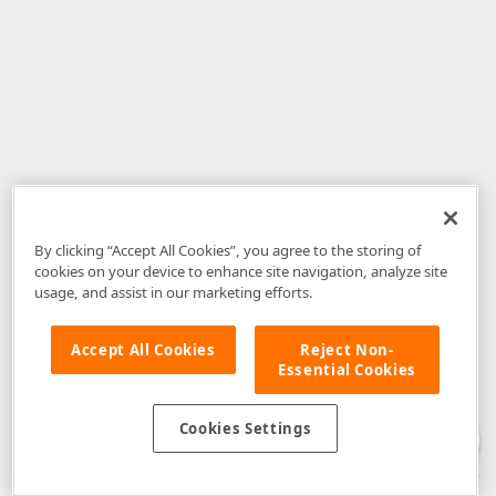
By clicking “Accept All Cookies”, you agree to the storing of
cookies on your device to enhance site navigation, analyze site
usage, and assist in our marketing efforts.
Accept All Cookies
Reject Non-
Essential Cookies
Disclaimer
: The information provided on DevExpress.com and affiliated
web properties (including the DevExpress Support Center) is provided "as
is" without warranty of any kind. Developer Express Inc disclaims all
Cookies Settings
warranties, either express or implied, including the warranties of
merchantability and fitness for a particular purpose. Please refer to the
DevExpress.com Website Terms of Use
for more information in this regard.