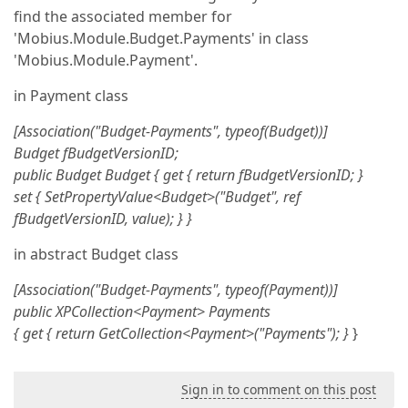
find the associated member for
'Mobius.Module.Budget.Payments' in class
'Mobius.Module.Payment'.
in Payment class
[Association("Budget-Payments", typeof(Budget))]
Budget fBudgetVersionID;
public Budget Budget {
get { return fBudgetVersionID; }
set { SetPropertyValue<Budget>("Budget", ref
fBudgetVersionID, value); }
}
in abstract Budget class
[Association("Budget-Payments", typeof(Payment))]
public XPCollection<Payment> Payments
{
get { return GetCollection<Payment>("Payments"); }
}
Sign in to comment on this post