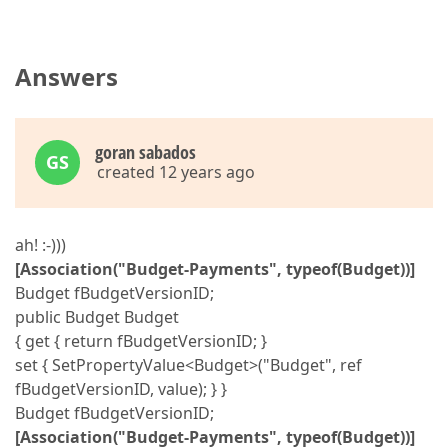
Answers
goran sabados
GS
created 12 years ago
ah! :-)))
[Association("Budget-Payments", typeof(Budget))]
Budget fBudgetVersionID;
public Budget Budget
{ get { return fBudgetVersionID; }
set { SetPropertyValue<Budget>("Budget", ref
fBudgetVersionID, value); } }
Budget fBudgetVersionID;
[Association("Budget-Payments", typeof(Budget))]