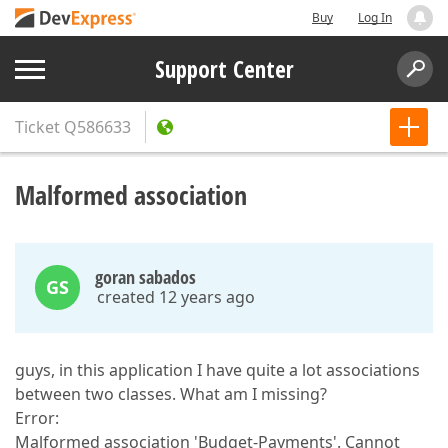
Buy
Log In
Support Center
Ticket
Q586633
Malformed association
goran sabados
GS
created 12 years ago
guys, in this application I have quite a lot associations
between two classes. What am I missing?
Error:
Malformed association 'Budget-Payments'. Cannot