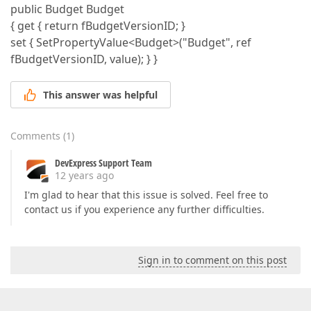
public Budget Budget
{ get { return fBudgetVersionID; }
set { SetPropertyValue<Budget>("Budget", ref
fBudgetVersionID, value); } }
This answer was helpful
Comments
(
1
)
DevExpress Support Team
12 years ago
I'm glad to hear that this issue is solved. Feel free to
contact us if you experience any further difficulties.
Sign in to comment on this post