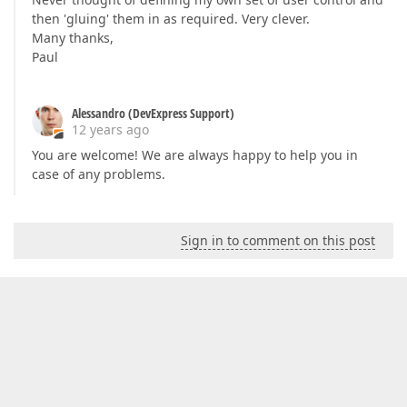
then 'gluing' them in as required. Very clever.
Many thanks,
Paul
Alessandro (DevExpress Support)
12 years ago
You are welcome! We are always happy to help you in
case of any problems.
Sign in to comment on this post