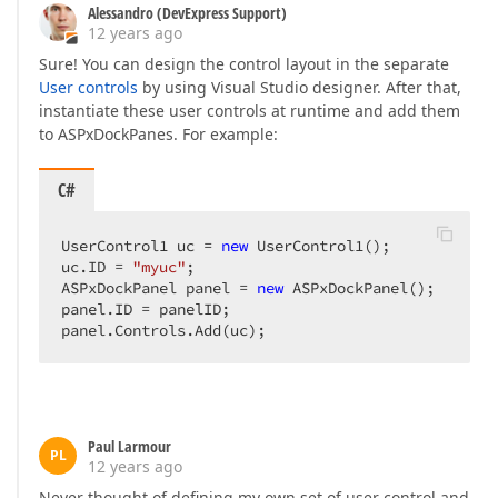
Alessandro (DevExpress Support)
12 years ago
Sure! You can design the control layout in the separate
User controls
by using Visual Studio designer. After that,
instantiate these user controls at runtime and add them
to ASPxDockPanes. For example:
C#
UserControl1 uc = 
new
 UserControl1();  

uc.ID = 
"myuc"
;  

ASPxDockPanel panel = 
new
 ASPxDockPanel();  

panel.ID = panelID;  

panel.Controls.Add(uc);  
Paul Larmour
PL
12 years ago
Never thought of defining my own set of user control and