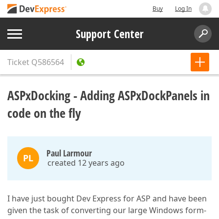
Buy
Log In
Support Center
Ticket
Q586564
ASPxDocking - Adding ASPxDockPanels in
code on the fly
Paul Larmour
PL
created 12 years ago
I have just bought Dev Express for ASP and have been
given the task of converting our large Windows form-