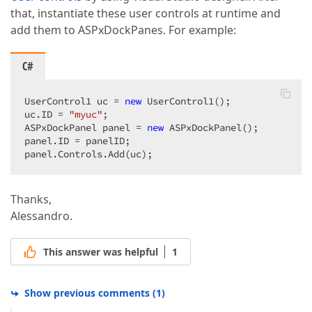
that, instantiate these user controls at runtime and
add them to ASPxDockPanes. For example:
C#
UserControl1 uc = 
new
 UserControl1();  

uc.ID = 
"myuc"
;  

ASPxDockPanel panel = 
new
 ASPxDockPanel();  

panel.ID = panelID;  

panel.Controls.Add(uc);  
Thanks,
Alessandro.
This answer was helpful
1
Show previous comments
(
1
)