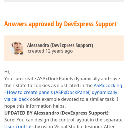
Answers approved by DevExpress Support
Alessandro (DevExpress Support)
created 12 years ago
Hi,
You can create ASPxDockPanels dynamically and save
their state to cookies as illustrated in the
ASPxDocking
- How to create panels (ASPxDockPanel) dynamically
via callback
code example devoted to a similar task. I
hope this information helps.
UPDATED BY Alessandro (DevExpress Support):
Sure! You can design the control layout in the separate
User controls
by using Visual Studio designer. After