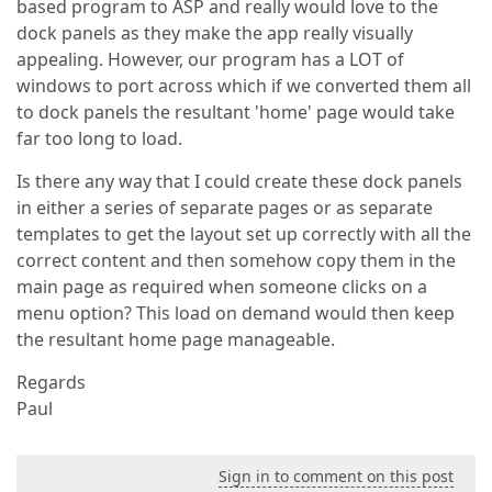
based program to ASP and really would love to the
dock panels as they make the app really visually
appealing. However, our program has a LOT of
windows to port across which if we converted them all
to dock panels the resultant 'home' page would take
far too long to load.
Is there any way that I could create these dock panels
in either a series of separate pages or as separate
templates to get the layout set up correctly with all the
correct content and then somehow copy them in the
main page as required when someone clicks on a
menu option? This load on demand would then keep
the resultant home page manageable.
Regards
Paul
Sign in to comment on this post