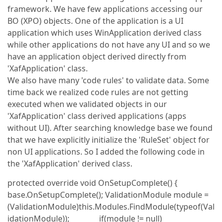
framework. We have few applications accessing our
BO (XPO) objects. One of the application is a UI
application which uses WinApplication derived class
while other applications do not have any UI and so we
have an application object derived directly from
'XafApplication' class.
We also have many 'code rules' to validate data. Some
time back we realized code rules are not getting
executed when we validated objects in our
'XafApplication' class derived applications (apps
without UI). After searching knowledge base we found
that we have explicitly initialize the 'RuleSet' object for
non UI applications. So I added the following code in
the 'XafApplication' derived class.
protected override void OnSetupComplete() {
base.OnSetupComplete(); ValidationModule module =
(ValidationModule)this.Modules.FindModule(typeof(Val
idationModule)); if(module != null)