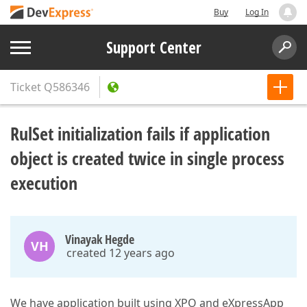
Buy
Log In
Support Center
Ticket
Q586346
RulSet initialization fails if application
object is created twice in single process
execution
Vinayak Hegde
VH
created 12 years ago
We have application built using XPO and eXpressApp