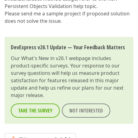
Persistent Objects Validation help topic.
Please send me a sample project if proposed solution
does not solve the issue.
DevExpress v26.1 Update — Your Feedback Matters
Our
What's New in v26.1
webpage includes
product-specific surveys. Your response to our
survey questions will help us measure product
satisfaction for features released in this major
update and help us refine our plans for our next
major release.
TAKE THE SURVEY
NOT INTERESTED