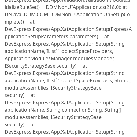
itializeRuleSet() DDMNonUIApplication.cs(218,0): at
DeLaval.DDM.COM.DDMNonUIApplication.OnSetupCo
mplete() at
DevExpress.ExpressApp.XafApplication.Setup(ExpressA
pplicationSetupParameters parameters) at
DevExpress.ExpressApp.XafApplication.Setup(String
applicationName, IList`1 objectSpaceProviders,
ApplicationModulesManager modulesManager,
ISecurityStrategyBase security) at
DevExpress.ExpressApp.XafApplication.Setup(String
applicationName, IList`1 objectSpaceProviders, String[]
moduleAssemblies, ISecurityStrategyBase
security) at
DevExpress.ExpressApp.XafApplication.Setup(String
applicationName, String connectionString, String[]
moduleAssemblies, ISecurityStrategyBase
security) at
DevExpress.ExpressApp.XafApplication.Setup(String