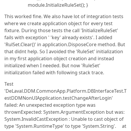
module.InitializeRuleSet(); }
This worked fine. We also have lot of integration tests
where we create application object for every test
fixture. During those tests the call 'InitializeRuleSet'
fails with exception ' 'key' already exists'. I added
'RulSet.Clear()' in application.DisposeCore method. But
that didnt help. So I avoided the 'RuleSet' initialization
in my first application object creation and instead
initialized when I needed. But now 'RuleSet'
initialization failed with following stack trace.
Test
'DeLaval.DDM.CommonApp.Platform.DBInterfaceTest.T
estDDMNonUIApplication.testChangeAfterLogin'
failed: An unexpected exception type was
thrownExpected: System.ArgumentException but was:
System.InvalidCastException : Unable to cast object of
type 'System.RuntimeType' to type 'System.String'. at