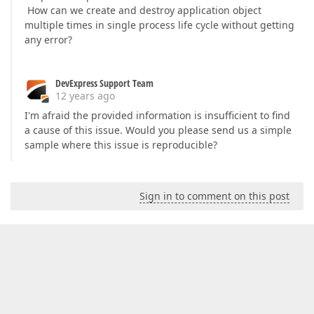
How can we create and destroy application object
multiple times in single process life cycle without getting
any error?
DevExpress Support Team
12 years ago
I'm afraid the provided information is insufficient to find
a cause of this issue. Would you please send us a simple
sample where this issue is reproducible?
Sign in to comment on this post