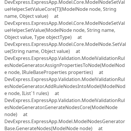
DevExpress.ExpressApp.Model.Core.ModelNodeSetVal
ueHelper.SetValueCore[T](ModelNode node, String
name, Object value) at
DevExpress.ExpressApp.Model.Core.ModelNodeSetVal
ueHelper.SetValue(ModelNode node, String name,
Object value, Type objectType) at
DevExpress.ExpressApp.Model.Core.ModelNode.SetVal
ue(String name, Object value) at
DevExpress.ExpressApp.Validation.ModelValidationRul
esNodeGenerator.AssignPropertiesToNode(ModelNod
e node, IRuleBaseProperties properties) at
DevExpress.ExpressApp.Validation.ModelValidationRul
esNodeGenerator.AddRuleNodesIntoModel(ModelNod
e node, IList`1 rules) at
DevExpress.ExpressApp.Validation.ModelValidationRul
esNodeGenerator.GenerateNodesCore(ModelNode
node) at
DevExpress.ExpressApp.Model.ModelNodesGenerator
Base.GenerateNodes(ModelNode node) at