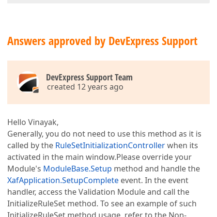
Answers approved by DevExpress Support
DevExpress Support Team
created 12 years ago
Hello Vinayak,
Generally, you do not need to use this method as it is
called by the
RuleSetInitializationController
when its
activated in the main window.Please override your
Module's
ModuleBase.Setup
method and handle the
XafApplication.SetupComplete
event. In the event
handler, access the Validation Module and call the
InitializeRuleSet method. To see an example of such
InitializeRuleSet method usage, refer to the Non-