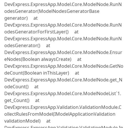
DevExpress.ExpressApp.Model.Core.ModelNode.RunN
odesGenerator(ModelNodesGeneratorBase
generator) at
DevExpress.ExpressApp.Model.Core.ModelNode.RunN
odesGeneratorForFirstLayer() at
DevExpress.ExpressApp.Model.Core.ModelNode.RunN
odesGenerator() at
DevExpress.ExpressApp.Model.Core.ModelNode.Ensur
eNodes(Boolean alwaysCreate) at
DevExpress.ExpressApp.Model.Core.ModelNode.GetNo
deCount(Boolean inThisLayer) at
DevExpress.ExpressApp.Model.Core.ModelNode.get_N
odeCount() at
DevExpress.ExpressApp.Model.Core.ModelNodeList`1.
get_Count() at
DevExpress.ExpressApp.Validation.ValidationModule.C
ollectRulesFromModel(IModelApplicationValidation
validationModel) at
DevExpress.ExpressApp.Validation.ValidationModule.In