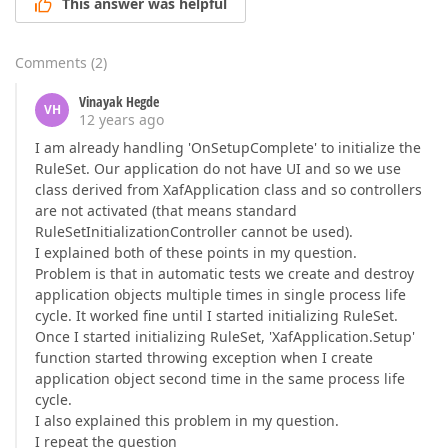
This answer was helpful
Comments
(
2
)
Vinayak Hegde
VH
12 years ago
I am already handling 'OnSetupComplete' to initialize the
RuleSet. Our application do not have UI and so we use
class derived from XafApplication class and so controllers
are not activated (that means standard
RuleSetInitializationController cannot be used).
I explained both of these points in my question.
Problem is that in automatic tests we create and destroy
application objects multiple times in single process life
cycle. It worked fine until I started initializing RuleSet.
Once I started initializing RuleSet, 'XafApplication.Setup'
function started throwing exception when I create
application object second time in the same process life
cycle.
I also explained this problem in my question.
I repeat the question