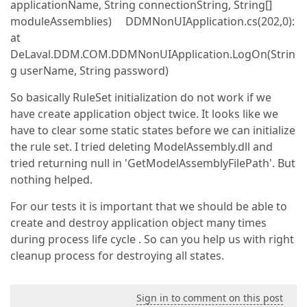
applicationName, String connectionString, String[]
moduleAssemblies) DDMNonUIApplication.cs(202,0):
at
DeLaval.DDM.COM.DDMNonUIApplication.LogOn(Strin
g userName, String password)
So basically RuleSet initialization do not work if we
have create application object twice. It looks like we
have to clear some static states before we can initialize
the rule set. I tried deleting ModelAssembly.dll and
tried returning null in 'GetModelAssemblyFilePath'. But
nothing helped.
For our tests it is important that we should be able to
create and destroy application object many times
during process life cycle . So can you help us with right
cleanup process for destroying all states.
Sign in to comment on this post