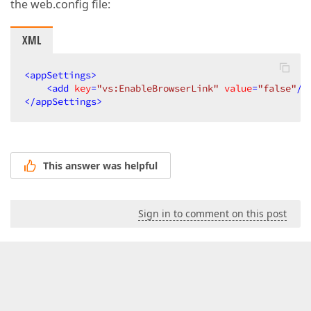
the web.config file:
XML
<
appSettings
>
<
add
key
=
"vs:EnableBrowserLink"
value
=
"false"
/>
</
appSettings
>
This answer was helpful
Sign in to comment on this post