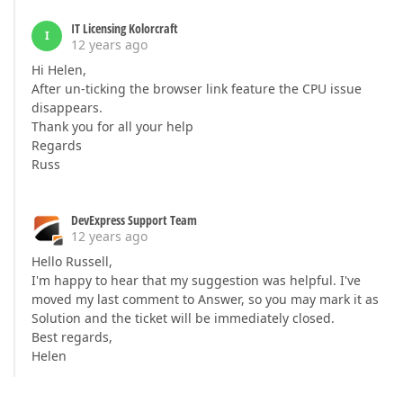
IT Licensing Kolorcraft
I
12 years ago
Hi Helen,
After un-ticking the browser link feature the CPU issue
disappears.
Thank you for all your help
Regards
Russ
DevExpress Support Team
12 years ago
Hello Russell,
I'm happy to hear that my suggestion was helpful. I've
moved my last comment to Answer, so you may mark it as
Solution and the ticket will be immediately closed.
Best regards,
Helen