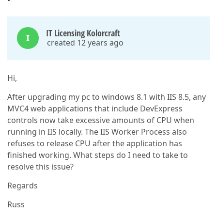
IT Licensing Kolorcraft
I
created 12 years ago
Hi,
After upgrading my pc to windows 8.1 with IIS 8.5, any
MVC4 web applications that include DevExpress
controls now take excessive amounts of CPU when
running in IIS locally. The IIS Worker Process also
refuses to release CPU after the application has
finished working. What steps do I need to take to
resolve this issue?
Regards
Russ