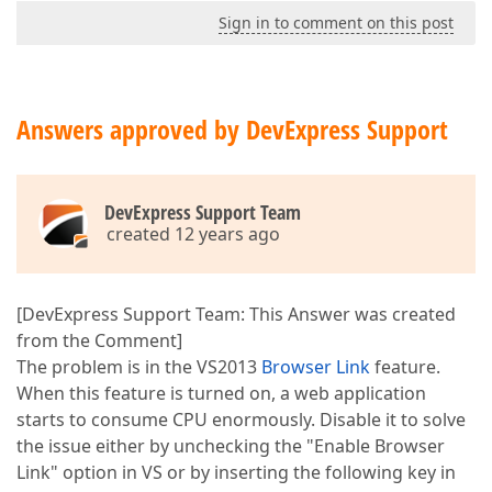
Sign in to comment on this post
Answers approved by DevExpress Support
DevExpress Support Team
created 12 years ago
[DevExpress Support Team: This Answer was created
from the Comment]
The problem is in the VS2013
Browser Link
feature.
When this feature is turned on, a web application
starts to consume CPU enormously. Disable it to solve
the issue either by unchecking the "Enable Browser
Link" option in VS or by inserting the following key in