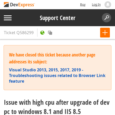
Buy
Log In
Support Center
Ticket
Q586299
We have closed this ticket because another page
addresses its subject:
Visual Studio 2013, 2015, 2017, 2019 -
Troubleshooting issues related to Browser Link
feature
Issue with high cpu after upgrade of dev
pc to windows 8.1 and IIS 8.5