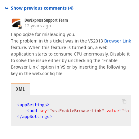
Show previous comments
(
4
)
DevExpress Support Team
12 years ago
I apologize for misleading you.
The problem in this ticket was in the VS2013
Browser Link
feature. When this feature is turned on, a web
application starts to consume CPU enormously. Disable it
to solve the issue either by unchecking the "Enable
Browser Link" option in VS or by inserting the following
key in the web.config file:
XML
<
appSettings
>
<
add
key
=
"vs:EnableBrowserLink"
value
=
"false"
</
appSettings
>