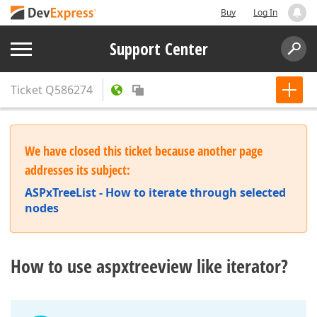
Buy
Log In
Support Center
Ticket
Q586274
We have closed this ticket because another page
addresses its subject:
ASPxTreeList - How to iterate through selected
nodes
How to use aspxtreeview like iterator?