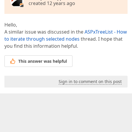
created 12 years ago
Hello,
A similar issue was discussed in the
ASPxTreeList - How
to iterate through selected nodes
thread. I hope that
you find this information helpful.
This answer was helpful
Sign in to comment on this post