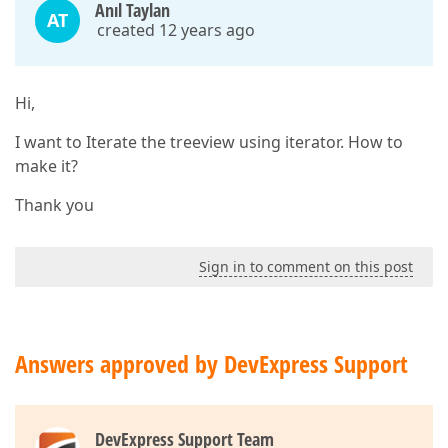
Anıl Taylan
AT
created 12 years ago
Hi,
I want to Iterate the treeview using iterator. How to
make it?
Thank you
Sign in to comment on this post
Answers approved by DevExpress Support
DevExpress Support Team