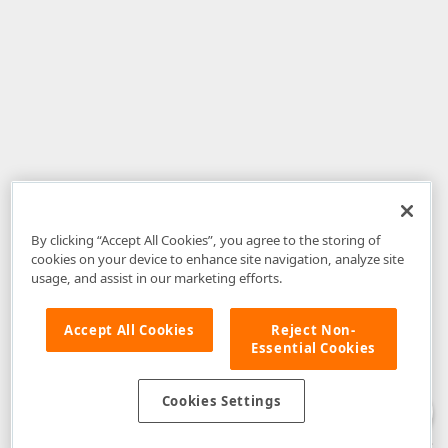
By clicking “Accept All Cookies”, you agree to the storing of
cookies on your device to enhance site navigation, analyze site
usage, and assist in our marketing efforts.
Accept All Cookies
Reject Non-
Essential Cookies
Disclaimer
: The information provided on DevExpress.com and affiliated
web properties (including the DevExpress Support Center) is provided "as
is" without warranty of any kind. Developer Express Inc disclaims all
Cookies Settings
warranties, either express or implied, including the warranties of
merchantability and fitness for a particular purpose. Please refer to the
DevExpress.com Website Terms of Use
for more information in this regard.