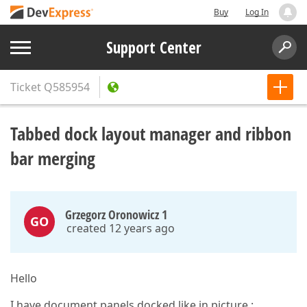
Buy
Log In
Support Center
Ticket
Q585954
Tabbed dock layout manager and ribbon
bar merging
Grzegorz Oronowicz 1
GO
created 12 years ago
Hello
I have document panels docked like in picture :