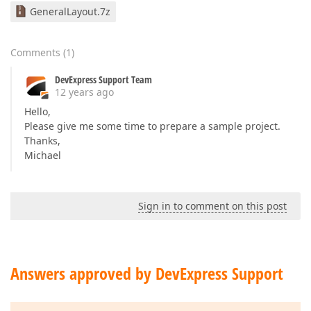
GeneralLayout.7z
Comments
(
1
)
DevExpress Support Team
12 years ago
Hello,
Please give me some time to prepare a sample project.
Thanks,
Michael
Sign in to comment on this post
Answers approved by DevExpress Support