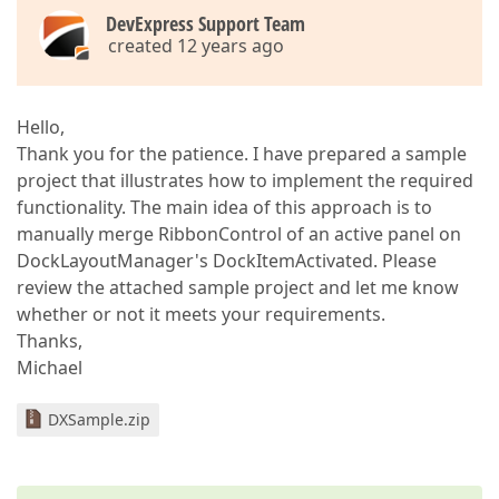
DevExpress Support Team
created 12 years ago
Hello,
Thank you for the patience. I have prepared a sample
project that illustrates how to implement the required
functionality. The main idea of this approach is to
manually merge RibbonControl of an active panel on
DockLayoutManager's DockItemActivated. Please
review the attached sample project and let me know
whether or not it meets your requirements.
Thanks,
Michael
DXSample.zip