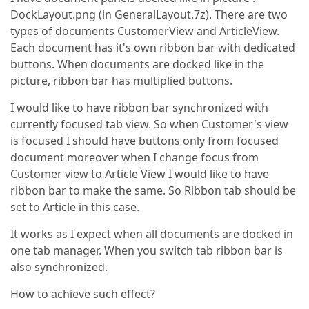
DockLayout.png (in GeneralLayout.7z). There are two
types of documents CustomerView and ArticleView.
Each document has it's own ribbon bar with dedicated
buttons. When documents are docked like in the
picture, ribbon bar has multiplied buttons.
I would like to have ribbon bar synchronized with
currently focused tab view. So when Customer's view
is focused I should have buttons only from focused
document moreover when I change focus from
Customer view to Article View I would like to have
ribbon bar to make the same. So Ribbon tab should be
set to Article in this case.
It works as I expect when all documents are docked in
one tab manager. When you switch tab ribbon bar is
also synchronized.
How to achieve such effect?