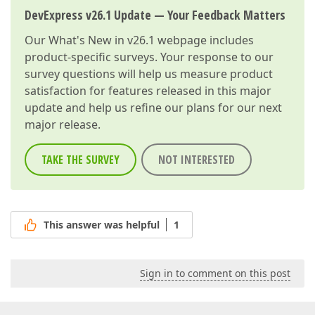
DevExpress v26.1 Update — Your Feedback Matters
Our
What's New in v26.1
webpage includes
product-specific surveys. Your response to our
survey questions will help us measure product
satisfaction for features released in this major
update and help us refine our plans for our next
major release.
TAKE THE SURVEY
NOT INTERESTED
This answer was helpful
1
Sign in to comment on this post