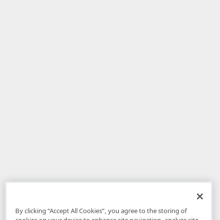
By clicking “Accept All Cookies”, you agree to the storing of
cookies on your device to enhance site navigation, analyze site