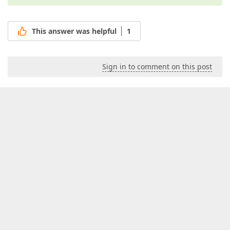
This answer was helpful
1
Sign in to comment on this post