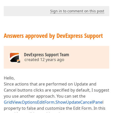
Sign in to comment on this post
Answers approved by DevExpress Support
DevExpress Support Team
created 12 years ago
Hello,
Since actions that are performed on Update and
Cancel buttons clicks are specified by default, I suggest
you use another approach. You can set the
GridView.OptionsEditForm.ShowUpdateCancelPane
l
property to false and customize the Edit Form. In this