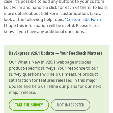
case, it’s possible to add any buttons to your custom
Edit Form and handle a click for each of them. To learn
more details about Edit Form customization, take a
look at the following help topic:
“Custom Edit Form”
.
I hope this information will be useful. Please let us
know if you have any additional questions.
DevExpress v26.1 Update — Your Feedback Matters
Our
What's New in v26.1
webpage includes
product-specific surveys. Your response to our
survey questions will help us measure product
satisfaction for features released in this major
update and help us refine our plans for our next
major release.
TAKE THE SURVEY
NOT INTERESTED