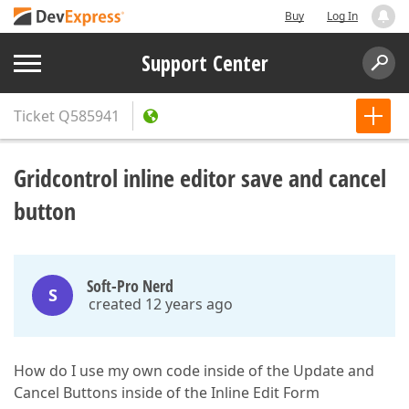
Buy
Log In
Support Center
Ticket
Q585941
Gridcontrol inline editor save and cancel
button
Soft-Pro Nerd
S
created 12 years ago
How do I use my own code inside of the Update and
Cancel Buttons inside of the Inline Edit Form