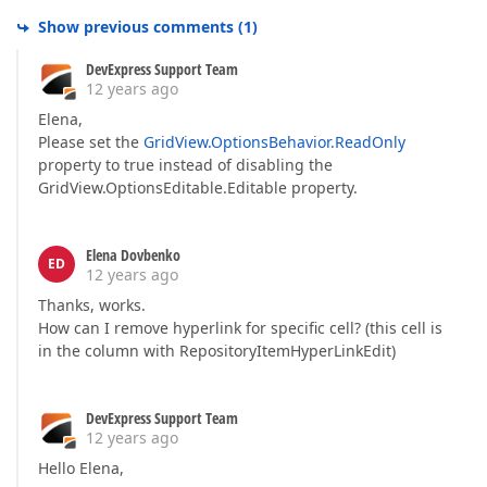
Show previous comments
(
1
)
DevExpress Support Team
12 years ago
Elena,
Please set the
GridView.OptionsBehavior.ReadOnly
property to true instead of disabling the
GridView.OptionsEditable.Editable property.
Elena Dovbenko
ED
12 years ago
Thanks, works.
How can I remove hyperlink for specific cell? (this cell is
in the column with RepositoryItemHyperLinkEdit)
DevExpress Support Team
12 years ago
Hello Elena,