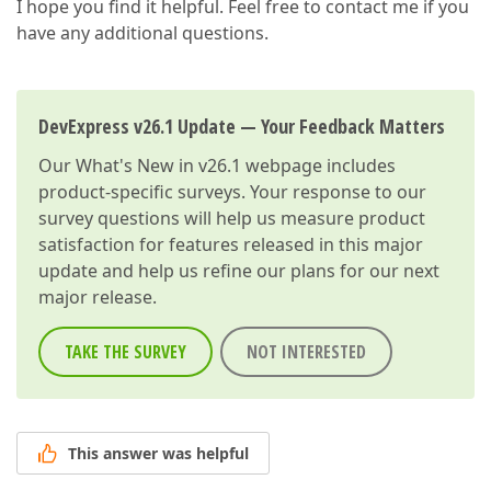
I hope you find it helpful. Feel free to contact me if you
have any additional questions.
DevExpress v26.1 Update — Your Feedback Matters
Our
What's New in v26.1
webpage includes
product-specific surveys. Your response to our
survey questions will help us measure product
satisfaction for features released in this major
update and help us refine our plans for our next
major release.
TAKE THE SURVEY
NOT INTERESTED
This answer was helpful