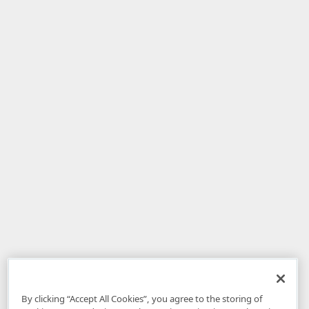
By clicking “Accept All Cookies”, you agree to the storing of