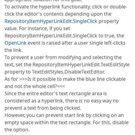
To activate the hyperlink functionality, click or double-
click the editor's contents depending upon the
RepositoryItemHyperLinkEdit.SingleClick
property
value. For instance, if you set
RepositoryItemHyperLinkEdit.SingleClick to true, the
OpenLink
event is raised after a user single left-clicks
the link.
To prevent a user from modifying and selecting the
text, set the RepositoryItemHyperLinkEdit.TextEditStyle
property to TextEditStyles.DisableTextEditor.
As for >>>Is it possible to make the blue line clickable
and not the whole cell?<<<
Since the entre editor's text rectangle area is
considered as a hyperlink, there is no easy way no
prevent a text from being clicked.
However, you can prevent start link by clicking on an
empty space within the text rectangle. For this, disable
the option.