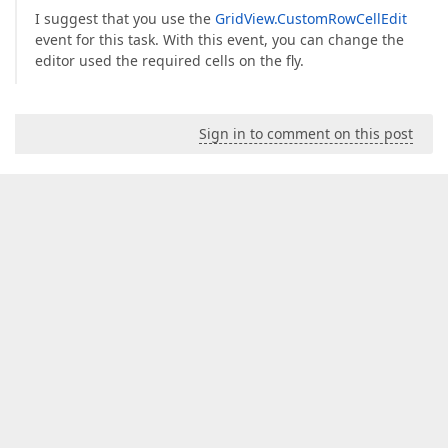
I suggest that you use the
GridView.CustomRowCellEdit
event for this task. With this event, you can change the
editor used the required cells on the fly.
Sign in to comment on this post