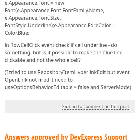
e.Appearance.Font = new
Font(e.Appearance.Font.FontFamily.Name,
e.Appearance.Font.Size,
FontStyle.Underline);e.Appearance.ForeColor =
Color.Blue;
in RowCellClick event check if cell underline - do
something, but Is it possible to make the blue line
clickable and not the whole cell?
(I tried to use RepositoryItemHyperlinkEdit but event
OpenLink not fired, I need to
useOptionsBehavior.Editable = false and ServerMode)
Sign in to comment on this post
Answers approved by DevExpress Support