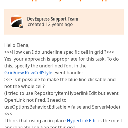
DevExpress Support Team
created 12 years ago
Hello Elena,
>>>How can I do underline specific cell in grid ?<<<
Yes, your approach is appropriate for this task. To do
this, specify the underlined font in the
GridView.RowCellStyle
event handler.
>>> Is it possible to make the blue line clickable and
not the whole cell?
(I tried to use RepositoryItemHyperlinkEdit but event
OpenLink not fired, I need to
useOptionsBehavior.Editable = false and ServerMode)
<<<
I think that using an in-place
HyperLinkEdit
is the most
appropriate solution for this goal.