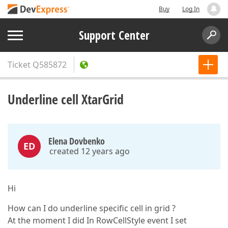
Buy
Log In
Support Center
Ticket
Q585872
Underline cell XtarGrid
Elena Dovbenko
ED
created 12 years ago
Hi
How can I do underline specific cell in grid ?
At the moment I did In RowCellStyle event I set