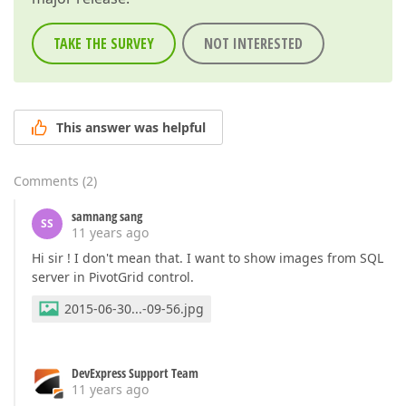
TAKE THE SURVEY
NOT INTERESTED
This answer was helpful
Comments
(
2
)
samnang sang
SS
11 years ago
Hi sir ! I don't mean that. I want to show images from SQL
server in PivotGrid control.
2015-06-30...-09-56.jpg
DevExpress Support Team
11 years ago