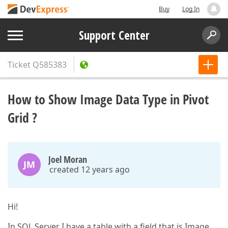
Buy
Log In
Support Center
Ticket
Q585383
How to Show Image Data Type in Pivot
Grid ?
Joel Moran
JM
created 12 years ago
Hi!
In SQL Server I have a table with a field that is Image