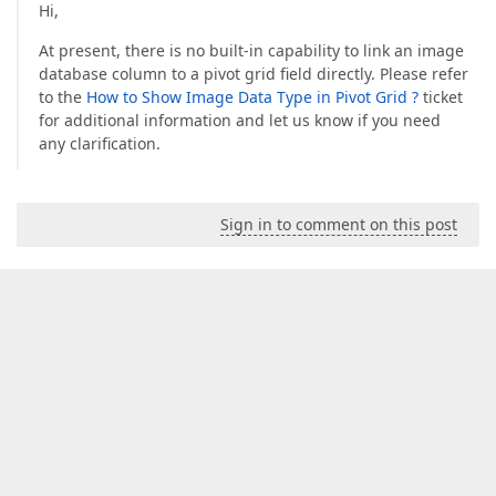
Hi,
At present, there is no built-in capability to link an image
database column to a pivot grid field directly. Please refer
to the
How to Show Image Data Type in Pivot Grid ?
ticket
for additional information and let us know if you need
any clarification.
Sign in to comment on this post