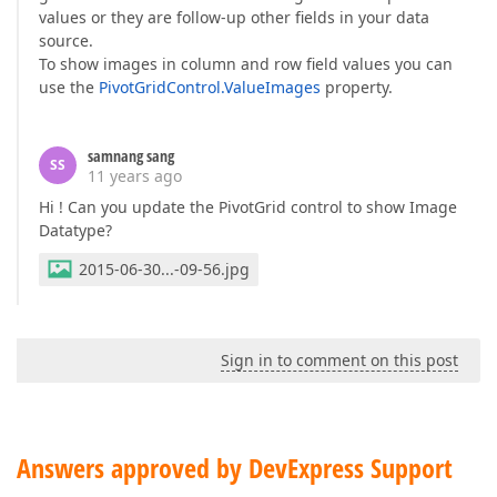
values or they are follow-up other fields in your data
source.
To show images in column and row field values you can
use the
PivotGridControl.ValueImages
property.
samnang sang
SS
11 years ago
Hi ! Can you update the PivotGrid control to show Image
Datatype?
2015-06-30...-09-56.jpg
Sign in to comment on this post
Answers approved by DevExpress Support