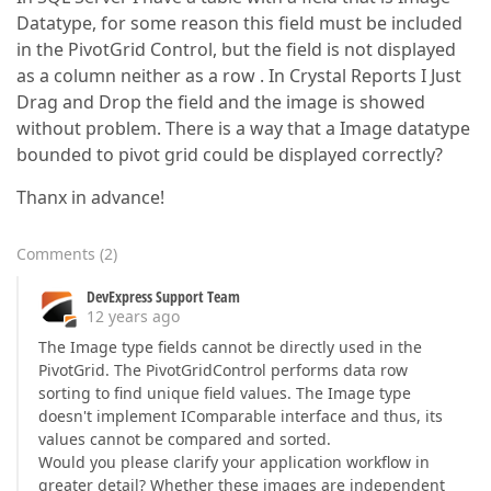
Datatype, for some reason this field must be included
in the PivotGrid Control, but the field is not displayed
as a column neither as a row . In Crystal Reports I Just
Drag and Drop the field and the image is showed
without problem. There is a way that a Image datatype
bounded to pivot grid could be displayed correctly?
Thanx in advance!
Comments
(
2
)
DevExpress Support Team
12 years ago
The Image type fields cannot be directly used in the
PivotGrid. The PivotGridControl performs data row
sorting to find unique field values. The Image type
doesn't implement IComparable interface and thus, its
values cannot be compared and sorted.
Would you please clarify your application workflow in
greater detail? Whether these images are independent