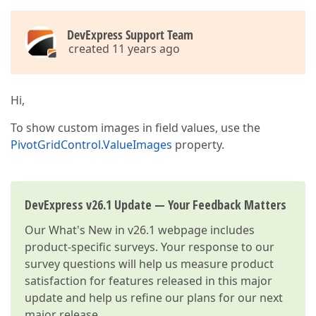
DevExpress Support Team
created 11 years ago
Hi,
To show custom images in field values, use the
PivotGridControl.ValueImages
property.
DevExpress v26.1 Update — Your Feedback Matters
Our
What's New in v26.1
webpage includes
product-specific surveys. Your response to our
survey questions will help us measure product
satisfaction for features released in this major
update and help us refine our plans for our next
major release.