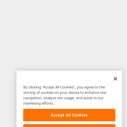
By clicking “Accept All Cookies”, you agree to the
storing of cookies on your device to enhance site
navigation, analyze site usage, and assist in our
marketing efforts.
Accept All Cookies