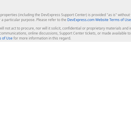
roperties (including the DevExpress Support Center) is provided "as is" without w
r a particular purpose. Please refer to the
DevExpress.com Website Terms of Use
ill not act to procure, nor will it solicit, confidential or proprietary materials 
l communications, online discussions, Support Center tickets, or made available 
 of Use
for more information in this regard.
op Controls
Web Components
JS / TS - Angular, React, Vue, jQu
Blazor
ASP.NET Core (MVC & Razor Pages
ting
ASP.NET MVC 5
ASP.NET Web Forms
Bootstrap Web Forms
rver Tools
Web Reporting
ligence Dashboard