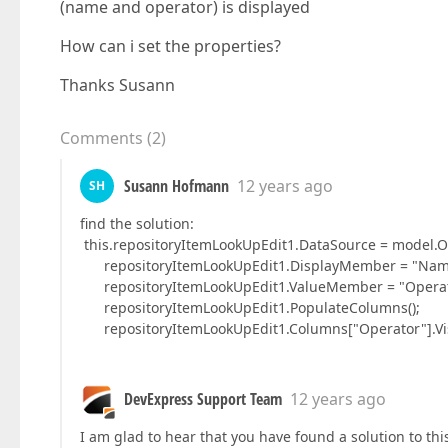
(name and operator) is displayed
How can i set the properties?
Thanks Susann
Comments
(
2
)
Susann Hofmann
12 years ago
SH
find the solution:
this.repositoryItemLookUpEdit1.DataSource = model.Op
repositoryItemLookUpEdit1.DisplayMember = "Nam
repositoryItemLookUpEdit1.ValueMember = "Operat
repositoryItemLookUpEdit1.PopulateColumns();
repositoryItemLookUpEdit1.Columns["Operator"].Visi
DevExpress Support Team
12 years ago
I am glad to hear that you have found a solution to th