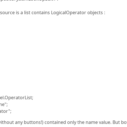
ource is a list contains LogicalOperator objects :
l.OperatorList;
me";
tor";
without any buttons!) contained only the name value. But bo