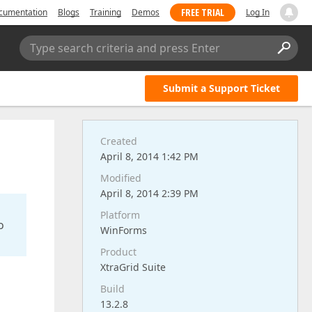
FREE TRIAL
cumentation
Blogs
Training
Demos
Log In
Type search criteria and press Enter
Submit a Support Ticket
Created
April 8, 2014 1:42 PM
Modified
April 8, 2014 2:39 PM
Platform
o
WinForms
Product
XtraGrid Suite
Build
13.2.8