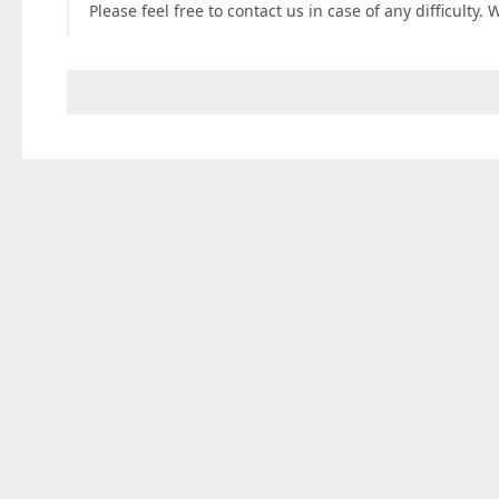
Please feel free to contact us in case of any difficulty. 