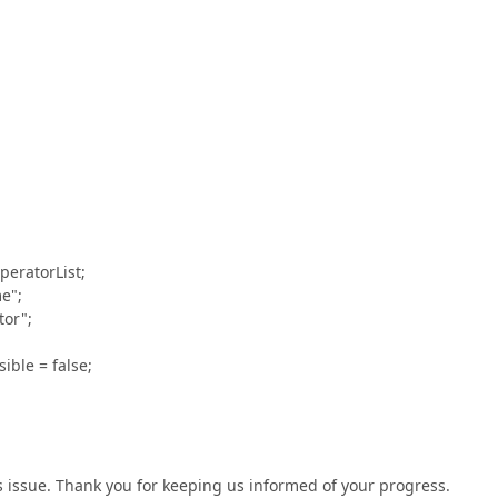
eratorList;
e";
or";
ble = false;
is issue. Thank you for keeping us informed of your progress.