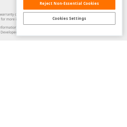
Reject Non-Essential Cookies
arranty of any kind. Developer Express Inc disclaims all warranties, either
Cookies Settings
for more information in this regard.
and information from you through the DevExpress Support Center or its web
to Developer Express Inc in any manner will be deemed NOT to be confidential
Support & Documentation
ery
Search the KB
My Questions
)
Documentation
Code Examples
Demos & Getting Started
Blogs
Training
Version History