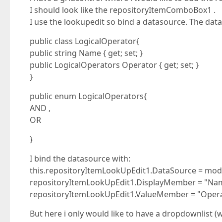
I should look like the repositoryItemComboBox1 .
I use the lookupedit so bind a datasource. The datas
public class LogicalOperator{
public string Name { get; set; }
public LogicalOperators Operator { get; set; }
}
public enum LogicalOperators{
AND ,
OR
}
I bind the datasource with:
this.repositoryItemLookUpEdit1.DataSource = mode
repositoryItemLookUpEdit1.DisplayMember = "Na
repositoryItemLookUpEdit1.ValueMember = "Opera
But here i only would like to have a dropdownlist (