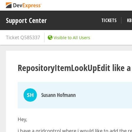
Support Center
TICKETS
KB
Ticket
Q585337
Visible to All Users
RepositoryItemLookUpEdit like a
SH
Susann Hofmann
Hey,
i have a gridcontrol where i would like to add the 