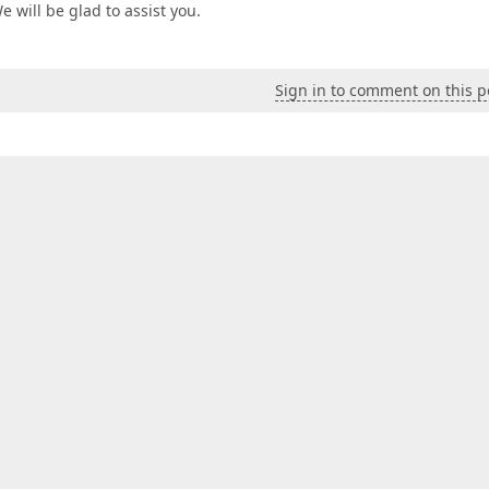
We will be glad to assist you.
Sign in to comment on this p