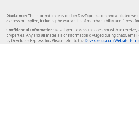
Disclaimer
: The information provided on DevExpress.com and affiliated web p
express or implied, including the warranties of merchantability and fitness fo
Confidential Information
: Developer Express Inc does not wish to receive, w
properties. Any and all materials or information divulged during chats, emai
by Developer Express Inc. Please refer to the
DevExpress.com Website Terms
About Us
Windows Deskt
About DevExpress
WinForms
Careers at DevExpress
WPF
News
VCL
Our Awards
Desktop Repor
Events, Meetups and Tradeshows
User Comments and Case Studies
Enterprise & Se
MVP Program
Logos and Artwork
Business Intel