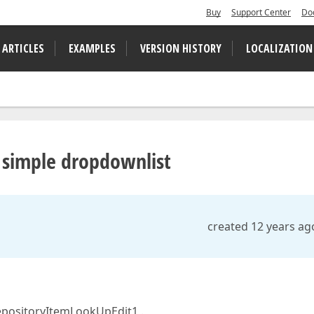
Buy
Support Center
Do
 ARTICLES
EXAMPLES
VERSION HISTORY
LOCALIZATION
 simple dropdownlist
created 12 years ag
repositoryItemLookUpEdit1 .