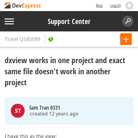
Buy
Log In
Support Center
Ticket
Q585089
dxview works in one project and exact
same file doesn't work in another
project
Sam Tran 0331
ST
created 12 years ago
I have this as the view: