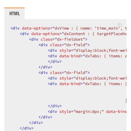
HTML
<
div
data-options
=
"dxView : { name: 'time_main', ti
<
div
data-options
=
"dxContent : { targetPlacehol
<
div
class
=
"dx-fieldset"
>
<
div
class
=
"dx-field"
>
<
div
style
=
"display:block;font-weig
<
div
data-bind
=
"dxTabs: { items: ad
</
div
>
</
div
>
<
div
class
=
"dx-field"
>
<
div
style
=
"display:block;font-weig
<
div
data-bind
=
"dxTabs: { items: [{ 
                                                  { 
                                                  { 
                                                 ] 
</
div
>
<
div
style
=
"margin:8px;"
data-bind
=
</
div
>
</
div
>
</
div
>