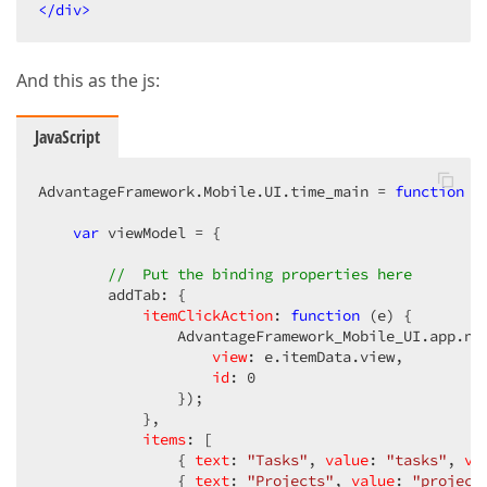
</
div
>
And this as the js:
JavaScript
AdvantageFramework.Mobile.UI.time_main = 
function
 (
var
 viewModel = {  

//  Put the binding properties here  
        addTab: {  

itemClickAction
: 
function
 (
e
) 
{  

                AdvantageFramework_Mobile_UI.app.nav
view
: e.itemData.view,  

id
: 
0
                });  

            },  

items
: [  

                { 
text
: 
"Tasks"
, 
value
: 
"tasks"
, 
vi
                { 
text
: 
"Projects"
, 
value
: 
"project