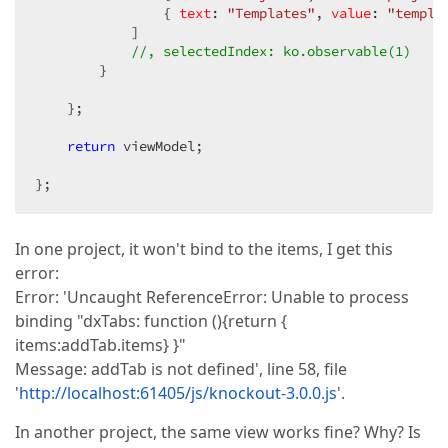
                { 
text
: 
"Templates"
, 
value
: 
"templa
            ]  

//, selectedIndex: ko.observable(1)  
        }  

    };  

return
 viewModel;  

};  
In one project, it won't bind to the items, I get this
error:
Error: 'Uncaught ReferenceError: Unable to process
binding "dxTabs: function (){return {
items:addTab.items} }"
Message: addTab is not defined', line 58, file
'
http://localhost:61405/js/knockout-3.0.0.js
'.
In another project, the same view works fine? Why? Is