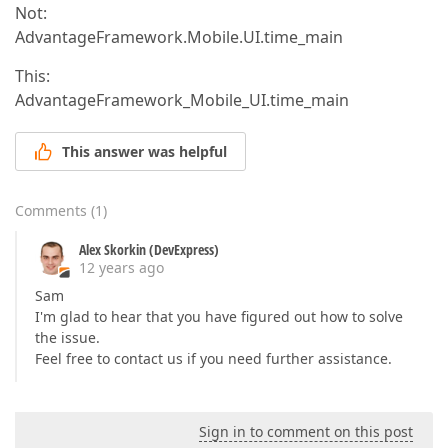
Not:
AdvantageFramework.Mobile.UI.time_main
This:
AdvantageFramework_Mobile_UI.time_main
This answer was helpful
Comments
(
1
)
Alex Skorkin (DevExpress)
12 years ago
Sam
I'm glad to hear that you have figured out how to solve
the issue.
Feel free to contact us if you need further assistance.
Sign in to comment on this post