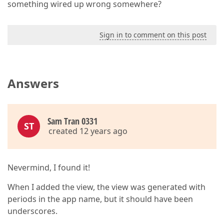
something wired up wrong somewhere?
Sign in to comment on this post
Answers
Sam Tran 0331
ST
created 12 years ago
Nevermind, I found it!
When I added the view, the view was generated with
periods in the app name, but it should have been
underscores.