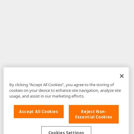
By clicking “Accept All Cookies”, you agree to the storing of
cookies on your device to enhance site navigation, analyze site
usage, and assist in our marketing efforts.
Accept All Cookies
Reject Non-
Essential Cookies
Disclaimer
: The information provided on DevExpress.com and affiliated
web properties (including the DevExpress Support Center) is provided "as
is" without warranty of any kind. Developer Express Inc disclaims all
Cookies Settings