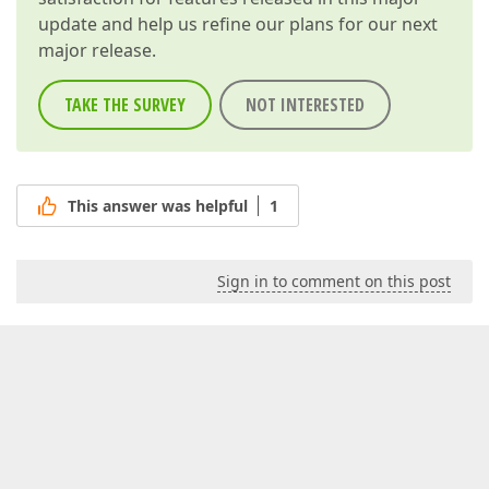
update and help us refine our plans for our next
major release.
TAKE THE SURVEY
NOT INTERESTED
This answer was helpful
1
Sign in to comment on this post