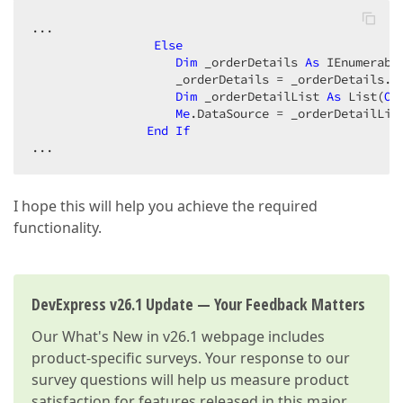
...  

Else
Dim
 _orderDetails 
As
 IEnumerabl
                    _orderDetails = _orderDetails.
W
Dim
 _orderDetailList 
As
 List(
Of
Me
.DataSource = _orderDetailList
End
If
...  
I hope this will help you achieve the required
functionality.
DevExpress v26.1 Update — Your Feedback Matters
Our
What's New in v26.1
webpage includes
product-specific surveys. Your response to our
survey questions will help us measure product
satisfaction for features released in this major