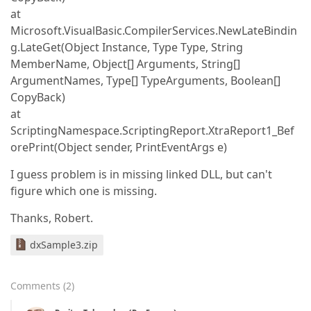
at
Microsoft.VisualBasic.CompilerServices.NewLateBindin
g.LateGet(Object Instance, Type Type, String
MemberName, Object[] Arguments, String[]
ArgumentNames, Type[] TypeArguments, Boolean[]
CopyBack)
at
ScriptingNamespace.ScriptingReport.XtraReport1_Bef
orePrint(Object sender, PrintEventArgs e)
I guess problem is in missing linked DLL, but can't
figure which one is missing.
Thanks, Robert.
dxSample3.zip
Comments
(
2
)