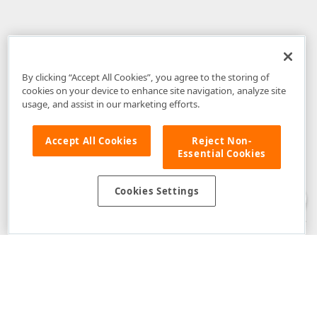
By clicking “Accept All Cookies”, you agree to the storing of
cookies on your device to enhance site navigation, analyze site
usage, and assist in our marketing efforts.
Accept All Cookies
Reject Non-
Essential Cookies
Disclaimer
: The information provided on DevExpress.com and affiliated
web properties (including the DevExpress Support Center) is provided "as
is" without warranty of any kind. Developer Express Inc disclaims all
Cookies Settings
warranties, either express or implied, including the warranties of
merchantability and fitness for a particular purpose. Please refer to the
DevExpress.com Website Terms of Use
for more information in this regard.
Confidential Information
: Developer Express Inc does not wish to
receive, will not act to procure, nor will it solicit, confidential or proprietary
materials and information from you through the DevExpress Support
Center or its web properties. Any and all materials or information divulged
during chats, email communications, online discussions, Support Center
tickets, or made available to Developer Express Inc in any manner will be
deemed NOT to be confidential by Developer Express Inc. Please refer to