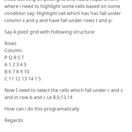
where i need to highlight some cells based on some
condition say: Highlight cell which has has fall under
column x and y and have fall under rows t and p:
Say A pivot grid with following structure:
Rows
Column
P Q R S T
A 1 2 3 4 5
B 6 7 8 9 10
C 11 12 13 14 1 5
Now I need to select the cells which fall under r and s
and in row b and c i,e 8,9,13,14
How can i do this programatically
Regards