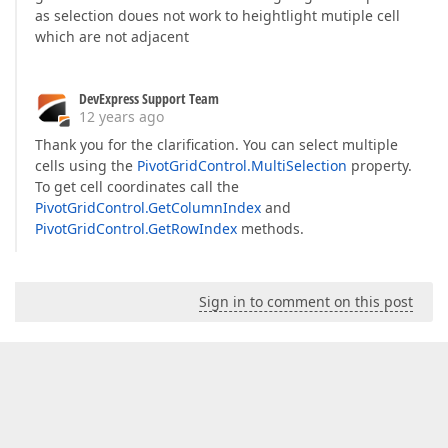
as selection doues not work to heightlight mutiple cell
which are not adjacent
DevExpress Support Team
12 years ago
Thank you for the clarification. You can select multiple
cells using the
PivotGridControl.MultiSelection
property.
To get cell coordinates call the
PivotGridControl.GetColumnIndex
and
PivotGridControl.GetRowIndex
methods.
Sign in to comment on this post