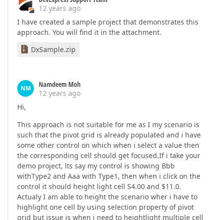
12 years ago
I have created a sample project that demonstrates this
approach. You will find it in the attachment.
DxSample.zip
Namdeem Moh
NM
12 years ago
Hi,
This approach is not suitable for me as I my scenario is
such that the pivot grid is already populated and i have
some other control on which when i select a value then
the corresponding cell should get focused.If i take your
demo project, lts say my control is showing Bbb
withType2 and Aaa with Type1, then when i click on the
control it should height light cell S4.00 and $11.0.
Actualy I am able to height the scenario wher i have to
highlight one cell by using selection property of pivot
grid but issue is when i need to heightlight multiple cell