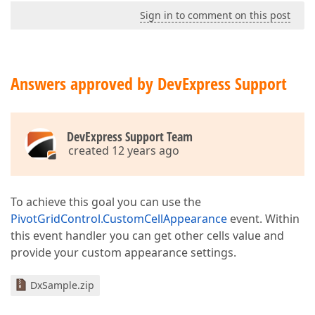
Sign in to comment on this post
Answers approved by DevExpress Support
DevExpress Support Team
created 12 years ago
To achieve this goal you can use the
PivotGridControl.CustomCellAppearance
event. Within
this event handler you can get other cells value and
provide your custom appearance settings.
DxSample.zip