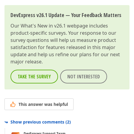
DevExpress v26.1 Update — Your Feedback Matters
Our
What's New in v26.1
webpage includes
product-specific surveys. Your response to our
survey questions will help us measure product
satisfaction for features released in this major
update and help us refine our plans for our next
major release.
TAKE THE SURVEY
NOT INTERESTED
This answer was helpful
Show previous comments
(
2
)
DevExpress Support Team