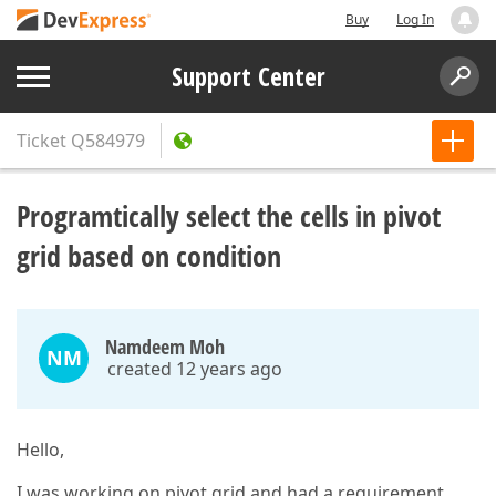
Buy
Log In
Support Center
Ticket
Q584979
Programtically select the cells in pivot
grid based on condition
Namdeem Moh
NM
created 12 years ago
Hello,
I was working on pivot grid and had a requirement