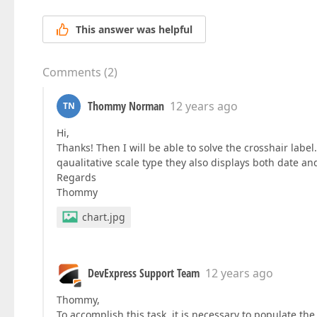
This answer was helpful
Comments
(
2
)
Thommy Norman
12 years ago
TN
Hi,
Thanks! Then I will be able to solve the crosshair lab
qaualitative scale type they also displays both date an
Regards
Thommy
chart.jpg
DevExpress Support Team
12 years ago
Thommy,
To accomplish this task, it is necessary to populate th