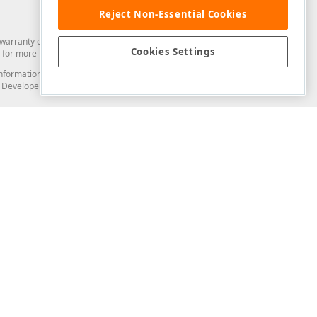
Reject Non-Essential Cookies
arranty of any kind. Developer Express Inc disclaims all warranties, either
Cookies Settings
for more information in this regard.
and information from you through the DevExpress Support Center or its web
to Developer Express Inc in any manner will be deemed NOT to be confidential
Support & Documentation
ery
Search the KB
My Questions
)
Documentation
Code Examples
Demos & Getting Started
Blogs
Training
Version History