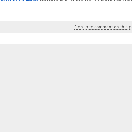
Sign in to comment on this p