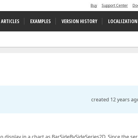
Buy
Support Center
Do
 ARTICLES
EXAMPLES
VERSION HISTORY
LOCALIZATION
created 12 years ag
to display in a chart as BarSideBySideSeries2D. Since the ser