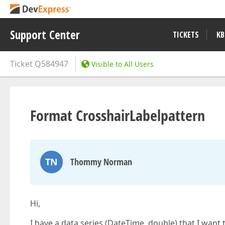
Support Center
TICKETS
KB
Ticket
Q584947
Visible to All Users
Format CrosshairLabelpattern
TN
Thommy Norman
Hi,
I have a data series (DateTime, double) that I want 