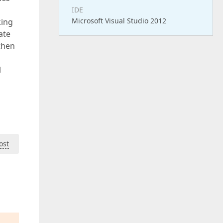
IDE
Microsoft Visual Studio 2012
king
ate
then
l
ost