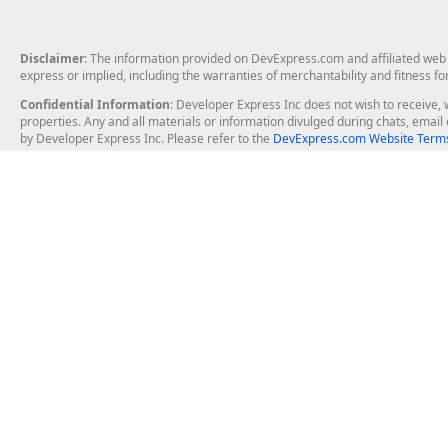
Disclaimer
: The information provided on DevExpress.com and affiliated web p
express or implied, including the warranties of merchantability and fitness fo
Confidential Information
: Developer Express Inc does not wish to receive, w
properties. Any and all materials or information divulged during chats, emai
by Developer Express Inc. Please refer to the
DevExpress.com Website Terms
About Us
Windows Deskt
About DevExpress
WinForms
Careers at DevExpress
WPF
News
VCL
Our Awards
Desktop Repor
Events, Meetups and Tradeshows
User Comments and Case Studies
Enterprise & Se
MVP Program
Logos and Artwork