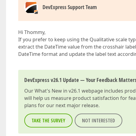
DevExpress Support Team
Hi Thommy,
If you prefer to keep using the Qualitative scale ty
extract the DateTime value from the crosshair labe
DateTime format and update the label text accordin
DevExpress v26.1 Update — Your Feedback Matter
Our
What's New in v26.1
webpage includes produc
will help us measure product satisfaction for fe
plans for our next major release.
TAKE THE SURVEY
NOT INTERESTED