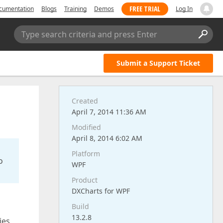
FREE TRIAL
cumentation
Blogs
Training
Demos
Log In
Type search criteria and press Enter
Submit a Support Ticket
Created
April 7, 2014 11:36 AM
Modified
April 8, 2014 6:02 AM
Platform
o
WPF
Product
DXCharts for WPF
Build
13.2.8
ies