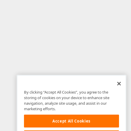
By clicking “Accept All Cookies”, you agree to the
storing of cookies on your device to enhance site
navigation, analyze site usage, and assist in our
marketing efforts.
Accept All Cookies