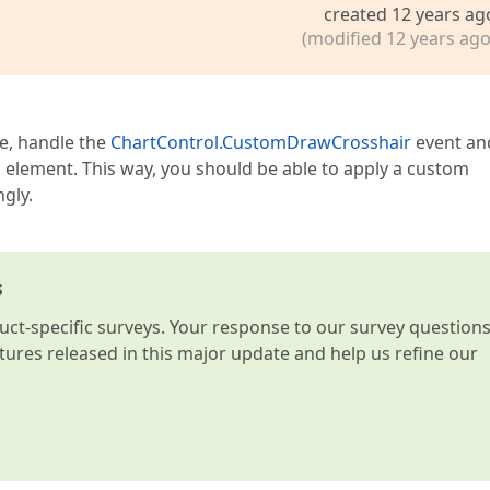
created 12 years ag
(modified 12 years ago
pe, handle the
ChartControl.CustomDrawCrosshair
event an
l element. This way, you should be able to apply a custom
gly.
s
t-specific surveys. Your response to our survey question
atures released in this major update and help us refine our