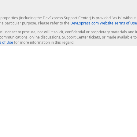
roperties (including the DevExpress Support Center) is provided "as is" without w
r a particular purpose. Please refer to the
DevExpress.com Website Terms of Use
ill not act to procure, nor will it solicit, confidential or proprietary materials 
l communications, online discussions, Support Center tickets, or made available 
 of Use
for more information in this regard.
op Controls
Web Components
JS / TS - Angular, React, Vue, jQu
Blazor
ASP.NET Core (MVC & Razor Pages
ting
ASP.NET MVC 5
ASP.NET Web Forms
Bootstrap Web Forms
rver Tools
Web Reporting