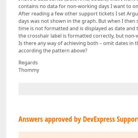
contains no data for non-working days I want to omi
After reading a few other support tickets I set Ar
days was not shown in the graph. But when I then s
time is not formatted and is displayed as date an
the crosshair label is formatted correctly, but non-
Is there any way of achieving both – omit dates in 
according the pattern above?
Regards
Thommy
Answers approved by DevExpress Suppor