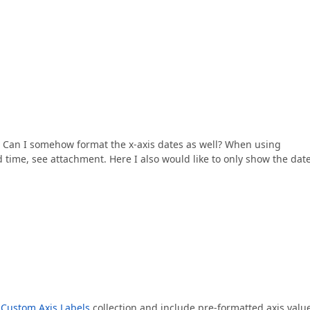
el. Can I somehow format the x-axis dates as well? When using
d time, see attachment. Here I also would like to only show the date
e
Custom Axis Labels
collection and include pre-formatted axis valu