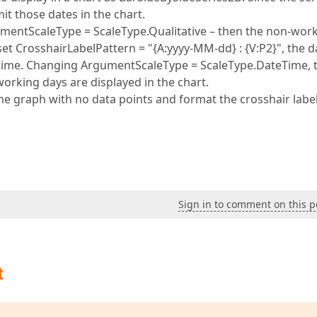
t those dates in the chart.
gumentScaleType = ScaleType.Qualitative – then the non-wor
et CrosshairLabelPattern = "{A:yyyy-MM-dd} : {V:P2}", the d
d time. Changing ArgumentScaleType = ScaleType.DateTime, 
working days are displayed in the chart.
the graph with no data points and format the crosshair labe
Sign in to comment on this p
t