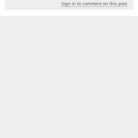
Sign in to comment on this post