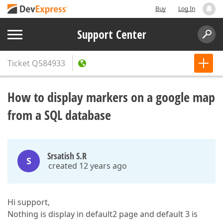
Buy
Log In
Support Center
Ticket
Q584933
How to display markers on a google map
from a SQL database
Srsatish S.R
S
created 12 years ago
Hi support,
Nothing is display in default2 page and default 3 is