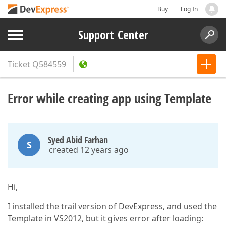
Buy
Log In
Support Center
Ticket
Q584559
Error while creating app using Template
Syed Abid Farhan
S
created 12 years ago
Hi,
I installed the trail version of DevExpress, and used the
Template in VS2012, but it gives error after loading: