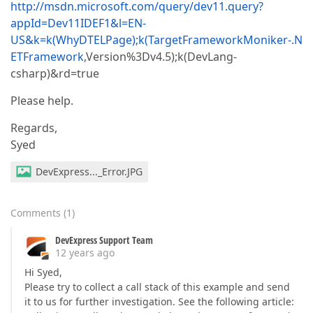
http://msdn.microsoft.com/query/dev11.query?
appId=Dev11IDEF1&l=EN-
US&k=k(WhyDTELPage);k(TargetFrameworkMoniker-.N
ETFramework
,Version%3Dv4.5);k(DevLang-
csharp)&rd=true
Please help.
Regards,
Syed
DevExpress..._Error.JPG
Comments
(
1
)
DevExpress Support Team
12 years ago
Hi Syed,
Please try to collect a call stack of this example and send
it to us for further investigation. See the following article: