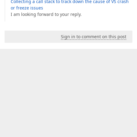
Collecting a call stack to track down the cause of VS crash
or freeze issues
I am looking forward to your reply.
Sign in to comment on this post