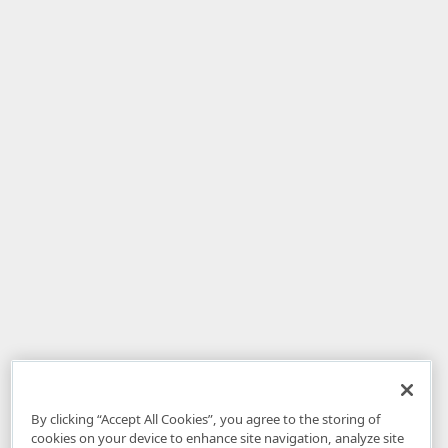
By clicking “Accept All Cookies”, you agree to the storing of
cookies on your device to enhance site navigation, analyze site