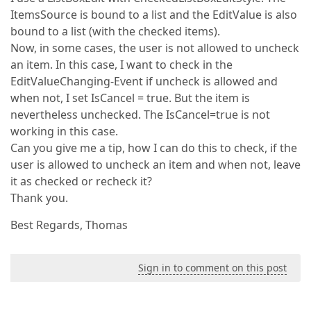
ItemsSource is bound to a list and the EditValue is also
bound to a list (with the checked items).
Now, in some cases, the user is not allowed to uncheck
an item. In this case, I want to check in the
EditValueChanging-Event if uncheck is allowed and
when not, I set IsCancel = true. But the item is
nevertheless unchecked. The IsCancel=true is not
working in this case.
Can you give me a tip, how I can do this to check, if the
user is allowed to uncheck an item and when not, leave
it as checked or recheck it?
Thank you.
Best Regards, Thomas
Sign in to comment on this post