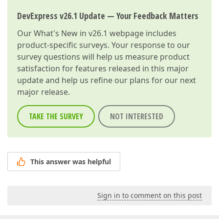
DevExpress v26.1 Update — Your Feedback Matters
Our
What's New in v26.1
webpage includes
product-specific surveys. Your response to our
survey questions will help us measure product
satisfaction for features released in this major
update and help us refine our plans for our next
major release.
TAKE THE SURVEY
NOT INTERESTED
This answer was helpful
Sign in to comment on this post