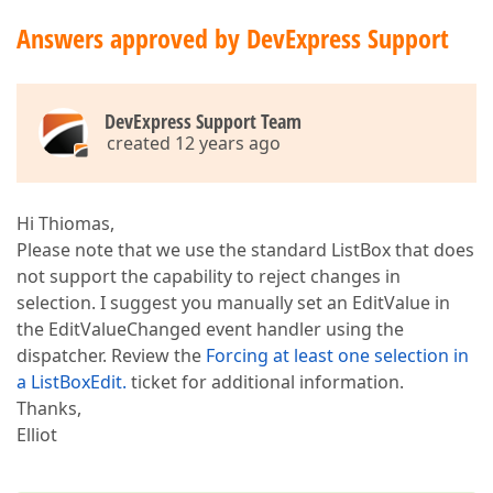
Answers approved by DevExpress Support
DevExpress Support Team
created 12 years ago
Hi Thiomas,
Please note that we use the standard ListBox that does
not support the capability to reject changes in
selection. I suggest you manually set an EditValue in
the EditValueChanged event handler using the
dispatcher. Review the
Forcing at least one selection in
a ListBoxEdit.
ticket for additional information.
Thanks,
Elliot