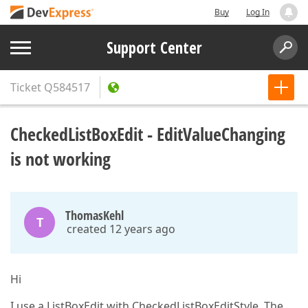
Buy
Log In
Support Center
Ticket
Q584517
CheckedListBoxEdit - EditValueChanging
is not working
ThomasKehl
T
created 12 years ago
Hi
I use a ListBoxEdit with CheckedListBoxEditStyle. The