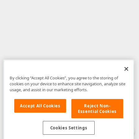
By clicking “Accept All Cookies”, you agree to the storing of
cookies on your device to enhance site navigation, analyze site
usage, and assist in our marketing efforts.
Accept All Cookies
Reject Non-
Essential Cookies
Disclaimer
: The information provided on DevExpress.com and affiliated
web properties (including the DevExpress Support Center) is provided "as
is" without warranty of any kind. Developer Express Inc disclaims all
Cookies Settings
warranties, either express or implied, including the warranties of
merchantability and fitness for a particular purpose. Please refer to the