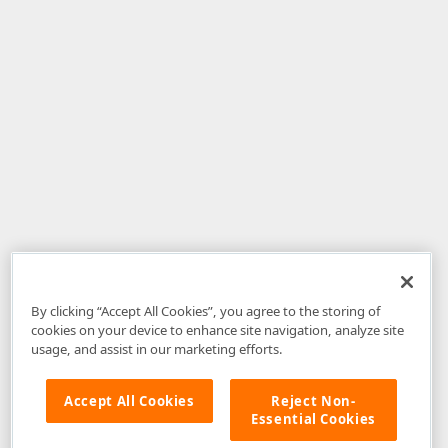
By clicking “Accept All Cookies”, you agree to the storing of
cookies on your device to enhance site navigation, analyze site
usage, and assist in our marketing efforts.
Accept All Cookies
Reject Non-
Essential Cookies
Disclaimer
: The information provided on DevExpress.com and affiliated
web properties (including the DevExpress Support Center) is provided "as