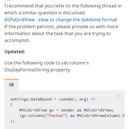
I recommend that you refer to the following thread in
which a similar question is discussed:
ASPxGridView - How to change the datetime format
If the problem persists, please provide us with more
information about the task that you are trying to
accomplish.
Updated:
Use the following code to set column's
DisplayFormatString property:
C#
settings.DataBound = (sender, arg) =>  

{  

    MVCxGridView gv = sender 
as
 MVCxGridView;  

    (gv.Columns[
"FechaI"
] 
as
 MVCxGridViewColumn).Pr
};  