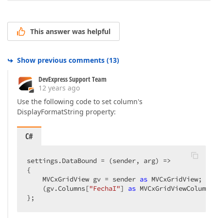
This answer was helpful
Show previous comments
(
13
)
DevExpress Support Team
12 years ago
Use the following code to set column's
DisplayFormatString property:
C#
settings.DataBound = (sender, arg) =>  

{  

    MVCxGridView gv = sender 
as
 MVCxGridView;  

    (gv.Columns[
"FechaI"
] 
as
 MVCxGridViewColumn).
};  