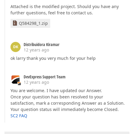
Attached is the modified project. Should you have any
further questions, feel free to contact us.
Q584298_1.zip
Distribuidora Kiramar
DK
12 years ago
ok larry thank you very much for your help
DevExpress Support Team
12 years ago
You are welcome. I have updated our Answer.
Once your question has been resolved to your
satisfaction, mark a corresponding Answer as a Solution.
Your question status will immediately become Closed.
SC2 FAQ