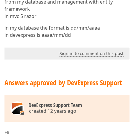
from my database and management with entity
framework
in mvc 5 razor
in my database the format is dd/mm/aaaa
in devexpress is aaaa/mm/dd
Sign in to comment on this post
Answers approved by DevExpress Support
DevExpress Support Team
created 12 years ago
Hi,