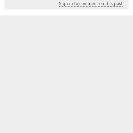
Sign in to comment on this post