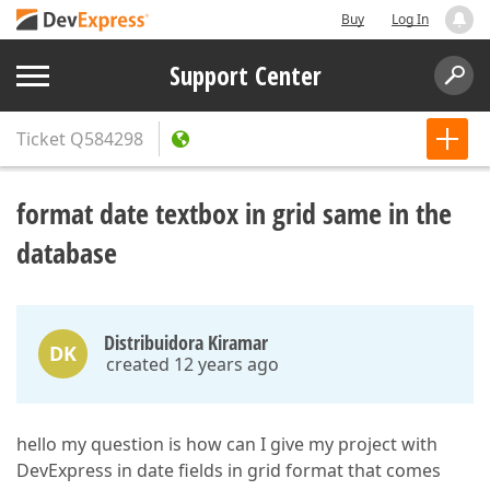
Buy
Log In
Support Center
Ticket
Q584298
format date textbox in grid same in the
database
Distribuidora Kiramar
DK
created 12 years ago
hello my question is how can I give my project with
DevExpress in date fields in grid format that comes