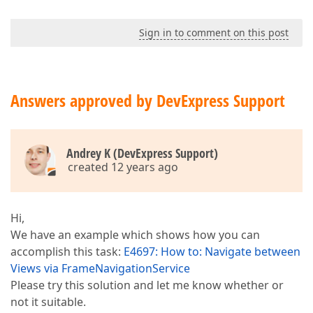
Sign in to comment on this post
Answers approved by DevExpress Support
Andrey K (DevExpress Support)
created 12 years ago
Hi,
We have an example which shows how you can
accomplish this task:
E4697: How to: Navigate between
Views via FrameNavigationService
Please try this solution and let me know whether or
not it suitable.