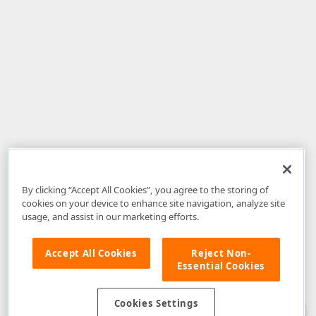
By clicking “Accept All Cookies”, you agree to the storing of
cookies on your device to enhance site navigation, analyze site
usage, and assist in our marketing efforts.
Accept All Cookies
Reject Non-
Essential Cookies
Disclaimer
: The information provided on DevExpress.com and affiliated
web properties (including the DevExpress Support Center) is provided "as
is" without warranty of any kind. Developer Express Inc disclaims all
Cookies Settings
warranties, either express or implied, including the warranties of