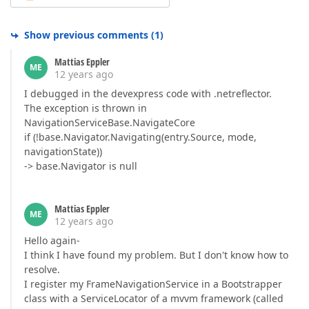
Show previous comments
(
1
)
Mattias Eppler
ME
12 years ago
I debugged in the devexpress code with .netreflector.
The exception is thrown in
NavigationServiceBase.NavigateCore
if (!base.Navigator.Navigating(entry.Source, mode,
navigationState))
-> base.Navigator is null
Mattias Eppler
ME
12 years ago
Hello again-
I think I have found my problem. But I don't know how to
resolve.
I register my FrameNavigationService in a Bootstrapper
class with a ServiceLocator of a mvvm framework (called