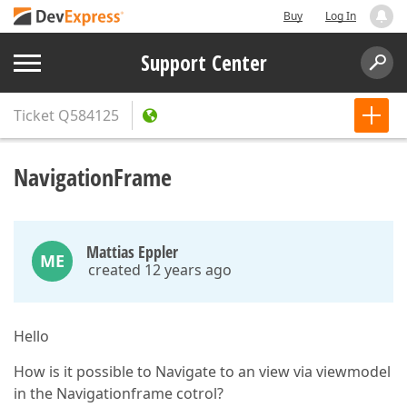
Buy
Log In
Support Center
Ticket
Q584125
NavigationFrame
Mattias Eppler
ME
created 12 years ago
Hello
How is it possible to Navigate to an view via viewmodel
in the Navigationframe cotrol?