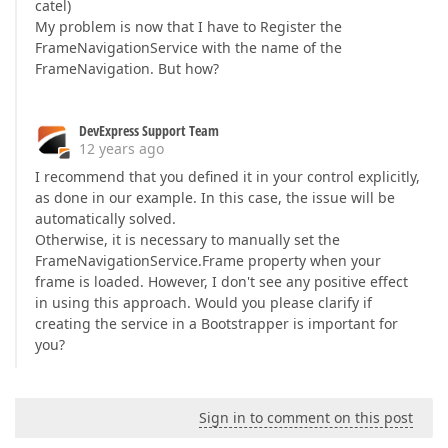
catel)
My problem is now that I have to Register the
FrameNavigationService with the name of the
FrameNavigation. But how?
DevExpress Support Team
12 years ago
I recommend that you defined it in your control explicitly,
as done in our example. In this case, the issue will be
automatically solved.
Otherwise, it is necessary to manually set the
FrameNavigationService.Frame property when your
frame is loaded. However, I don't see any positive effect
in using this approach. Would you please clarify if
creating the service in a Bootstrapper is important for
you?
Sign in to comment on this post