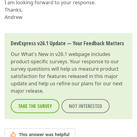
I am looking forward to your response.
Thanks,
Andrew
DevExpress v26.1 Update — Your Feedback Matters
Our
What's New in v26.1
webpage includes
product-specific surveys. Your response to our
survey questions will help us measure product
satisfaction for features released in this major
update and help us refine our plans for our next
major release.
TAKE THE SURVEY
NOT INTERESTED
This answer was helpful