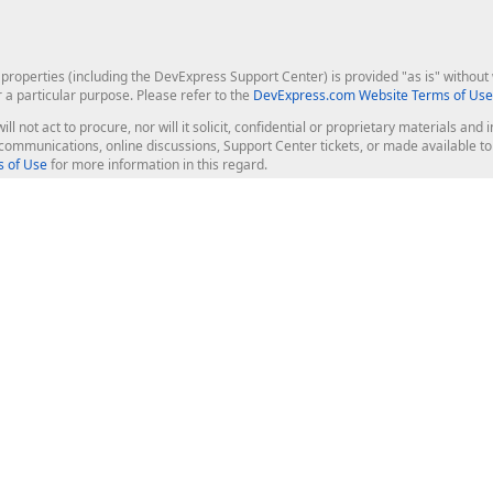
roperties (including the DevExpress Support Center) is provided "as is" without w
r a particular purpose. Please refer to the
DevExpress.com Website Terms of Use
ill not act to procure, nor will it solicit, confidential or proprietary materials 
l communications, online discussions, Support Center tickets, or made available 
 of Use
for more information in this regard.
op Controls
Web Components
JS / TS - Angular, React, Vue, jQu
Blazor
ASP.NET Core (MVC & Razor Pages
ting
ASP.NET MVC 5
ASP.NET Web Forms
Bootstrap Web Forms
rver Tools
Web Reporting