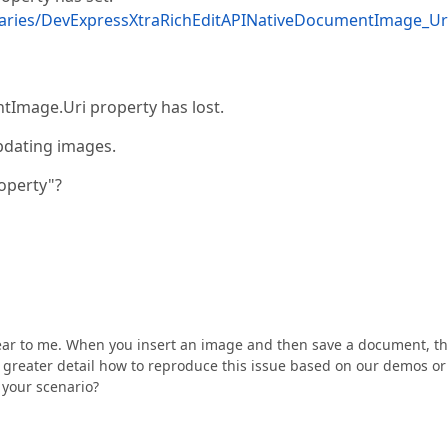
aries/DevExpressXtraRichEditAPINativeDocumentImage_Ur
entImage.Uri property has lost.
pdating images.
operty"?
clear to me. When you insert an image and then save a document, t
n greater detail how to reproduce this issue based on our demos or
 your scenario?