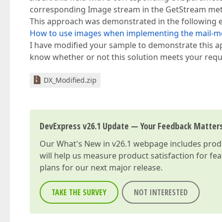
corresponding Image stream in the GetStream me
This approach was demonstrated in the following 
How to use images when implementing the mail-me
I have modified your sample to demonstrate this app
know whether or not this solution meets your req
DX_Modified.zip
DevExpress v26.1 Update — Your Feedback Matter
Our
What's New in v26.1
webpage includes produc
will help us measure product satisfaction for fe
plans for our next major release.
TAKE THE SURVEY
NOT INTERESTED