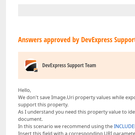
Answers approved by DevExpress Suppor
DevExpress Support Team
Hello,
We don't save Image.Uri property values while exp
support this property.
As I understand you need this property value to id
document.
In this scenario we recommend using the
INCLUDE
Insert this field with a corresponding URI paramete