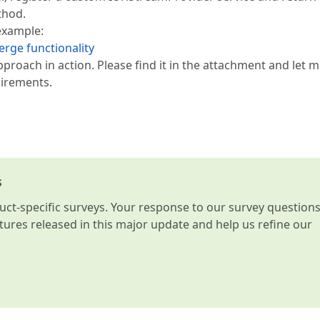
thod.
example:
rge functionality
roach in action. Please find it in the attachment and let 
uirements.
s
t-specific surveys. Your response to our survey question
atures released in this major update and help us refine our