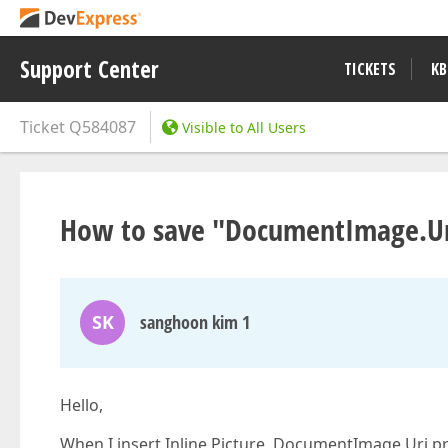
Support Center
TICKETS
KB
Ticket
Q584087
Visible to All Users
How to save "DocumentImage.Ur
SK
sanghoon kim 1
Hello,
When I insert Inline Picture, DocumentImage.Uri pr