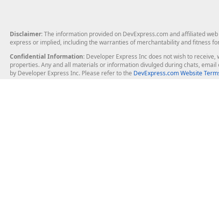
Disclaimer
: The information provided on DevExpress.com and affiliated web p
express or implied, including the warranties of merchantability and fitness fo
Confidential Information
: Developer Express Inc does not wish to receive, w
properties. Any and all materials or information divulged during chats, emai
by Developer Express Inc. Please refer to the
DevExpress.com Website Terms
About Us
Windows Deskt
About DevExpress
WinForms
Careers at DevExpress
WPF
News
VCL
Our Awards
Desktop Repor
Events, Meetups and Tradeshows
User Comments and Case Studies
Enterprise & Se
MVP Program