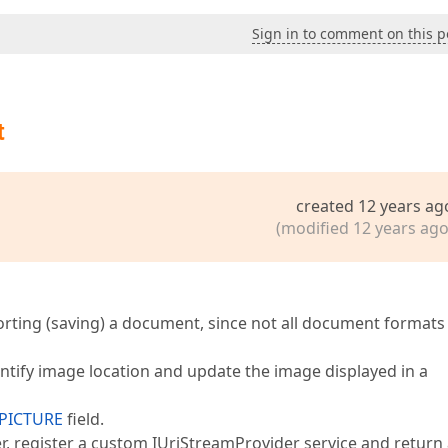
Sign in to comment on this p
t
created 12 years ag
(modified 12 years ago
orting (saving) a document, since not all document formats
entify image location and update the image displayed in a
PICTURE
field.
r, register a custom IUriStreamProvider service and return