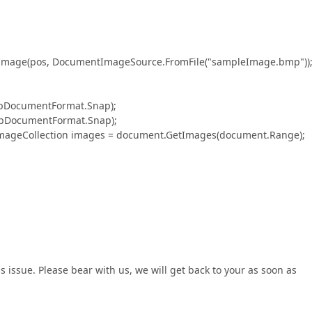
(pos, DocumentImageSource.FromFile("sampleImage.bmp"))
ocumentFormat.Snap);
DocumentFormat.Snap);
eCollection images = document.GetImages(document.Range);
s issue. Please bear with us, we will get back to your as soon as