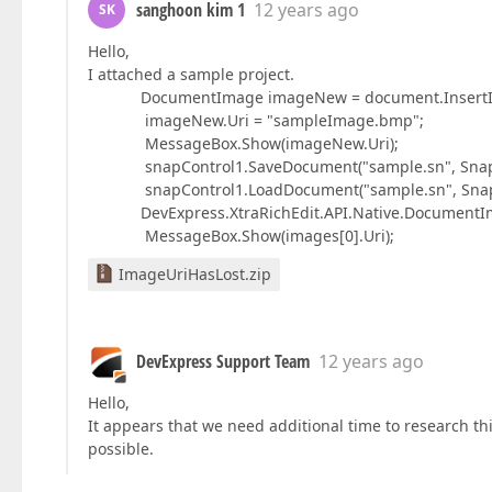
sanghoon kim 1
12 years ago
SK
Hello,
I attached a sample project.
DocumentImage imageNew = document.InsertImage
imageNew.Uri = "sampleImage.bmp";
MessageBox.Show(imageNew.Uri);
snapControl1.SaveDocument("sample.sn", SnapD
snapControl1.LoadDocument("sample.sn", Snap
DevExpress.XtraRichEdit.API.Native.DocumentImag
MessageBox.Show(images[0].Uri);
ImageUriHasLost.zip
DevExpress Support Team
12 years ago
Hello,
It appears that we need additional time to research thi
possible.