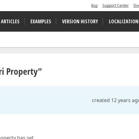
Buy
Support Center
Do
 ARTICLES
EXAMPLES
VERSION HISTORY
LOCALIZATION
i Property"
created 12 years ag
operty has set.