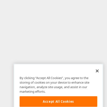
By clicking “Accept All Cookies”, you agree to the
storing of cookies on your device to enhance site
navigation, analyze site usage, and assist in our
marketing efforts.
Accept All Cookies