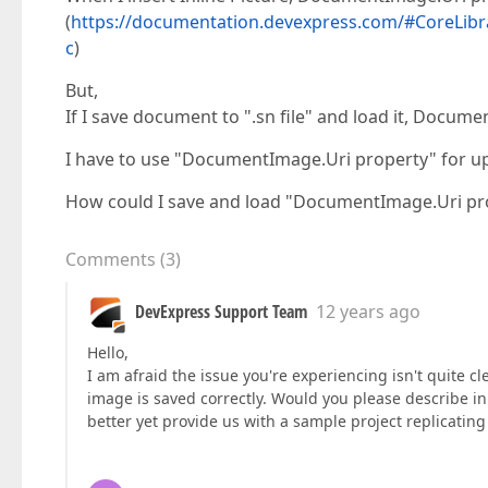
(
https://documentation.devexpress.com/#CoreLibr
c
)
But,
If I save document to ".sn file" and load it, Docum
I have to use "DocumentImage.Uri property" for u
How could I save and load "DocumentImage.Uri pr
Comments
(
3
)
DevExpress Support Team
12 years ago
Hello,
I am afraid the issue you're experiencing isn't quite 
image is saved correctly. Would you please describe i
better yet provide us with a sample project replicating