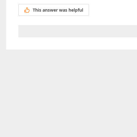
This answer was helpful