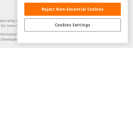
Reject Non-Essential Cookies
arranty of any kind. Developer Express Inc disclaims all warranties, either
Cookies Settings
for more information in this regard.
and information from you through the DevExpress Support Center or its web
to Developer Express Inc in any manner will be deemed NOT to be confidential
Support & Documentation
ery
Search the KB
My Questions
)
Documentation
Code Examples
Demos & Getting Started
Blogs
Training