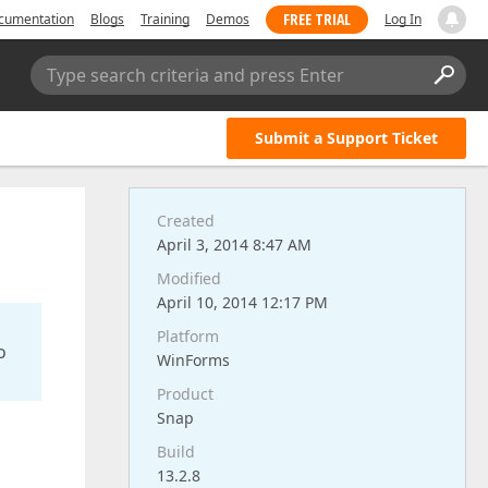
FREE TRIAL
cumentation
Blogs
Training
Demos
Log In
Type search criteria and press Enter
Submit a Support Ticket
Created
April 3, 2014 8:47 AM
Modified
April 10, 2014 12:17 PM
Platform
o
WinForms
Product
Snap
Build
13.2.8