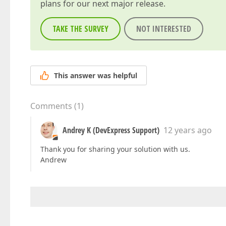
plans for our next major release.
TAKE THE SURVEY
NOT INTERESTED
This answer was helpful
Comments
(
1
)
Andrey K (DevExpress Support)
12 years ago
Thank you for sharing your solution with us.
Andrew