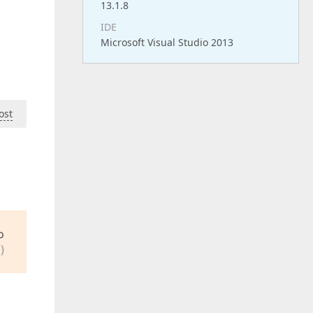
13.1.8
IDE
Microsoft Visual Studio 2013
ost
o
)