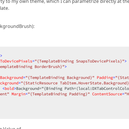
ty to my own theme, which I can parametrize directly at th
late.
ckgroundBrush):
>
ToDevicePixels
=
"{TemplateBinding SnapsToDevicePixels}"
>
emplateBinding BorderBrush}"
>
Background
=
"{TemplateBinding Background}"
Padding
=
"{Stat
ckground
=
"{StaticResource TabItem.HoverState.Background}
 <
bold
>
Background="{Binding Path=(local:DXTabControlColo
ent"
Margin
=
"{TemplateBinding Padding}"
ContentSource
=
"H