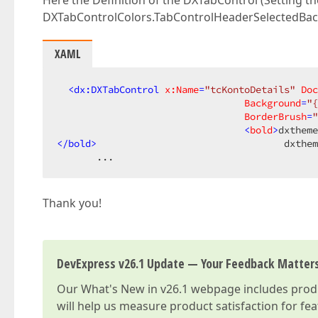
Here the Definition of the DXTabControl (Setting th
DXTabControlColors.TabControlHeaderSelectedBa
XAML
<
dx:DXTabControl
x:Name
=
"tcKontoDetails"
Doc
Background
=
"{
BorderBrush
=
"
                                 <
bold
>
</
bold
>
                                 dxthem
       ...  
Thank you!
DevExpress v26.1 Update — Your Feedback Matter
Our
What's New in v26.1
webpage includes produc
will help us measure product satisfaction for fe