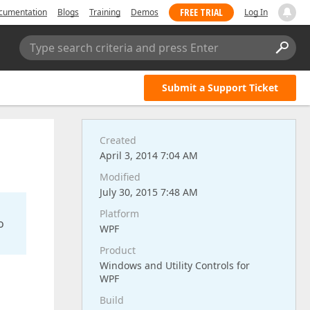
FREE TRIAL
cumentation
Blogs
Training
Demos
Log In
Type search criteria and press Enter
Submit a Support Ticket
Created
April 3, 2014 7:04 AM
Modified
July 30, 2015 7:48 AM
Platform
o
WPF
Product
Windows and Utility Controls for
WPF
Build