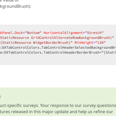
e Value of
ckgroundBrush):
kPanel.Dock
=
"Bottom"
HorizontalAlignment
=
"Stretch"
StaticResource GridControlAlternateRowBackgroundBrush}"
{StaticResource WidgetBorderBrush}"
MinHeight
=
"130"
e:DXTabControlColors.TabControlHeaderBorderBrush="{Stati
s
t-specific surveys. Your response to our survey question
atures released in this major update and help us refine our