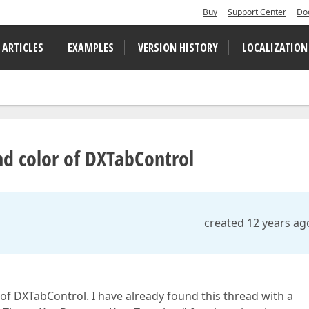
Buy
Support Center
Do
 ARTICLES
EXAMPLES
VERSION HISTORY
LOCALIZATION
d color of DXTabControl
created 12 years ag
f DXTabControl. I have already found this thread with a