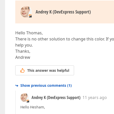
Andrey K (DevExpress Support)
Hello Thomas,
There is no other solution to change this color. If yo
help you.
Thanks,
Andrew
This answer was helpful
Show previous comments
(
1
)
Andrey K (DevExpress Support)
11 years ago
Hello Hesham,