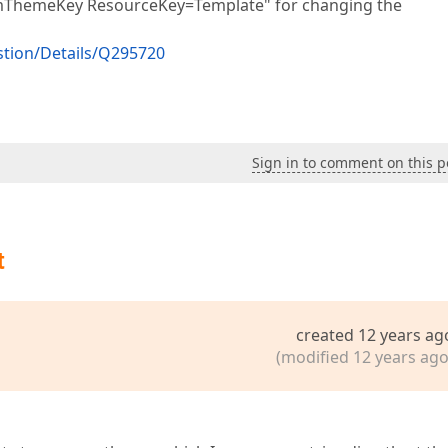
temThemeKey ResourceKey=Template" for changing the
tion/Details/Q295720
Sign in to comment on this p
t
created 12 years ag
(modified 12 years ago