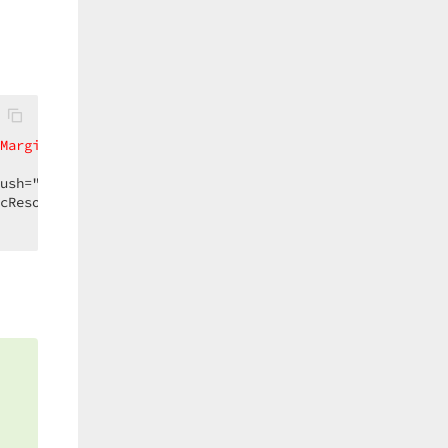
Margin
=
"-1,0,-1,-1"
BorderThickness
=
"0,1,0,0"
cResource WidgetBorderBrush}">  

s