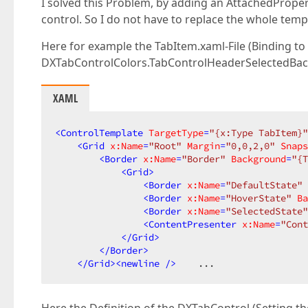
I solved this Problem, by adding an AttachedProper
control. So I do not have to replace the whole temp
Here for example the TabItem.xaml-File (Binding to
DXTabControlColors.TabControlHeaderSelectedBa
XAML
<
ControlTemplate
TargetType
=
"{x:Type TabItem}"
<
Grid
x:Name
=
"Root"
Margin
=
"0,0,2,0"
Snaps
<
Border
x:Name
=
"Border"
Background
=
"{T
<
Grid
>
<
Border
x:Name
=
"DefaultState"
<
Border
x:Name
=
"HoverState"
Ba
<
Border
x:Name
=
"SelectedState"
<
ContentPresenter
x:Name
=
"Cont
</
Grid
>
</
Border
>
</
Grid
>
<
newline
 />
    ...  