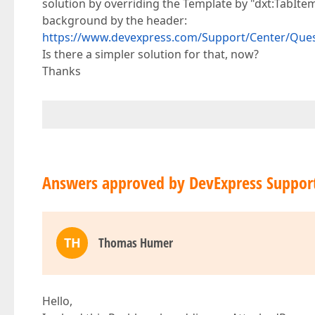
solution by overriding the Template by "dxt:TabI
background by the header:
https://www.devexpress.com/Support/Center/Ques
Is there a simpler solution for that, now?
Thanks
Answers approved by DevExpress Suppor
TH
Thomas Humer
Hello,