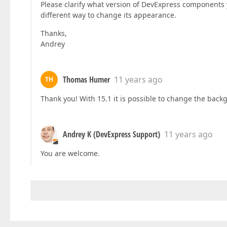
Please clarify what version of DevExpress components
different way to change its appearance.
Thanks,
Andrey
Thomas Humer
11 years ago
TH
Thank you! With 15.1 it is possible to change the back
Andrey K (DevExpress Support)
11 years ago
You are welcome.