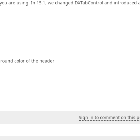
 you are using. In 15.1, we changed DXTabControl and introduced 
ground color of the header!
Sign in to comment on this p