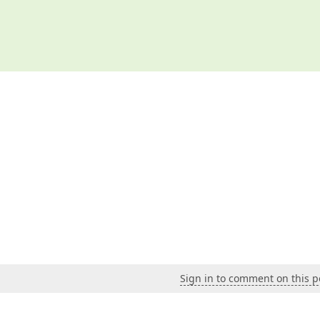
Sign in to comment on this p