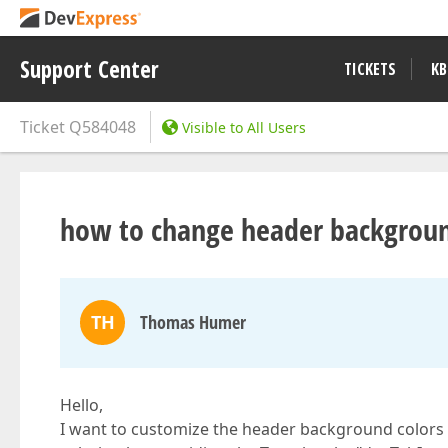
Support Center
TICKETS
KB
Ticket
Q584048
Visible to All Users
how to change header backgroun
TH
Thomas Humer
Hello,
I want to customize the header background colors o