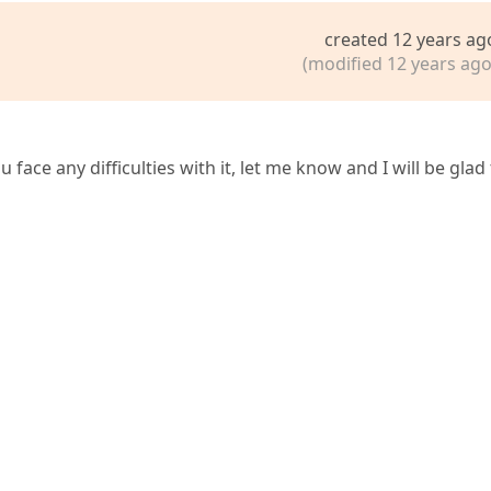
created 12 years ag
(modified 12 years ago
u face any difficulties with it, let me know and I will be glad