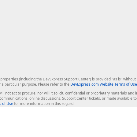
roperties (including the DevExpress Support Center) is provided "as is" without w
r a particular purpose. Please refer to the
DevExpress.com Website Terms of Use
ill not act to procure, nor will it solicit, confidential or proprietary materials 
l communications, online discussions, Support Center tickets, or made available 
 of Use
for more information in this regard.