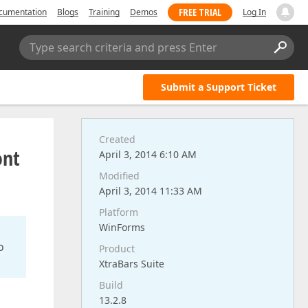
FREE TRIAL
cumentation
Blogs
Training
Demos
Log In
Type search criteria and press Enter
Submit a Support Ticket
Created
ont
April 3, 2014 6:10 AM
Modified
April 3, 2014 11:33 AM
Platform
WinForms
o
Product
XtraBars Suite
Build
13.2.8