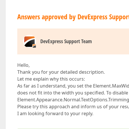
Answers approved by DevExpress Suppor
DevExpress Support Team
Hello,
Thank you for your detailed description.
Let me explain why this occurs:
As far as I understand, you set the Element.MaxWidth
does not fit into the width you specified. To disable 
Element.Appearance.Normal.TextOptions.Trimming p
Please try this approach and inform us of your resu
I am looking forward to your reply.