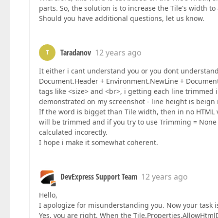
parts. So, the solution is to increase the Tile's width to
Should you have additional questions, let us know.
Taradanov
12 years ago
T
It either i cant understand you or you dont understan
Document.Header + Environment.NewLine + Document.F
tags like <size> and <br>, i getting each line trimmed
demonstrated on my screenshot - line height is beign i
If the word is bigget than Tile width, then in no HTML
will be trimmed and if you try to use Trimming = None 
calculated incorectly.
I hope i make it somewhat coherent.
DevExpress Support Team
12 years ago
Hello,
I apologize for misunderstanding you. Now your task is
Yes, you are right. When the Tile.Properties.AllowHtmlDr