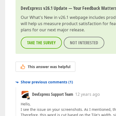
DevExpress v26.1 Update — Your Feedback Matter
Our
What's New in v26.1
webpage includes produc
will help us measure product satisfaction for fe
plans for our next major release.
TAKE THE SURVEY
NOT INTERESTED
This answer was helpful
Show previous comments
(
1
)
DevExpress Support Team
12 years ago
Hello,
I see the issue on your screenshots. As I mentioned, th
Therefore, this word is cut based on the Tile's width