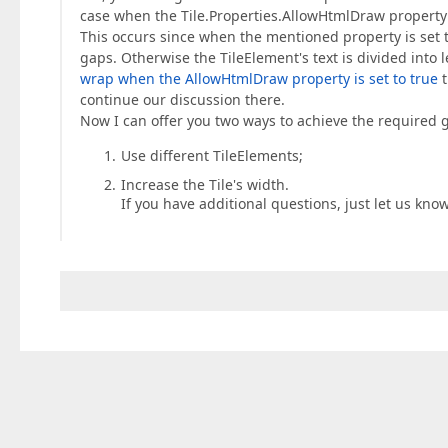
case when the Tile.Properties.AllowHtmlDraw property i
This occurs since when the mentioned property is set to
gaps. Otherwise the TileElement's text is divided into l
wrap when the AllowHtmlDraw property is set to true
t
continue our discussion there.
Now I can offer you two ways to achieve the required g
Use different TileElements;
Increase the Tile's width.
If you have additional questions, just let us know