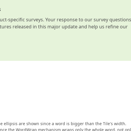
s
t-specific surveys. Your response to our survey question
atures released in this major update and help us refine our
e ellipsis are shown since a word is bigger than the Tile's width.
, since the WordWrap mechanism wraps only the whole word, not only