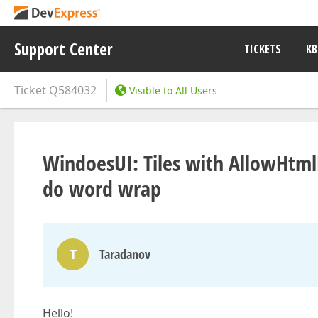
Support Center
TICKETS
KB
Ticket
Q584032
Visible to All Users
WindoesUI: Tiles with AllowHtml
do word wrap
T
Taradanov
Hello!