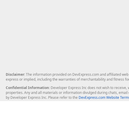
Disclaimer
: The information provided on DevExpress.com and affiliated web p
express or implied, including the warranties of merchantability and fitness fo
Confidential Information
: Developer Express Inc does not wish to receive, w
properties. Any and all materials or information divulged during chats, emai
by Developer Express Inc. Please refer to the
DevExpress.com Website Terms