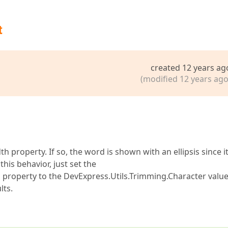
t
created 12 years ag
(modified 12 years ago
 property. If so, the word is shown with an ellipsis since i
this behavior, just set the
roperty to the DevExpress.Utils.Trimming.Character value
lts.