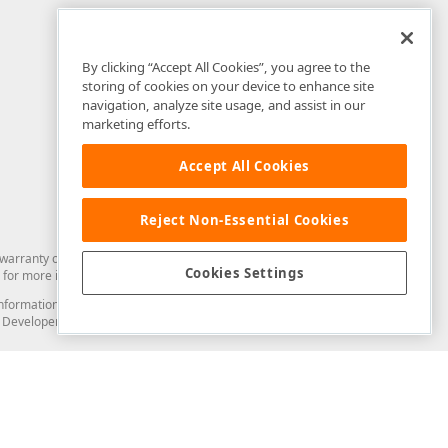
By clicking “Accept All Cookies”, you agree to the
storing of cookies on your device to enhance site
navigation, analyze site usage, and assist in our
marketing efforts.
Accept All Cookies
Reject Non-Essential Cookies
arranty of any kind. Developer Express Inc disclaims all warranties, either
Cookies Settings
for more information in this regard.
and information from you through the DevExpress Support Center or its web
to Developer Express Inc in any manner will be deemed NOT to be confidential