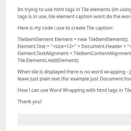
Im trying to use html tags in Tile elements (im usi
tags is in use, tile element caption wont do the wo
Here is my code i use to create Tile caption:
TileItemElement Element = new TileItemElement();
Element.Text = "<size=12>" + Document.Header + "
Element.TextAlignment = TileItemContentAlignment
Tile.Elements.Add(Element);
When tile is displayed there is no word wrapping - j
leave just plain text (for example just Document.Fo
How i can use Word Wrapping with html tags in Til
Thank you!