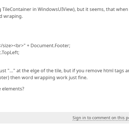
ng TileContainer in WindowsUIView), but it seems, that when
rd wraping.
</size><br>" + Document.Footer;
.TopLeft;
ust "…" at the elge of the tile, but if you remove html tags 
oter) then word wrapping work just fine.
e elements?
Sign in to comment on this p