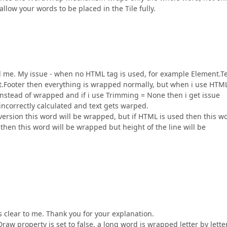
 allow your words to be placed in the Tile fully.
d me. My issue - when no HTML tag is used, for example Element.Te
ooter then everything is wrapped normally, but when i use HTM
 instead of wrapped and if i use Trimming = None then i get issue
ncorrectly calculated and text gets warped.
 version this word will be wrapped, but if HTML is used then this w
then this word will be wrapped but height of the line will be
 clear to me. Thank you for your explanation.
aw property is set to false, a long word is wrapped letter by letter