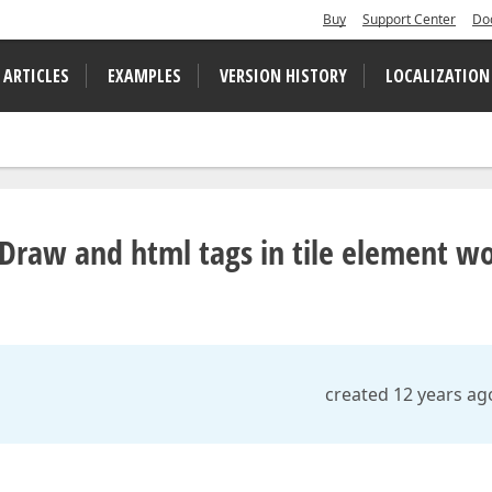
Buy
Support Center
Do
 ARTICLES
EXAMPLES
VERSION HISTORY
LOCALIZATION
Draw and html tags in tile element w
created 12 years ag