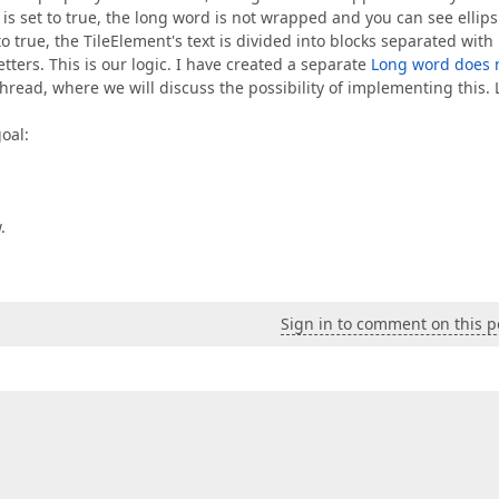
s set to true, the long word is not wrapped and you can see ellips
 true, the TileElement's text is divided into blocks separated with
etters. This is our logic. I have created a separate
Long word does 
hread, where we will discuss the possibility of implementing this. L
oal:
.
Sign in to comment on this p