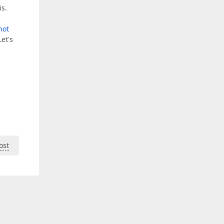
is.
not
et's
ost