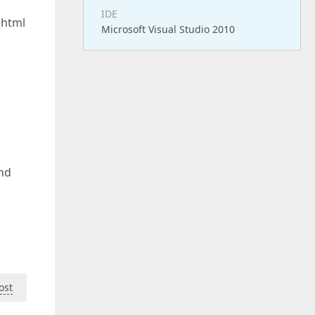
IDE
 html
Microsoft Visual Studio 2010
and
ost