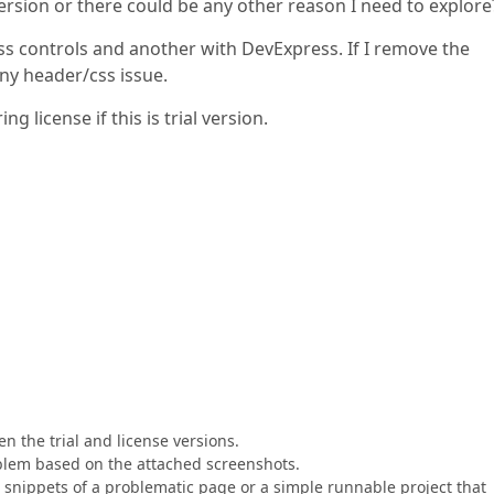
 version or there could be any other reason I need to explore
s controls and another with DevExpress. If I remove the
ny header/css issue.
 license if this is trial version.
en the trial and license versions.
roblem based on the attached screenshots.
nippets of a problematic page or a simple runnable project that