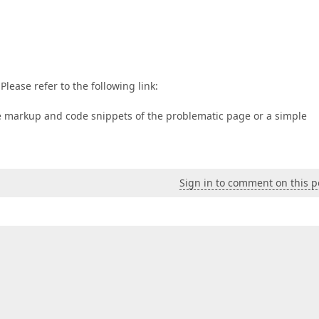
Please refer to the following link:
the markup and code snippets of the problematic page or a simple
Sign in to comment on this p