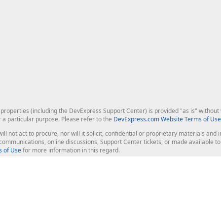
roperties (including the DevExpress Support Center) is provided "as is" without w
r a particular purpose. Please refer to the
DevExpress.com Website Terms of Use
ill not act to procure, nor will it solicit, confidential or proprietary materials 
l communications, online discussions, Support Center tickets, or made available 
 of Use
for more information in this regard.