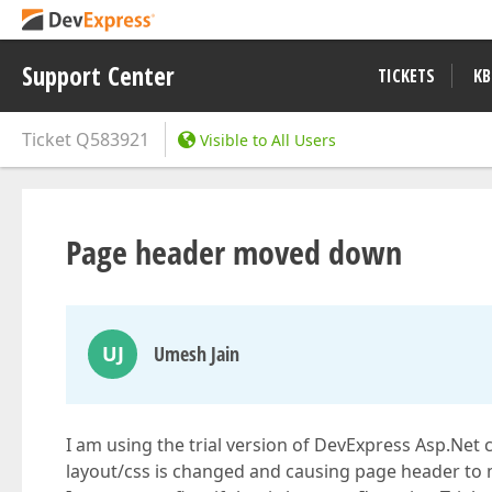
Support Center
TICKETS
KB
Ticket
Q583921
Visible to All Users
Page header moved down
UJ
Umesh Jain
I am using the trial version of DevExpress Asp.Net 
layout/css is changed and causing page header to 