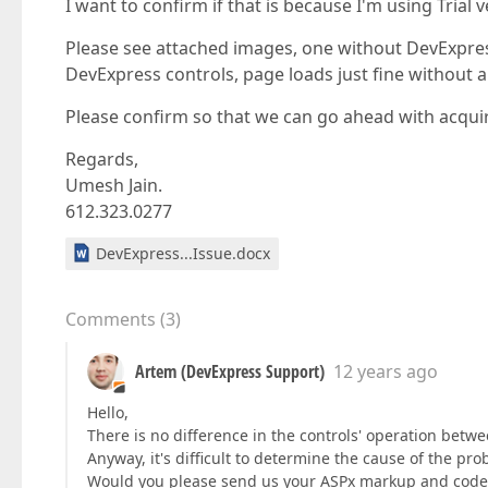
I want to confirm if that is because I'm using Trial
Please see attached images, one without DevExpres
DevExpress controls, page loads just fine without a
Please confirm so that we can go ahead with acquiring
Regards,
Umesh Jain.
612.323.0277
DevExpress...Issue.docx
Comments
(
3
)
Artem (DevExpress Support)
12 years ago
Hello,
There is no difference in the controls' operation betwe
Anyway, it's difficult to determine the cause of the p
Would you please send us your ASPx markup and code s