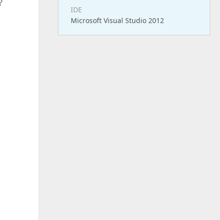
?
IDE
Microsoft Visual Studio 2012