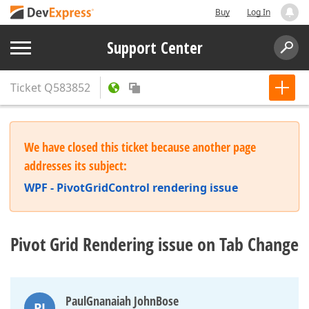
Buy
Log In
Support Center
Ticket
Q583852
We have closed this ticket because another page
addresses its subject:
WPF - PivotGridControl rendering issue
Pivot Grid Rendering issue on Tab Change
PaulGnanaiah JohnBose
PJ