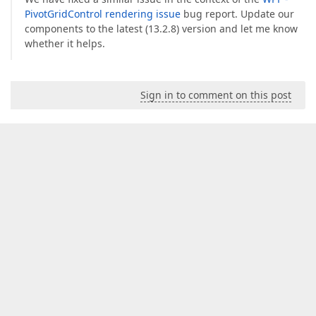
PivotGridControl rendering issue
bug report. Update our
components to the latest (13.2.8) version and let me know
whether it helps.
Sign in to comment on this post