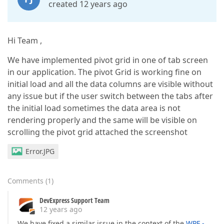
created 12 years ago
Hi Team ,
We have implemented pivot grid in one of tab screen
in our application. The pivot Grid is working fine on
initial load and all the data columns are visible without
any issue but if the user switch between the tabs after
the initial load sometimes the data area is not
rendering properly and the same will be visible on
scrolling the pivot grid attached the screenshot
Error.JPG
Comments
(
1
)
DevExpress Support Team
12 years ago
We have fixed a similar issue in the context of the
WPF -