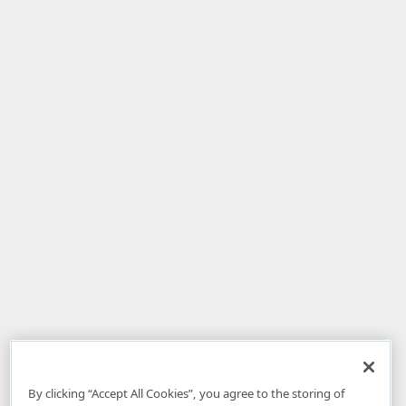
By clicking “Accept All Cookies”, you agree to the storing of