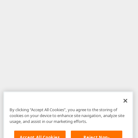
By clicking “Accept All Cookies”, you agree to the storing of
cookies on your device to enhance site navigation, analyze site
usage, and assist in our marketing efforts.
Accept All Cookies
Reject Non-