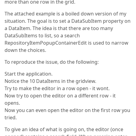
more than one row in the grid.
The attached example is a boiled down version of my
situation. The goal is to set a DataSubItem property on
a DataItem. The idea is that there are too many
DataSubItems to list, so a search
RepositoryItemPopupContainerEdit is used to narrow
down the choices.
To reproduce the issue, do the following:
Start the application.
Notice the 10 DataItems in the gridview.
Try to make the editor in a row open - it wont.
Now try to open the editor on a different row - it
opens.
Now you can even open the editor on the first row you
tried.
To give an idea of what is going on, the editor (once