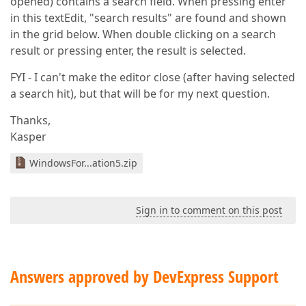
opened) contains a search field. When pressing enter
in this textEdit, "search results" are found and shown
in the grid below. When double clicking on a search
result or pressing enter, the result is selected.
FYI - I can't make the editor close (after having selected
a search hit), but that will be for my next question.
Thanks,
Kasper
WindowsFor...ation5.zip
Sign in to comment on this post
Answers approved by DevExpress Support