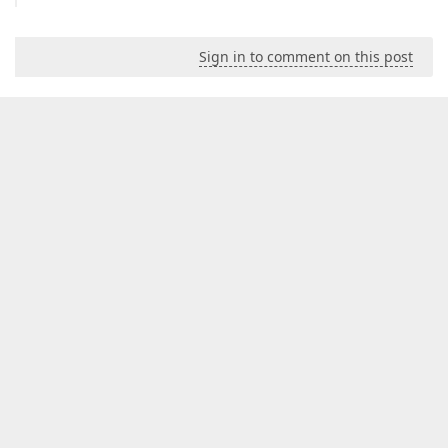
Sign in to comment on this post