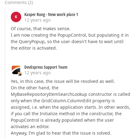
Comments
(
2
)
Kasper Rung - New work place 1
K
12 years ago
Of course, that makes sense.
I am now creating the PopupControl, but populating it in
the QueryPopup, so the user doesn't have to wait until
the editor is activated.
DevExpress Support Team
12 years ago
Yes, in this case, the issue will be resolved as well.
On the other hand, the
MyBaseRepositoryItemSearchLookup constructor is called
only when the GridColumn.ColumnEdit property is
assigned, i.e. when the application starts. In other words,
if you call the Initialize method in the constructor, the
PopupControl is already populated when the user
activates an editor.
Anyway, I’m glad to hear that the issue is solved.