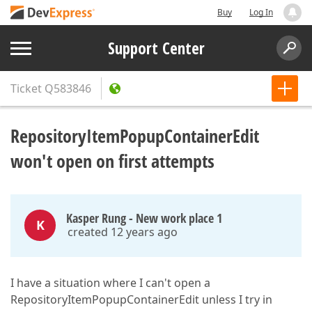
Buy
Log In
Support Center
Ticket
Q583846
RepositoryItemPopupContainerEdit
won't open on first attempts
Kasper Rung - New work place 1
K
created 12 years ago
I have a situation where I can't open a
RepositoryItemPopupContainerEdit unless I try in