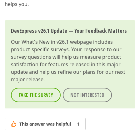
helps you.
DevExpress v26.1 Update — Your Feedback Matters
Our
What's New in v26.1
webpage includes
product-specific surveys. Your response to our
survey questions will help us measure product
satisfaction for features released in this major
update and help us refine our plans for our next
major release.
TAKE THE SURVEY
NOT INTERESTED
This answer was helpful
1