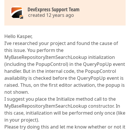
DevExpress Support Team
created 12 years ago
Hello Kasper,
I’ve researched your project and found the cause of
this issue. You perform the
MyBaseRepositoryItemSearchLookup initialization
(including the PopupControl) in the QueryPopUp event
handler. But in the internal code, the PopupControl
availability is checked before the QueryPopUp event is
raised. Thus, on the first editor activation, the popup is
not shown.
I suggest you place the Initialize method call to the
MyBaseRepositoryItemSearchLookup constructor. In
this case, initialization will be performed only once (like
in your project).
Please try doing this and let me know whether or not it