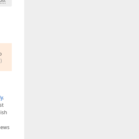
ost
o
)
ly
.
st
ish
views