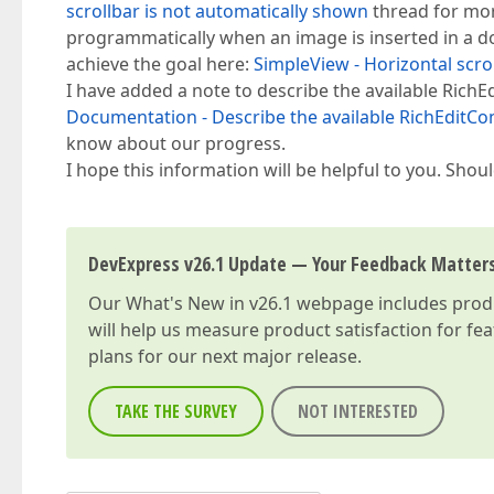
scrollbar is not automatically shown
thread for mor
programmatically when an image is inserted in a 
achieve the goal here:
SimpleView - Horizontal scro
I have added a note to describe the available RichE
Documentation - Describe the available RichEditCont
know about our progress.
I hope this information will be helpful to you. Sho
DevExpress v26.1 Update — Your Feedback Matter
Our
What's New in v26.1
webpage includes produc
will help us measure product satisfaction for fe
plans for our next major release.
TAKE THE SURVEY
NOT INTERESTED