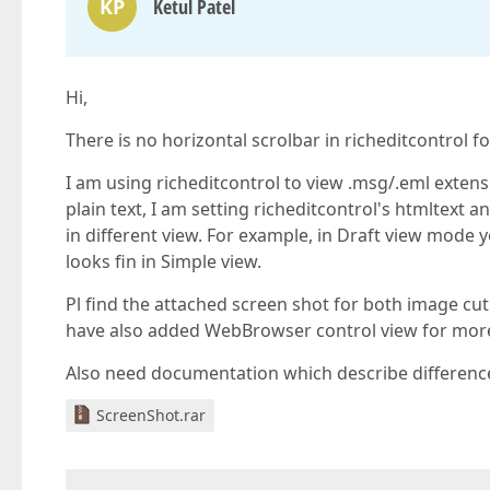
KP
Ketul Patel
Hi,
There is no horizontal scrolbar in richeditcontrol f
I am using richeditcontrol to view .msg/.eml extensi
plain text, I am setting richeditcontrol's htmltext 
in different view. For example, in Draft view mode 
looks fin in Simple view.
Pl find the attached screen shot for both image cut o
have also added WebBrowser control view for more 
Also need documentation which describe difference
ScreenShot.rar