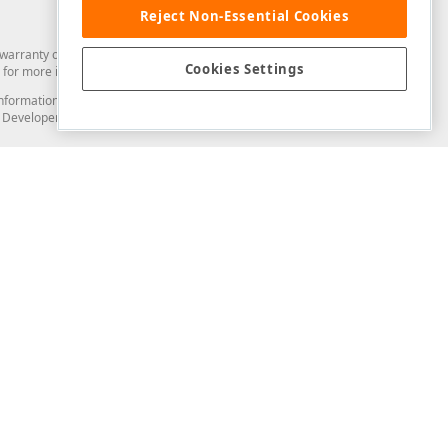
Reject Non-Essential Cookies
arranty of any kind. Developer Express Inc disclaims all warranties, either
Cookies Settings
for more information in this regard.
and information from you through the DevExpress Support Center or its web
to Developer Express Inc in any manner will be deemed NOT to be confidential
Support & Documentation
ery
Search the KB
My Questions
)
Documentation
Code Examples
Demos & Getting Started
Blogs
Training
Version History