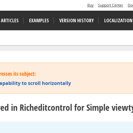
Buy
Support Center
Do
 ARTICLES
EXAMPLES
VERSION HISTORY
LOCALIZATION
esses its subject:
ability to scroll horizontally
lyed in Richeditcontrol for Simple view