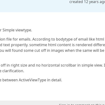
created 12 years ag
or Simple viewtype.
on file for emails. According to bodytype of email like html
and text propertly. sometime html content is rendered differe
you will found some cut off in images when the same will be
ff in right size and no horizontal scrollbar in simple view. I
clarification.
 between ActiveViewType in detail.