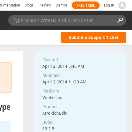
FREE TRIAL
cumentation
Blogs
Training
Demos
Log In
Type search criteria and press Enter
Submit a Support Ticket
Created
April 2, 2014 5:45 AM
Modified
April 2, 2014 11:29 AM
Platform
WinForms
type
Product
XtraRichEdit
Build
13.2.5