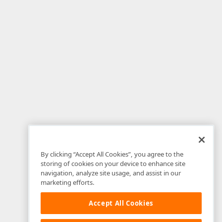
By clicking “Accept All Cookies”, you agree to the
storing of cookies on your device to enhance site
navigation, analyze site usage, and assist in our
marketing efforts.
Accept All Cookies