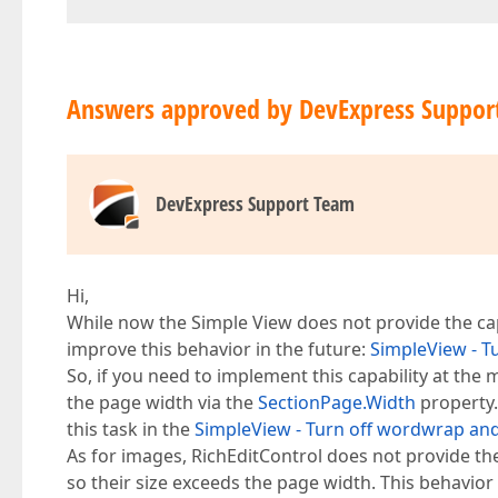
Answers approved by DevExpress Suppor
DevExpress Support Team
Hi,
While now the Simple View does not provide the capab
improve this behavior in the future:
SimpleView - Tu
So, if you need to implement this capability at the
the page width via the
SectionPage.Width
property.
this task in the
SimpleView - Turn off wordwrap and a
As for images, RichEditControl does not provide the
so their size exceeds the page width. This behavior 