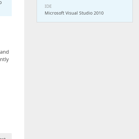
o
IDE
Microsoft Visual Studio 2010
 and
ntly