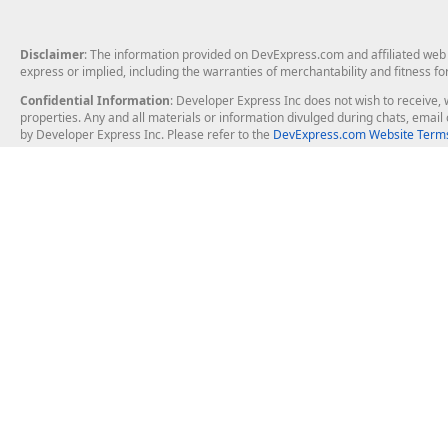
Disclaimer
: The information provided on DevExpress.com and affiliated web p
express or implied, including the warranties of merchantability and fitness fo
Confidential Information
: Developer Express Inc does not wish to receive, w
properties. Any and all materials or information divulged during chats, emai
by Developer Express Inc. Please refer to the
DevExpress.com Website Terms
About Us
Windows Deskt
About DevExpress
WinForms
Careers at DevExpress
WPF
News
VCL
Our Awards
Desktop Repor
Events, Meetups and Tradeshows
User Comments and Case Studies
Enterprise & Se
MVP Program
Logos and Artwork