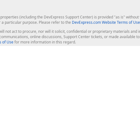
roperties (including the DevExpress Support Center) is provided "as is" without w
r a particular purpose. Please refer to the
DevExpress.com Website Terms of Use
ill not act to procure, nor will it solicit, confidential or proprietary materials 
l communications, online discussions, Support Center tickets, or made available 
 of Use
for more information in this regard.
op Controls
Web Components
JS / TS - Angular, React, Vue, jQu
Blazor
ASP.NET Core (MVC & Razor Pages
ting
ASP.NET MVC 5
ASP.NET Web Forms
Bootstrap Web Forms
rver Tools
Web Reporting