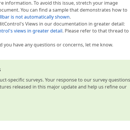
e information. To avoid this issue, stretch your image
document. You can find a sample that demonstrates how to
llbar is not automatically shown
.
ditControl's Views in our documentation in greater detail:
rol's views in greater detail
. Please refer to that thread to
uld you have any questions or concerns, let me know.
s
t-specific surveys. Your response to our survey question
atures released in this major update and help us refine our