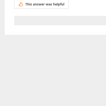
This answer was helpful