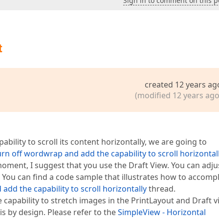
Sign in to comment on this p
t
created 12 years ag
(modified 12 years ago
ility to scroll its content horizontally, we are going to
rn off wordwrap and add the capability to scroll horizontal
 moment, I suggest that you use the Draft View. You can adju
 You can find a code sample that illustrates how to accompl
dd the capability to scroll horizontally
thread.
 capability to stretch images in the PrintLayout and Draft 
is by design. Please refer to the
SimpleView - Horizontal