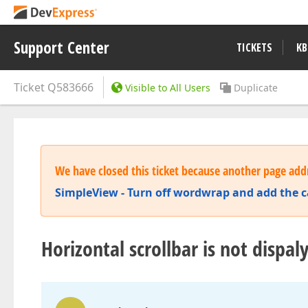
Support Center
TICKETS
KB
Ticket
Q583666
Visible to All Users
Duplicate
We have closed this ticket because another page addr
SimpleView - Turn off wordwrap and add the cap
Horizontal scrollbar is not dispa