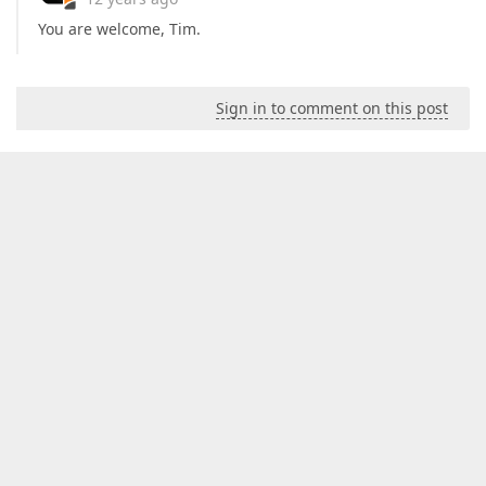
You are welcome, Tim.
Sign in to comment on this post