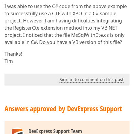
I was able to use the C# code from the above example
to successfully use a CTE with XPO in a C# sample
project. However I am having difficulties integrating
the RegisterCte extension method into my VB.NET
project. I noticed that the file MsSqlWithCte.cs is only
available in C#. Do you have a VB version of this file?
Thanks!
Tim
Sign in to comment on this post
Answers approved by DevExpress Support
DevExpress Support Team