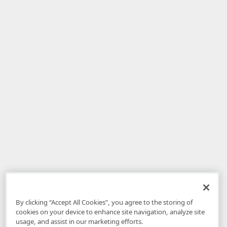
By clicking “Accept All Cookies”, you agree to the storing of
cookies on your device to enhance site navigation, analyze site
usage, and assist in our marketing efforts.