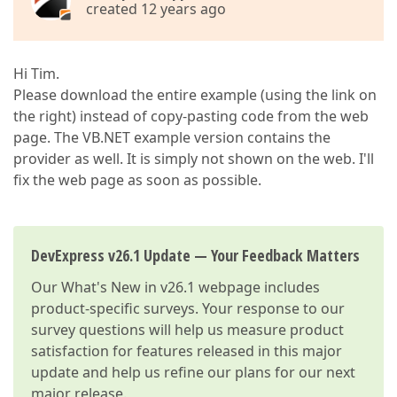
created 12 years ago
Hi Tim.
Please download the entire example (using the link on
the right) instead of copy-pasting code from the web
page. The VB.NET example version contains the
provider as well. It is simply not shown on the web. I'll
fix the web page as soon as possible.
DevExpress v26.1 Update — Your Feedback Matters
Our
What's New in v26.1
webpage includes
product-specific surveys. Your response to our
survey questions will help us measure product
satisfaction for features released in this major
update and help us refine our plans for our next
major release.