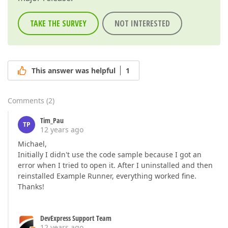
TAKE THE SURVEY
NOT INTERESTED
This answer was helpful
1
Comments
(
2
)
Tim_Pau
TP
12 years ago
Michael,
Initially I didn't use the code sample because I got an
error when I tried to open it. After I uninstalled and then
reinstalled Example Runner, everything worked fine.
Thanks!
DevExpress Support Team
12 years ago