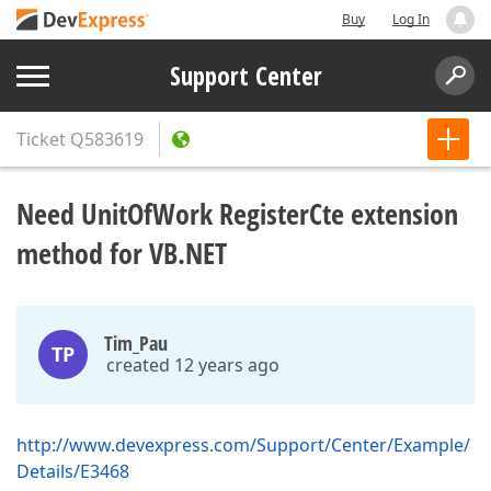
Buy
Log In
Support Center
Ticket
Q583619
Need UnitOfWork RegisterCte extension
method for VB.NET
Tim_Pau
TP
created 12 years ago
http://www.devexpress.com/Support/Center/Example/
Details/E3468