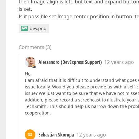
then Image align is left, but text and expand butto
is set.
Is it possible set Image center position in button i
dev.png
Comments
(
3
)
Alessandro (DevExpress Support)
12 years ago
Hi,
I am afraid that it is difficult to understand what goe
issue locally. Would you please provide us with a self
issue? We just want to be sure that we have not missed
addition, please record a screencast to illustrate your 
TechSmith. This should help us narrow down the proble
cooperation.
Sebastian Skorupa
12 years ago
SS