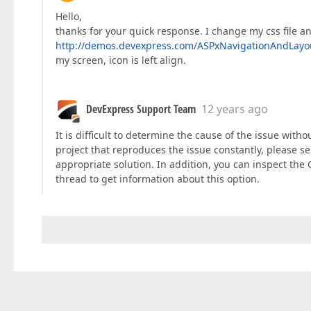
Hello,
thanks for your quick response. I change my css file and
http://demos.devexpress.com/ASPxNavigationAndLay
my screen, icon is left align.
DevExpress Support Team
12 years ago
It is difficult to determine the cause of the issue wit
project that reproduces the issue constantly, please se
appropriate solution. In addition, you can inspect the 
thread to get information about this option.