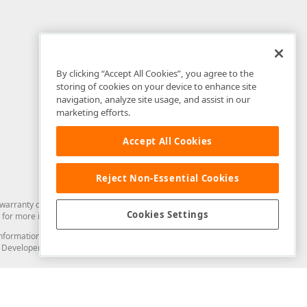
By clicking “Accept All Cookies”, you agree to the
storing of cookies on your device to enhance site
navigation, analyze site usage, and assist in our
marketing efforts.
Accept All Cookies
Reject Non-Essential Cookies
arranty of any kind. Developer Express Inc disclaims all warranties, either
Cookies Settings
for more information in this regard.
and information from you through the DevExpress Support Center or its web
to Developer Express Inc in any manner will be deemed NOT to be confidential