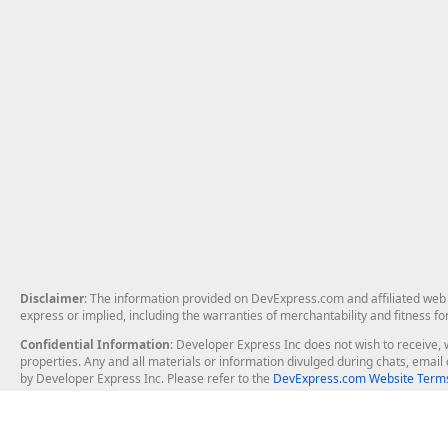
Disclaimer
: The information provided on DevExpress.com and affiliated web p
express or implied, including the warranties of merchantability and fitness fo
Confidential Information
: Developer Express Inc does not wish to receive, w
properties. Any and all materials or information divulged during chats, emai
by Developer Express Inc. Please refer to the
DevExpress.com Website Terms