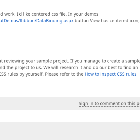
 work. I'd like centered css file. In your demos
outDemos/Ribbon/DataBinding.aspx
button View has centered icon,
hout reviewing your sample project. If you manage to create a sampl
nd the project to us. We will research it and do our best to find an
CSS rules by yourself. Please refer to the
How to inspect CSS rules
Sign in to comment on this p