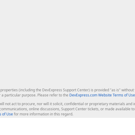
roperties (including the DevExpress Support Center) is provided "as is" without w
r a particular purpose. Please refer to the
DevExpress.com Website Terms of Use
ill not act to procure, nor will it solicit, confidential or proprietary materials 
l communications, online discussions, Support Center tickets, or made available 
 of Use
for more information in this regard.