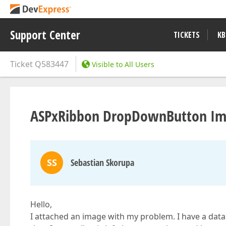
Support Center
TICKETS
KB
Ticket
Q583447
Visible to All Users
ASPxRibbon DropDownButton Im
SS
Sebastian Skorupa
Hello,
I attached an image with my problem. I have a da