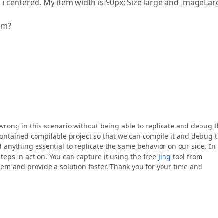
n i centered. My item width is 90px; Size large and ImageLar
tem?
s wrong in this scenario without being able to replicate and debug 
-contained compilable project so that we can compile it and debug 
 anything essential to replicate the same behavior on our side. In
steps in action. You can capture it using the free
Jing
tool from
m and provide a solution faster. Thank you for your time and