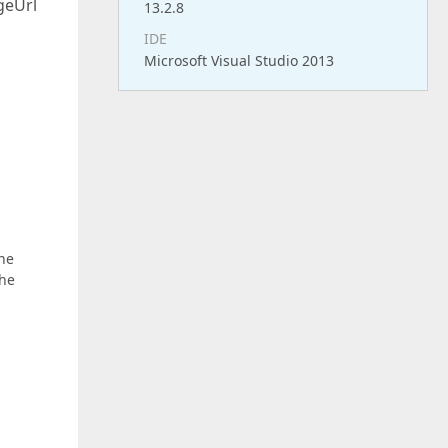
geUrl
13.2.8
IDE
Microsoft Visual Studio 2013
the
the