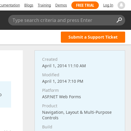
FREE TRIAL
cumentation
Blogs
Training
Demos
Log In
Type search criteria and press Enter
Submit a Support Ticket
Created
April 1, 2014 11:10 AM
Modified
April 1, 2014 7:10 PM
Platform
o
ASP.NET Web Forms
Product
Navigation, Layout & Multi-Purpose
Controls
n
Build