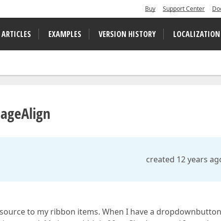
Buy
Support Center
Do
 ARTICLES
EXAMPLES
VERSION HISTORY
LOCALIZATION
ageAlign
created 12 years ag
tasource to my ribbon items. When I have a dropdownbutto