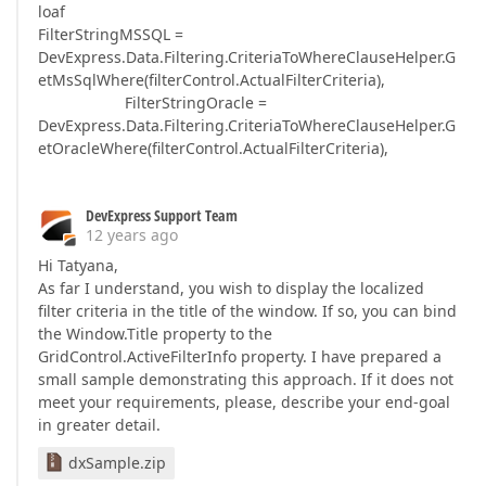
loaf
FilterStringMSSQL =
DevExpress.Data.Filtering.CriteriaToWhereClauseHelper.G
etMsSqlWhere(filterControl.ActualFilterCriteria),
FilterStringOracle =
DevExpress.Data.Filtering.CriteriaToWhereClauseHelper.G
etOracleWhere(filterControl.ActualFilterCriteria),
DevExpress Support Team
12 years ago
Hi Tatyana,
As far I understand, you wish to display the localized
filter criteria in the title of the window. If so, you can bind
the Window.Title property to the
GridControl.ActiveFilterInfo property. I have prepared a
small sample demonstrating this approach. If it does not
meet your requirements, please, describe your end-goal
in greater detail.
dxSample.zip