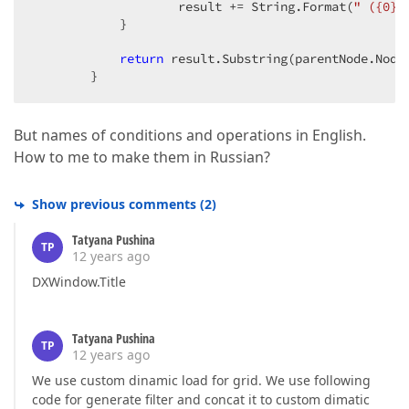
                    result += String.Format(
" ({0})
            }  

return
 result.Substring(parentNode.Node
        }  
But names of conditions and operations in English.
How to me to make them in Russian?
Show previous comments
(
2
)
Tatyana Pushina
TP
12 years ago
DXWindow.Title
Tatyana Pushina
TP
12 years ago
We use custom dinamic load for grid. We use following
code for generate filter and concat it to custom dimatic