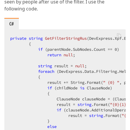
seen by people after use of the filter. I use the
following code.
C#
private
string
GetFilterStringRus
(
DevExpress.Xpf.Ed
{  

if
 (parentNode.SubNodes.Count == 
0
)  

return
null
;  

string
 result = 
null
;  

foreach
 (DevExpress.Data.Filtering.Help
            {  

                result += String.Format(
" {0} "
, pa
if
 (childNode 
is
 ClauseNode)  

                {  

                    ClauseNode clauseNode = (ClauseN
                    result = 
string
.Format(
"{0}{1} 
if
 (clauseNode.AdditionalOperan
                         result = 
string
.Format(
"{0
                }  

else