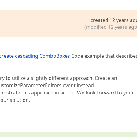
created 12 years ag
(modified 12 years ago
 create cascading ComboBoxes
Code example that describe
y to utilize a slightly different approach. Create an
ustomizeParameterEditors event instead.
monstrate this approach in action. We look forward to your
our solution.