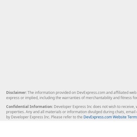
Disclaimer
: The information provided on DevExpress.com and affiliated web p
express or implied, including the warranties of merchantability and fitness fo
Confidential Information
: Developer Express Inc does not wish to receive, w
properties. Any and all materials or information divulged during chats, emai
by Developer Express Inc. Please refer to the
DevExpress.com Website Terms