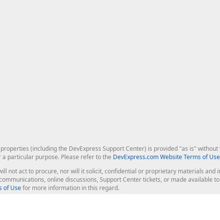
roperties (including the DevExpress Support Center) is provided "as is" without w
r a particular purpose. Please refer to the
DevExpress.com Website Terms of Use
ill not act to procure, nor will it solicit, confidential or proprietary materials 
l communications, online discussions, Support Center tickets, or made available 
 of Use
for more information in this regard.