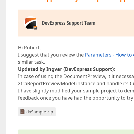
DevExpress Support Team
Hi Robert,
I suggest that you review the
Parameters - How to
similar task.
Updated by Ingvar (DevExpress Support):
In case of using the DocumentPreview, it it necessar
XtraReportPreviewModel instance and handle its C
I have slightly modified your sample project to de
feedback once you have had the opportunity to try 
dxSample.zip