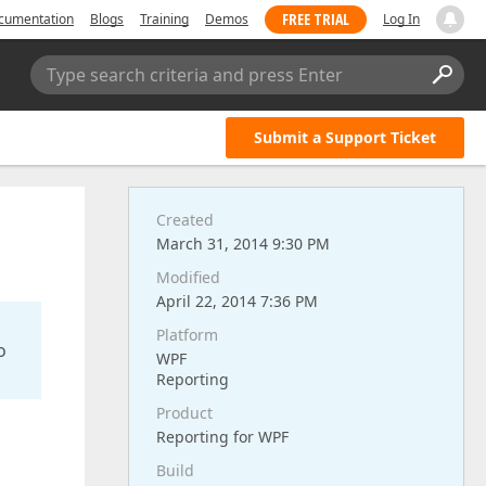
FREE TRIAL
cumentation
Blogs
Training
Demos
Log In
Type search criteria and press Enter
Submit a Support Ticket
Created
March 31, 2014 9:30 PM
Modified
April 22, 2014 7:36 PM
Platform
o
WPF
Reporting
Product
Reporting for WPF
Build