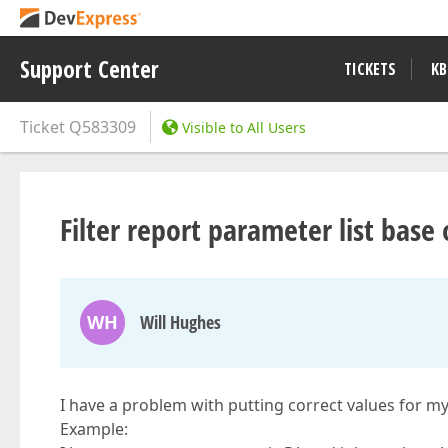
Support Center
TICKETS
KB
Ticket
Q583309
Visible to All Users
Filter report parameter list bas
WH
Will Hughes
I have a problem with putting correct values for my
Example: