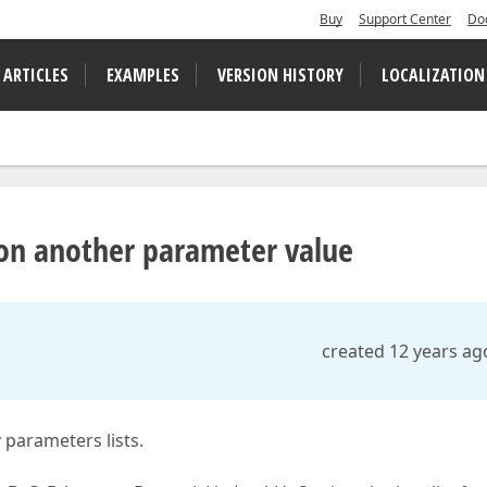
Buy
Support Center
Do
 ARTICLES
EXAMPLES
VERSION HISTORY
LOCALIZATION
e on another parameter value
created 12 years ag
 parameters lists.