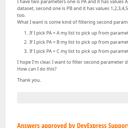
I have two parameters one is PA and it has values 
dataset, second one is PB and it has values 1,2,3,
too.
What I want is some kind of filtering second param
If I pick PA = A my list to pick up from param
If I pick PA = B my list to pick up from param
If I pick PA = C my list to pick up from param
I hope I'm clear. I want to filter second parameter d
How can I do this?
Thank you.
Answers approved by DevExpress Suppor