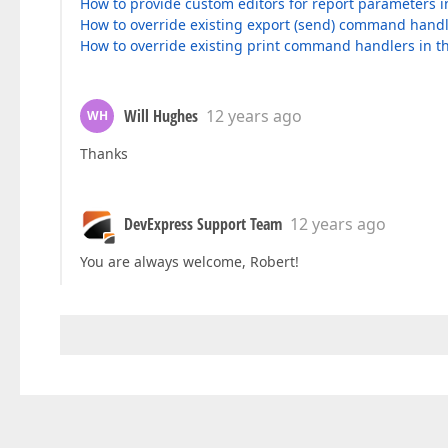
How to provide custom editors for report parameters 
How to override existing export (send) command hand
How to override existing print command handlers in 
Will Hughes
12 years ago
WH
Thanks
DevExpress Support Team
12 years ago
You are always welcome, Robert!