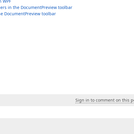
in WPF
lers in the DocumentPreview toolbar
the DocumentPreview toolbar
Sign in to comment on this p