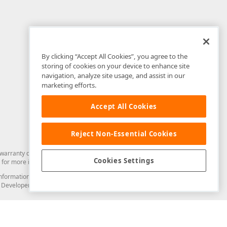
By clicking “Accept All Cookies”, you agree to the
storing of cookies on your device to enhance site
navigation, analyze site usage, and assist in our
marketing efforts.
Accept All Cookies
Reject Non-Essential Cookies
arranty of any kind. Developer Express Inc disclaims all warranties, either
Cookies Settings
for more information in this regard.
and information from you through the DevExpress Support Center or its web
to Developer Express Inc in any manner will be deemed NOT to be confidential