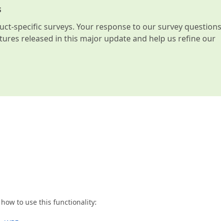
s
t-specific surveys. Your response to our survey question
atures released in this major update and help us refine our
ow to use this functionality: