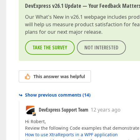
DevExpress v26.1 Update — Your Feedback Matter
Our
What's New in v26.1
webpage includes produc
will help us measure product satisfaction for fe
plans for our next major release.
TAKE THE SURVEY
NOT INTERESTED
This answer was helpful
Show previous comments
(
14
)
DevExpress Support Team
12 years ago
Hi Robert,
Review the following Code examples that demonstrate h
How to use XtraReports in a WPF application