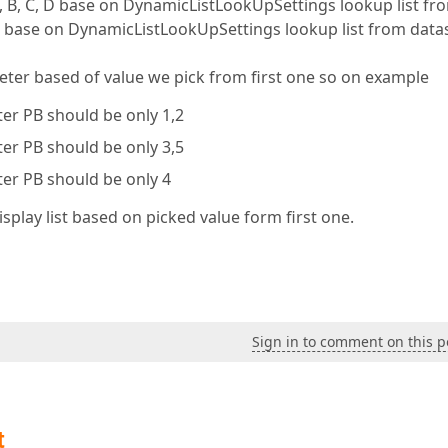
A, B, C, D base on DynamicListLookUpSettings lookup list fr
4,5 base on DynamicListLookUpSettings lookup list from data
eter based of value we pick from first one so on example
eter PB should be only 1,2
eter PB should be only 3,5
eter PB should be only 4
isplay list based on picked value form first one.
Sign in to comment on this p
t