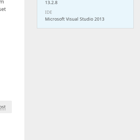
om
13.2.8
set
IDE
Microsoft Visual Studio 2013
ost