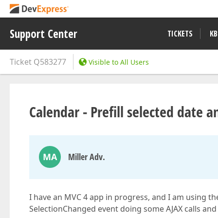
Support Center
TICKETS
KB
Ticket
Q583277
Visible to All Users
Calendar - Prefill selected date 
MA
Miller Adv.
I have an MVC 4 app in progress, and I am using th
SelectionChanged event doing some AJAX calls and