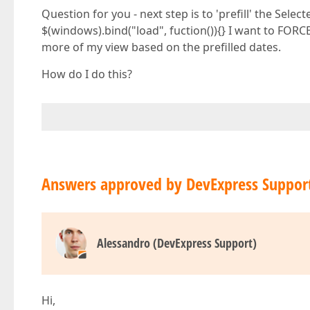
Question for you - next step is to 'prefill' the Sele
$(windows).bind("load", fuction()){} I want to FORCE
more of my view based on the prefilled dates.
How do I do this?
Answers approved by DevExpress Suppor
Alessandro (DevExpress Support)
Hi,