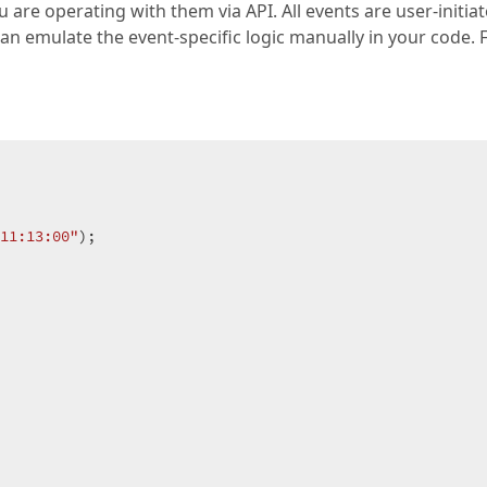
 are operating with them via API. All events are user-initiat
n emulate the event-specific logic manually in your code. 
11:13:00"
);  
