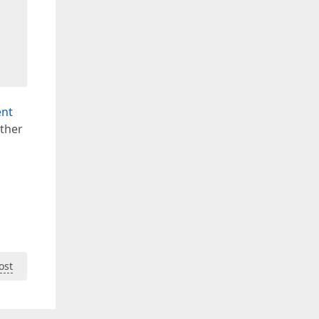
ent
rther
ost