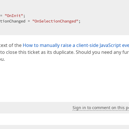
= 
"OnInit"
;  

tionChanged = 
"OnSelectionChanged"
;  

text of the
How to manually raise a client-side JavaScript ev
 to close this ticket as its duplicate. Should you need any fu
ou.
Sign in to comment on this p