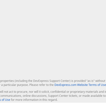
roperties (including the DevExpress Support Center) is provided "as is" without w
r a particular purpose. Please refer to the
DevExpress.com Website Terms of Use
ill not act to procure, nor will it solicit, confidential or proprietary materials 
l communications, online discussions, Support Center tickets, or made available 
 of Use
for more information in this regard.