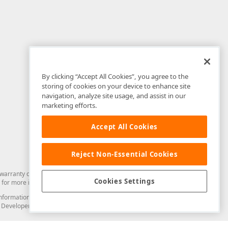
By clicking “Accept All Cookies”, you agree to the
storing of cookies on your device to enhance site
navigation, analyze site usage, and assist in our
marketing efforts.
Accept All Cookies
Reject Non-Essential Cookies
arranty of any kind. Developer Express Inc disclaims all warranties, either
Cookies Settings
for more information in this regard.
and information from you through the DevExpress Support Center or its web
to Developer Express Inc in any manner will be deemed NOT to be confidential