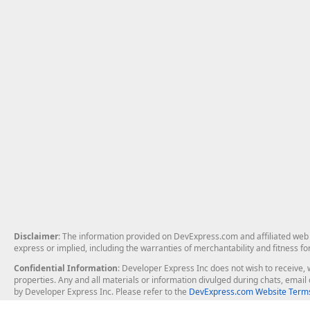
Disclaimer
: The information provided on DevExpress.com and affiliated web p
express or implied, including the warranties of merchantability and fitness fo
Confidential Information
: Developer Express Inc does not wish to receive, w
properties. Any and all materials or information divulged during chats, emai
by Developer Express Inc. Please refer to the
DevExpress.com Website Terms