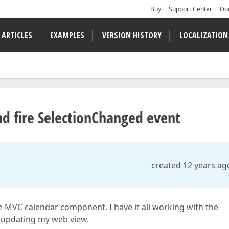
Buy
Support Center
Do
 ARTICLES
EXAMPLES
VERSION HISTORY
LOCALIZATION
and fire SelectionChanged event
created 12 years ag
e MVC calendar component. I have it all working with the
 updating my web view.