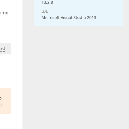
13.2.8
IDE
some
Microsoft Visual Studio 2013
ost
o
)