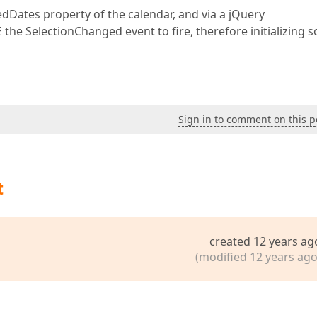
ctedDates property of the calendar, and via a jQuery
 the SelectionChanged event to fire, therefore initializing 
Sign in to comment on this p
t
created 12 years ag
(modified 12 years ago