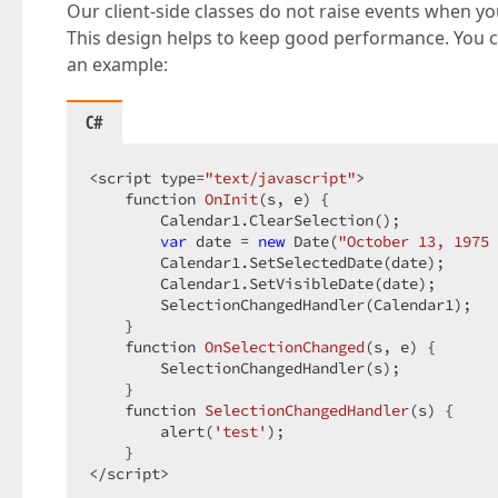
Our client-side classes do not raise events when you
This design helps to keep good performance. You ca
an example:
C#
<script type=
"text/javascript"
>  

function 
OnInit
(
s, e
) 
{  

        Calendar1.ClearSelection();  

var
 date = 
new
 Date(
"October 13, 1975 
        Calendar1.SetSelectedDate(date);  

        Calendar1.SetVisibleDate(date);  

        SelectionChangedHandler(Calendar1);  

    }  

function 
OnSelectionChanged
(
s, e
) 
{  

        SelectionChangedHandler(s);  

    }  

function 
SelectionChangedHandler
(
s
) 
{  

        alert(
'test'
);  

    }  

</script>  
