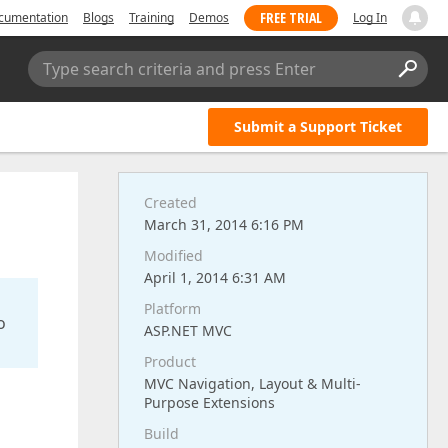
FREE TRIAL
cumentation
Blogs
Training
Demos
Log In
Type search criteria and press Enter
Submit a Support Ticket
Created
March 31, 2014 6:16 PM
Modified
April 1, 2014 6:31 AM
Platform
o
ASP.NET MVC
Product
MVC Navigation, Layout & Multi-
Purpose Extensions
Build