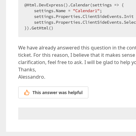
@Html.DevExpress().Calendar(settings => {  

    settings.Name = 
"Calendar1"
;  

    settings.Properties.ClientSideEvents.Init 
    settings.Properties.ClientSideEvents.Selec
}).GetHtml()  
We have already answered this question in the con
ticket. For this reason, I believe that it makes sense
clarification, feel free to ask. I will be glad to help y
Thanks,
Alessandro.
This answer was helpful