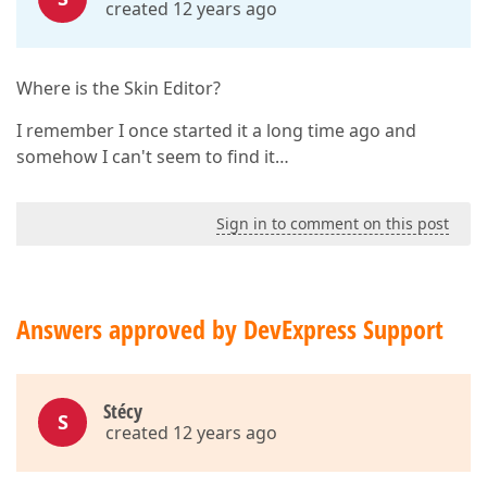
created 12 years ago
Where is the Skin Editor?
I remember I once started it a long time ago and
somehow I can't seem to find it…
Sign in to comment on this post
Answers approved by DevExpress Support
Stécy
S
created 12 years ago