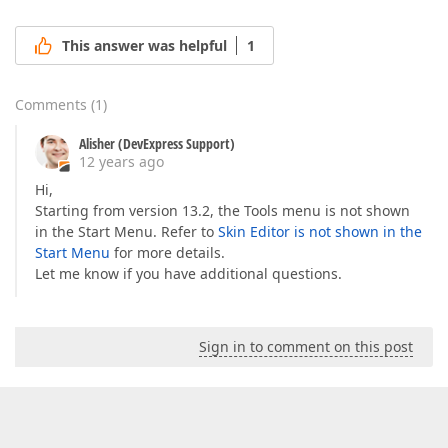
This answer was helpful
1
Comments
(
1
)
Alisher (DevExpress Support)
12 years ago
Hi,
Starting from version 13.2, the Tools menu is not shown
in the Start Menu. Refer to
Skin Editor is not shown in the
Start Menu
for more details.
Let me know if you have additional questions.
Sign in to comment on this post