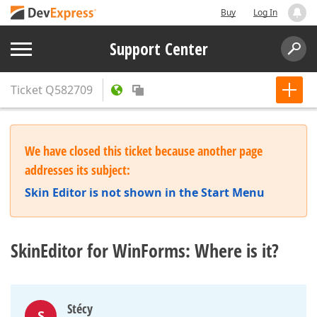
Buy
Log In
Support Center
Ticket
Q582709
We have closed this ticket because another page
addresses its subject:
Skin Editor is not shown in the Start Menu
SkinEditor for WinForms: Where is it?
Stécy
S