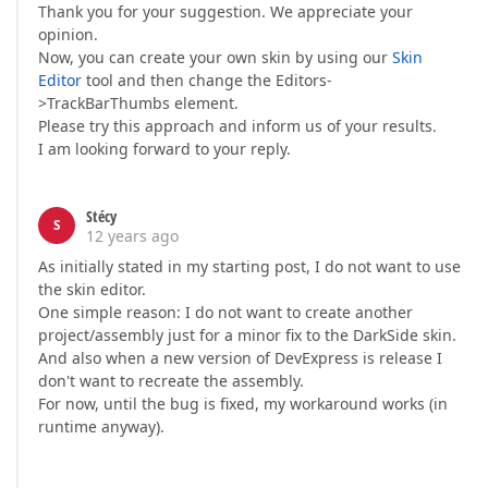
Thank you for your suggestion. We appreciate your
opinion.
Now, you can create your own skin by using our
Skin
Editor
tool and then change the Editors-
>TrackBarThumbs element.
Please try this approach and inform us of your results.
I am looking forward to your reply.
Stécy
S
12 years ago
As initially stated in my starting post, I do not want to use
the skin editor.
One simple reason: I do not want to create another
project/assembly just for a minor fix to the DarkSide skin.
And also when a new version of DevExpress is release I
don't want to recreate the assembly.
For now, until the bug is fixed, my workaround works (in
runtime anyway).