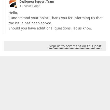
DevExpress Support Team
12 years ago
Hello,
I understand your point. Thank you for informing us that
the issue has been solved.
Should you have additional questions, let us know.
Sign in to comment on this post