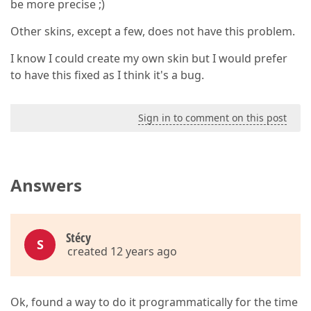
be more precise ;)
Other skins, except a few, does not have this problem.
I know I could create my own skin but I would prefer
to have this fixed as I think it's a bug.
Sign in to comment on this post
Answers
Stécy
S
created 12 years ago
Ok, found a way to do it programmatically for the time