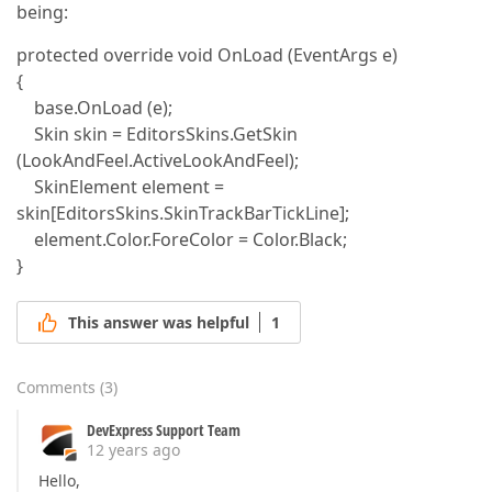
being:
protected override void OnLoad (EventArgs e)
{
base.OnLoad (e);
Skin skin = EditorsSkins.GetSkin
(LookAndFeel.ActiveLookAndFeel);
SkinElement element =
skin[EditorsSkins.SkinTrackBarTickLine];
element.Color.ForeColor = Color.Black;
}
This answer was helpful
1
Comments
(
3
)
DevExpress Support Team
12 years ago
Hello,