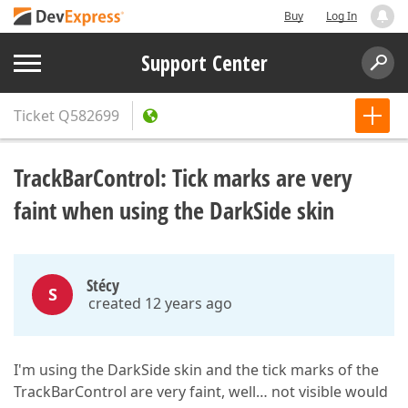
Buy
Log In
Support Center
Ticket
Q582699
TrackBarControl: Tick marks are very
faint when using the DarkSide skin
Stécy
S
created 12 years ago
I'm using the DarkSide skin and the tick marks of the
TrackBarControl are very faint, well… not visible would