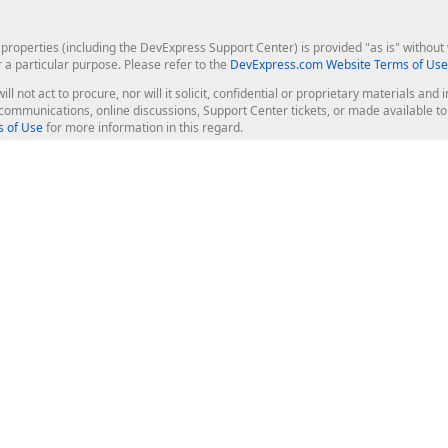
roperties (including the DevExpress Support Center) is provided "as is" without w
r a particular purpose. Please refer to the
DevExpress.com Website Terms of Use
ill not act to procure, nor will it solicit, confidential or proprietary materials 
l communications, online discussions, Support Center tickets, or made available 
 of Use
for more information in this regard.
op Controls
Web Components
JS / TS - Angular, React, Vue, jQu
Blazor
ASP.NET Core (MVC & Razor Pages
ting
ASP.NET MVC 5
ASP.NET Web Forms
Bootstrap Web Forms
rver Tools
Web Reporting
ligence Dashboard