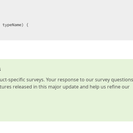
 typeName) {  

e type, 
object
 obj) {  

ng();  

s
t-specific surveys. Your response to our survey question
atures released in this major update and help us refine our