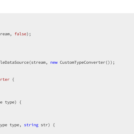
ream, 
false
);  

leDataSource(stream, 
new
 CustomTypeConverter());  

rter
 {  

e type) {  

  

ype type, 
string
 str) {  
