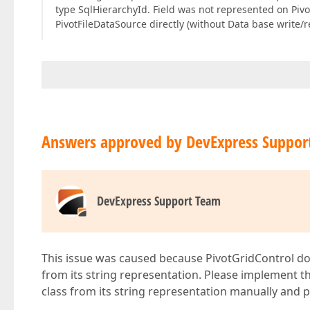
type SqlHierarchyId. Field was not represented on Pivot
PivotFileDataSource directly (without Data base write/re
Answers approved by DevExpress Suppor
DevExpress Support Team
This issue was caused because PivotGridControl do
from its string representation. Please implement t
class from its string representation manually and p