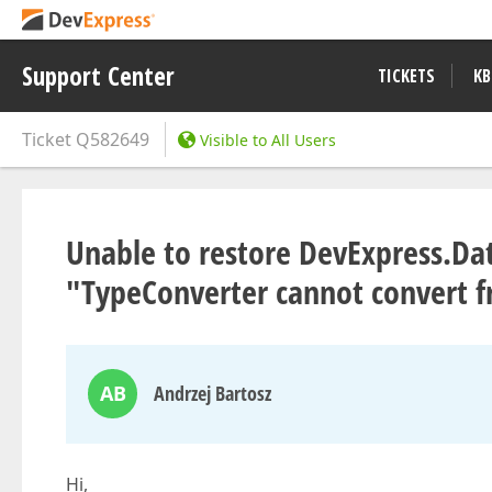
Support Center
TICKETS
KB
Ticket
Q582649
Visible to All Users
Unable to restore DevExpress.Dat
"TypeConverter cannot convert f
AB
Andrzej Bartosz
Hi,