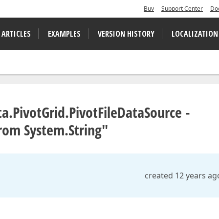
Buy
Support Center
Do
 ARTICLES
EXAMPLES
VERSION HISTORY
LOCALIZATION
a.PivotGrid.PivotFileDataSource -
rom System.String"
created 12 years ag