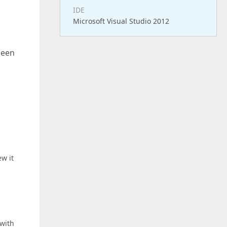
IDE
Microsoft Visual Studio 2012
been
w it
 with