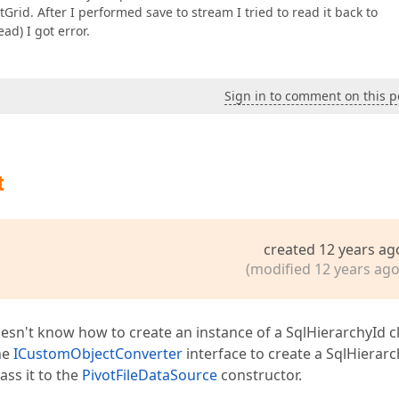
Grid. After I performed save to stream I tried to read it back to
ad) I got error.
Sign in to comment on this p
t
created 12 years ag
(modified 12 years ago
esn't know how to create an instance of a SqlHierarchyId c
he
ICustomObjectConverter
interface to create a SqlHierarc
ass it to the
PivotFileDataSource
constructor.