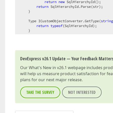
return
new
 SqlHierarchyId();  

return
 SqlHierarchyId.Parse(str);  

    }  

    Type ICustomObjectConverter.GetType(
string
return
typeof
(SqlHierarchyId);  

    }  

string
 ICustomObjectConverter.ToString(Typ
return
 obj == 
null
 ? 
null
 : obj.ToStri
    }  

}  
DevExpress v26.1 Update — Your Feedback Matter
Our
What's New in v26.1
webpage includes produc
will help us measure product satisfaction for fe
plans for our next major release.
TAKE THE SURVEY
NOT INTERESTED