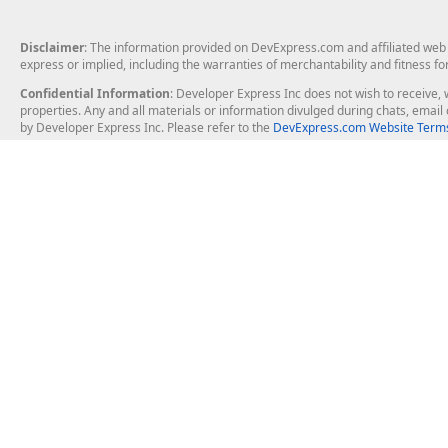
Disclaimer
: The information provided on DevExpress.com and affiliated web p
express or implied, including the warranties of merchantability and fitness fo
Confidential Information
: Developer Express Inc does not wish to receive, w
properties. Any and all materials or information divulged during chats, emai
by Developer Express Inc. Please refer to the
DevExpress.com Website Terms
About Us
Windows Deskt
About DevExpress
WinForms
Careers at DevExpress
WPF
News
VCL
Our Awards
Desktop Repor
Events, Meetups and Tradeshows
User Comments and Case Studies
Enterprise & Se
MVP Program
Logos and Artwork
Business Intel