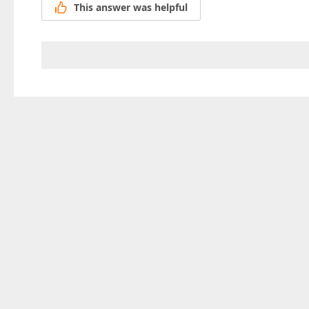
This answer was helpful