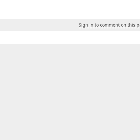
Sign in to comment on this p