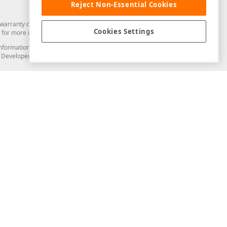
Reject Non-Essential Cookies
arranty of any kind. Developer Express Inc disclaims all warranties, either
Cookies Settings
for more information in this regard.
and information from you through the DevExpress Support Center or its web
to Developer Express Inc in any manner will be deemed NOT to be confidential
Support & Documentation
ery
Search the KB
My Questions
)
Documentation
Code Examples
Demos & Getting Started
Blogs
Training
Version History