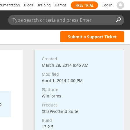
FREE TRIAL
cumentation
Blogs
Training
Demos
Log In
Type search criteria and press Enter
Submit a Support Ticket
Created
March 28, 2014 8:46 AM
Modified
April 1, 2014 2:00 PM
Platform
WinForms
o
Product
XtraPivotGrid Suite
Build
13.2.5