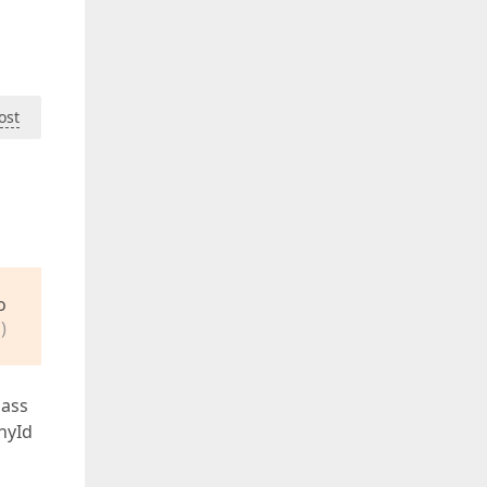
ost
o
)
lass
hyId