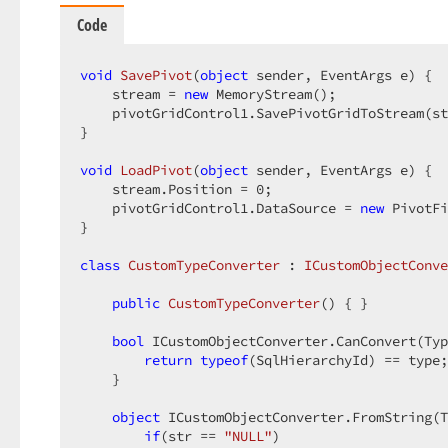
Code
void
SavePivot
(
object
 sender, EventArgs e
) 
{  

    stream = 
new
 MemoryStream();  

    pivotGridControl1.SavePivotGridToStream(st
}  

void
LoadPivot
(
object
 sender, EventArgs e
) 
{  

    stream.Position = 
0
;  

    pivotGridControl1.DataSource = 
new
 PivotFi
}  

class
CustomTypeConverter
 : 
ICustomObjectConve
public
CustomTypeConverter
(
) 
{ }  

bool
 ICustomObjectConverter.CanConvert(Typ
return
typeof
(SqlHierarchyId) == type;
    }  

object
 ICustomObjectConverter.FromString(T
if
(str == 
"NULL"
)  
