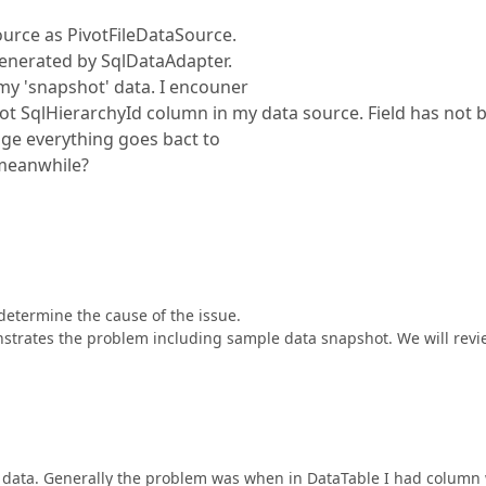
ource as PivotFileDataSource.
generated by SqlDataAdapter.
y 'snapshot' data. I encouner
 SqlHierarchyId column in my data source. Field has not 
ge everything goes bact to
eanwhile?
determine the cause of the issue.
strates the problem including sample data snapshot. We will revie
e data. Generally the problem was when in DataTable I had column