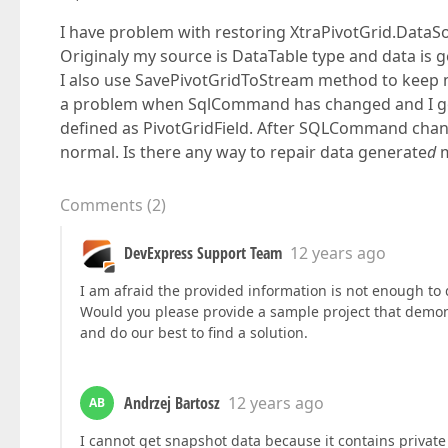
I have problem with restoring XtraPivotGrid.DataS
Originaly my source is DataTable type and data is 
I also use SavePivotGridToStream method to keep m
a problem when SqlCommand has changed and I got
defined as PivotGridField. After SQLCommand chan
normal. Is there any way to repair data generate
d
m
Comments
(
2
)
DevExpress Support Team
12 years ago
I am afraid the provided information is not enough to 
Would you please provide a sample project that demon
and do our best to find a solution.
Andrzej Bartosz
12 years ago
AB
I cannot get snapshot data because it contains privat