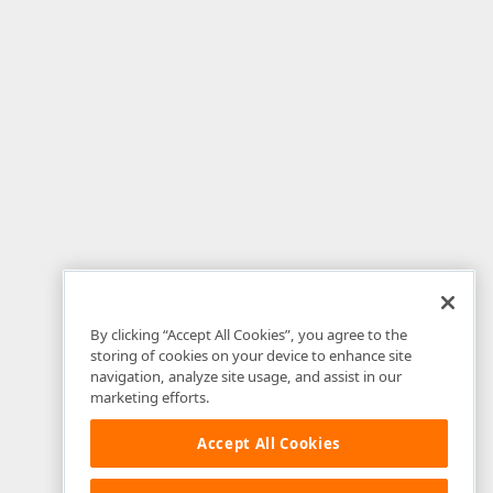
By clicking “Accept All Cookies”, you agree to the
storing of cookies on your device to enhance site
navigation, analyze site usage, and assist in our
marketing efforts.
Accept All Cookies