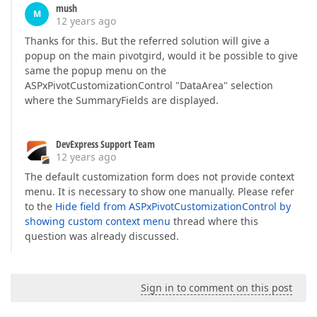
mush
M
12 years ago
Thanks for this. But the referred solution will give a
popup on the main pivotgird, would it be possible to give
same the popup menu on the
ASPxPivotCustomizationControl "DataArea" selection
where the SummaryFields are displayed.
DevExpress Support Team
12 years ago
The default customization form does not provide context
menu. It is necessary to show one manually. Please refer
to the
Hide field from ASPxPivotCustomizationControl by
showing custom context menu
thread where this
question was already discussed.
Sign in to comment on this post