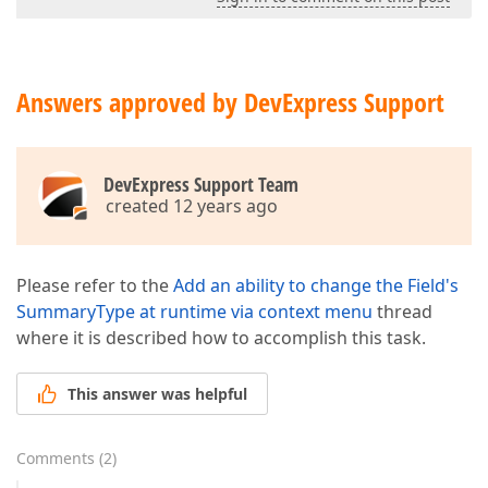
Answers approved by DevExpress Support
DevExpress Support Team
created 12 years ago
Please refer to the
Add an ability to change the Field's
SummaryType at runtime via context menu
thread
where it is described how to accomplish this task.
This answer was helpful
Comments
(
2
)