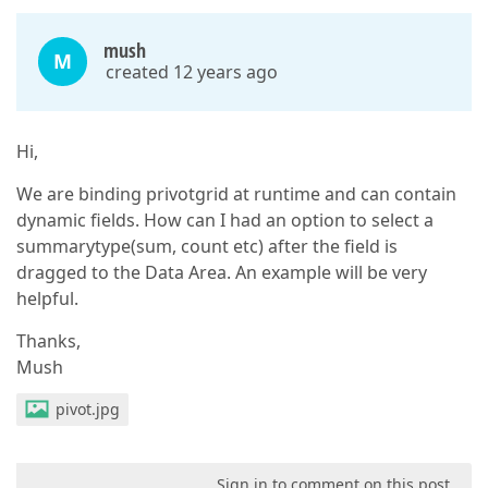
mush
M
created 12 years ago
Hi,
We are binding privotgrid at runtime and can contain
dynamic fields. How can I had an option to select a
summarytype(sum, count etc) after the field is
dragged to the Data Area. An example will be very
helpful.
Thanks,
Mush
pivot.jpg
Sign in to comment on this post