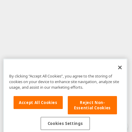
By clicking “Accept All Cookies”, you agree to the storing of
cookies on your device to enhance site navigation, analyze site
usage, and assist in our marketing efforts.
Accept All Cookies
Reject Non-
Essential Cookies
Disclaimer
: The information provided on DevExpress.com and affiliated
web properties (including the DevExpress Support Center) is provided "as
is" without warranty of any kind. Developer Express Inc disclaims all
Cookies Settings
warranties, either express or implied, including the warranties of
merchantability and fitness for a particular purpose. Please refer to the