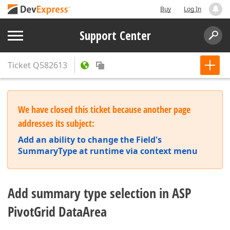
Buy
Log In
Support Center
Ticket
Q582613
We have closed this ticket because another page
addresses its subject:
Add an ability to change the Field's
SummaryType at runtime via context menu
Add summary type selection in ASP
PivotGrid DataArea