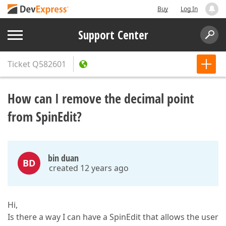
Buy
Log In
Support Center
Ticket
Q582601
How can I remove the decimal point
from SpinEdit?
bin duan
BD
created 12 years ago
Hi,
Is there a way I can have a SpinEdit that allows the user