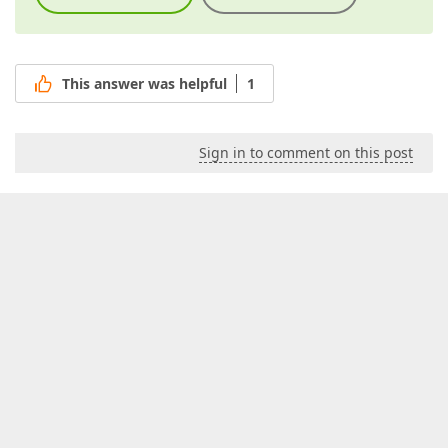
This answer was helpful
1
Sign in to comment on this post