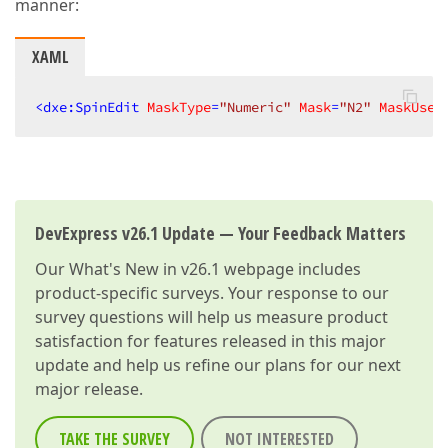
manner:
XAML
<
dxe:SpinEdit
MaskType
=
"Numeric"
Mask
=
"N2"
MaskUseA
DevExpress v26.1 Update — Your Feedback Matters
Our
What's New in v26.1
webpage includes
product-specific surveys. Your response to our
survey questions will help us measure product
satisfaction for features released in this major
update and help us refine our plans for our next
major release.
TAKE THE SURVEY
NOT INTERESTED