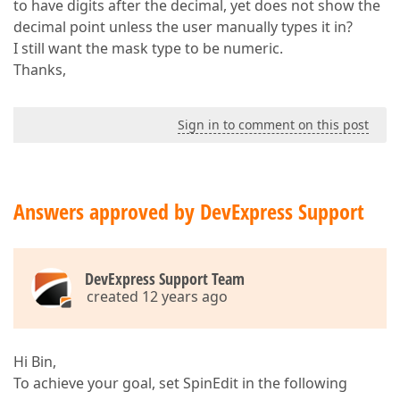
to have digits after the decimal, yet does not show the
decimal point unless the user manually types it in?
I still want the mask type to be numeric.
Thanks,
Sign in to comment on this post
Answers approved by DevExpress Support
DevExpress Support Team
created 12 years ago
Hi Bin,
To achieve your goal, set SpinEdit in the following