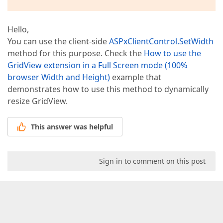
Hello,
You can use the client-side
ASPxClientControl.SetWidth
method for this purpose. Check the
How to use the
GridView extension in a Full Screen mode (100%
browser Width and Height)
example that
demonstrates how to use this method to dynamically
resize GridView.
This answer was helpful
Sign in to comment on this post