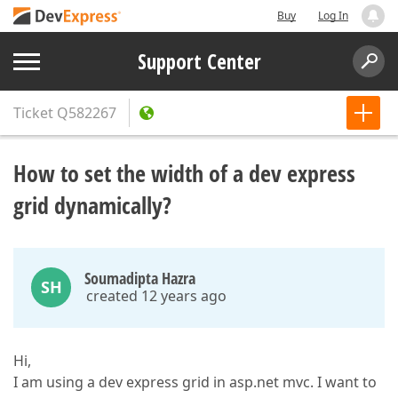
Buy
Log In
Support Center
Ticket
Q582267
How to set the width of a dev express
grid dynamically?
Soumadipta Hazra
SH
created 12 years ago
Hi,
I am using a dev express grid in asp.net mvc. I want to