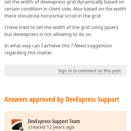
set the width of devexpress grid dynamically based on
certain condition in client side. Also based on the width
there should be horizontal scroll in the grid.
I have tried to set the width of the grid using jquery
but devexpress is not allowing to do so.
In what way can I achieve this ? Need suggestion
regarding this matter
Sign in to comment on this post
Answers approved by DevExpress Support
DevExpress Support Team
created 12 years ago