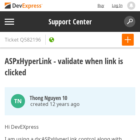
Buy
Log In
Support Center
Ticket
Q582196
ASPxHyperLink - validate when link is
clicked
Thong Nguyen 10
TN
created 12 years ago
Hi DevEXpress
I am using a dx:ASPxHyperLink control along with