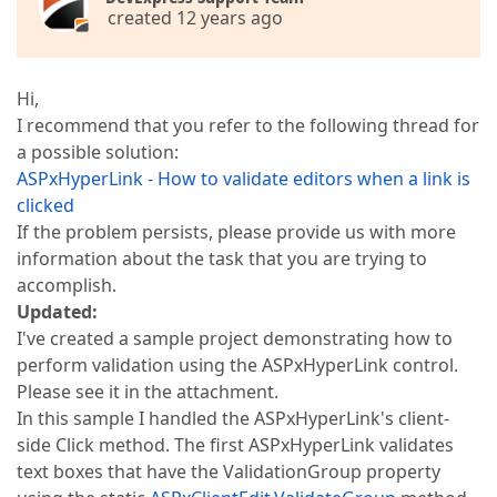
created 12 years ago
Hi,
I recommend that you refer to the following thread for
a possible solution:
ASPxHyperLink - How to validate editors when a link is
clicked
If the problem persists, please provide us with more
information about the task that you are trying to
accomplish.
Updated:
I've created a sample project demonstrating how to
perform validation using the ASPxHyperLink control.
Please see it in the attachment.
In this sample I handled the ASPxHyperLink's client-
side Click method. The first ASPxHyperLink validates
text boxes that have the ValidationGroup property