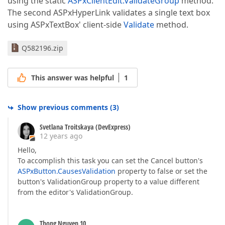
using the static
ASPxClientEdit.ValidateGroup
method.
The second ASPxHyperLink validates a single text box
using ASPxTextBox' client-side
Validate
method.
Q582196.zip
This answer was helpful
1
Show previous comments
(
3
)
Svetlana Troitskaya (DevExpress)
12 years ago
Hello,
To accomplish this task you can set the Cancel button's
ASPxButton.CausesValidation
property to false or set the
button's ValidationGroup property to a value different
from the editor's ValidationGroup.
Thong Nguyen 10