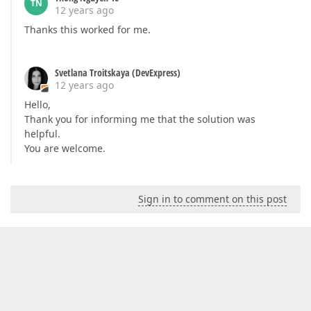
TN
12 years ago
Thanks this worked for me.
Svetlana Troitskaya (DevExpress)
12 years ago
Hello,
Thank you for informing me that the solution was
helpful.
You are welcome.
Sign in to comment on this post