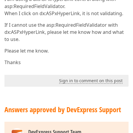
asp:RequiredFieldValidator.
When I click on dx:ASPxHyperLink, it is not validating.
If I cannot use the asp:RequiredFieldValidator with
dx:ASPxHyperLink, please let me know how and what
to use.
Please let me know.
Thanks
Sign in to comment on this post
Answers approved by DevExpress Support
DevExpress Support Team