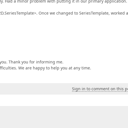
ily. Had a minor problem with putting it in our primary application
2D.SeriesTemplate>. Once we changed to SeriesTemplate, worked 
 you. Thank you for informing me.
ifficulties. We are happy to help you at any time.
Sign in to comment on this p