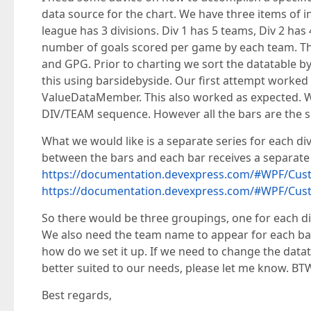
data source for the chart. We have three items of in
league has 3 divisions. Div 1 has 5 teams, Div 2 ha
number of goals scored per game by each team. Thi
and GPG. Prior to charting we sort the datatable 
this using barsidebyside. Our first attempt worke
ValueDataMember. This also worked as expected. We
DIV/TEAM sequence. However all the bars are the sa
What we would like is a separate series for each div
between the bars and each bar receives a separate 
https://documentation.devexpress.com/#WPF/C
https://documentation.devexpress.com/#WPF/C
So there would be three groupings, one for each d
We also need the team name to appear for each bar.
how do we set it up. If we need to change the datata
better suited to our needs, please let me know. BTW
Best regards,