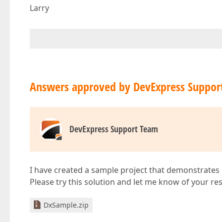
Larry
Answers approved by DevExpress Suppor
DevExpress Support Team
I have created a sample project that demonstrates h
Please try this solution and let me know of your res
DxSample.zip