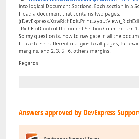
into logical Document.Sections. Each section in a S
I load a document that contains two pages,
((DevExpress.XtraRichEdit.PrintLayoutView)_RichEd
_RichEditControl.Document.Section.Count return 1.
So my question is, how to navigate in all the docu
I have to set different margins to all pages, for e
margins, and 2, 3, 5 , 6, others margins.
Regards
Answers approved by DevExpress Suppor
DevExpress Support Team