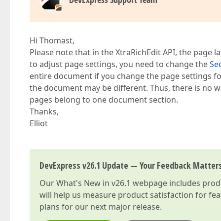
Hi Thomast,
Please note that in the XtraRichEdit API, the page 
to adjust page settings, you need to change the
Se
entire document if you change the page settings fo
the document may be different. Thus, there is no wa
pages belong to one document section.
Thanks,
Elliot
DevExpress v26.1 Update — Your Feedback Matter
Our
What's New in v26.1
webpage includes produc
will help us measure product satisfaction for fe
plans for our next major release.