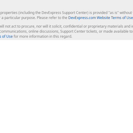
roperties (including the DevExpress Support Center) is provided "as is" without w
r a particular purpose. Please refer to the
DevExpress.com Website Terms of Use
ill not act to procure, nor will it solicit, confidential or proprietary materials 
l communications, online discussions, Support Center tickets, or made available 
 of Use
for more information in this regard.
op Controls
Web Components
JS / TS - Angular, React, Vue, jQu
Blazor
ASP.NET Core (MVC & Razor Pages
ting
ASP.NET MVC 5
ASP.NET Web Forms
Bootstrap Web Forms
rver Tools
Web Reporting
ligence Dashboard