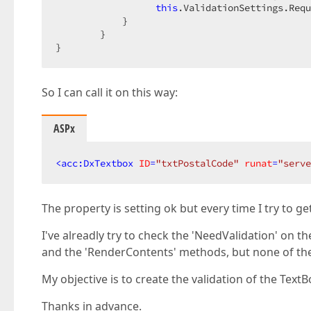
this
.ValidationSettings.Req
            }  

        }  

}  
So I can call it on this way:
ASPx
<
acc:DxTextbox
ID
=
"txtPostalCode"
runat
=
"serve
The property is setting ok but every time I try to ge
I've alreadly try to check the 'NeedValidation' on t
and the 'RenderContents' methods, but none of t
My objective is to create the validation of the Tex
Thanks in advance.