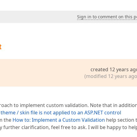
Sign in to comment on this p
t
created 12 years ag
(modified 12 years ago
ach to implement custom validation. Note that in addition
theme / skin file is not applied to an ASP.NET control
om the
How to: Implement a Custom Validation
help section 
further clarification, feel free to ask. I will be happy to hel