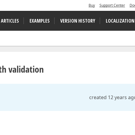
Buy
Support Center
Do
 ARTICLES
EXAMPLES
VERSION HISTORY
LOCALIZATION
h validation
created 12 years ag