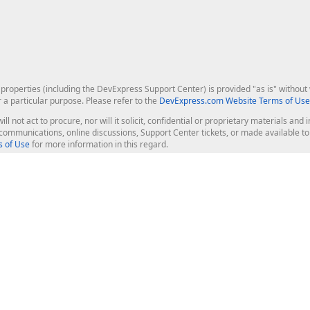
roperties (including the DevExpress Support Center) is provided "as is" without w
r a particular purpose. Please refer to the
DevExpress.com Website Terms of Use
ill not act to procure, nor will it solicit, confidential or proprietary materials 
l communications, online discussions, Support Center tickets, or made available 
 of Use
for more information in this regard.
op Controls
Web Components
JS / TS - Angular, React, Vue, jQu
Blazor
ASP.NET Core (MVC & Razor Pages
ting
ASP.NET MVC 5