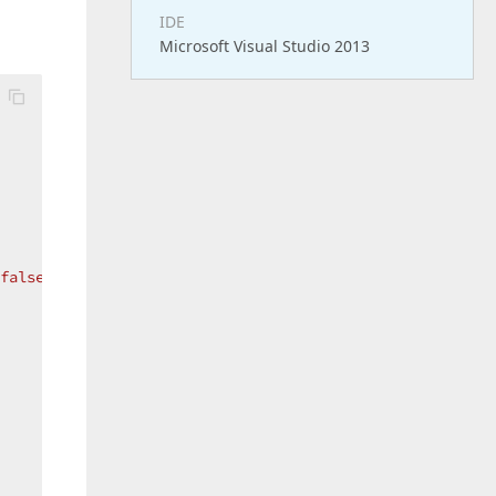
IDE
Microsoft Visual Studio 2013
false
; }  
