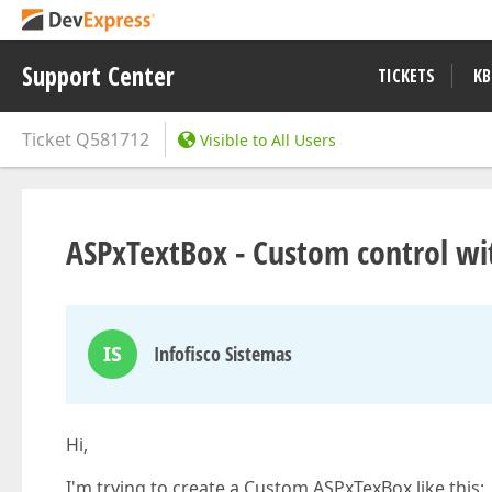
Support Center
TICKETS
KB
Ticket
Q581712
Visible to All Users
ASPxTextBox - Custom control wit
IS
Infofisco Sistemas
Hi,
I'm trying to create a Custom ASPxTexBox like this: