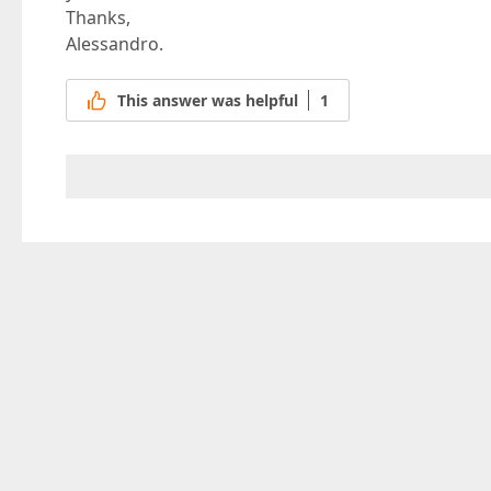
Thanks,
Alessandro.
This answer was helpful
1