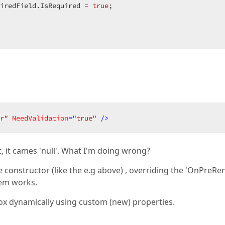
uiredField.IsRequired = 
true
;  

r"
NeedValidation
=
"true"
 />
t, it cames 'null'. What I'm doing wrong?
he constructor (like the e.g above) , overriding the 'OnPreRe
hem works.
tBox dynamically using custom (new) properties.