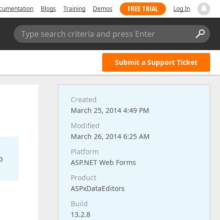
FREE TRIAL
cumentation
Blogs
Training
Demos
Log In
Type search criteria and press Enter
Submit a Support Ticket
Created
March 25, 2014 4:49 PM
Modified
March 26, 2014 6:25 AM
Platform
o
ASP.NET Web Forms
Product
ASPxDataEditors
Build
13.2.8