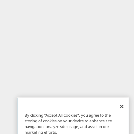
By clicking “Accept All Cookies”, you agree to the
storing of cookies on your device to enhance site
navigation, analyze site usage, and assist in our
marketing efforts.