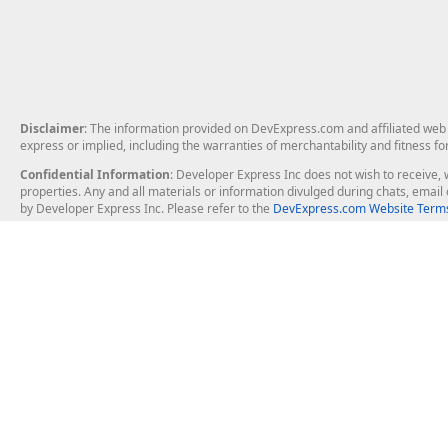
Disclaimer
: The information provided on DevExpress.com and affiliated web p
express or implied, including the warranties of merchantability and fitness fo
Confidential Information
: Developer Express Inc does not wish to receive, w
properties. Any and all materials or information divulged during chats, emai
by Developer Express Inc. Please refer to the
DevExpress.com Website Terms
About Us
Windows Deskt
About DevExpress
WinForms
Careers at DevExpress
WPF
News
VCL
Our Awards
Desktop Repor