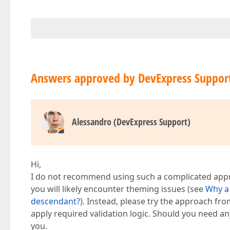
Answers approved by DevExpress Suppor
Alessandro (DevExpress Support)
Hi,
I do not recommend using such a complicated appro
you will likely encounter theming issues (see
Why a 
descendant?
). Instead, please try the approach fr
apply required validation logic. Should you need any 
you.