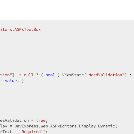
itors
.
ASPxTextBox
tion"
] != 
null
 ? ( 
bool
 ) ViewState[
"NeedValidation"
] : 
= 
value
; }  

esValidation = 
true
;  

lay = DevExpress.Web.ASPxEditors.Display.Dynamic;  

rText = 
"Required!"
;  
