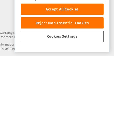
Accept All Cookies
Reject Non-Essential Cookies
arranty of any kind. Developer Express Inc disclaims all warranties, either
Cookies Settings
for more information in this regard.
and information from you through the DevExpress Support Center or its web
to Developer Express Inc in any manner will be deemed NOT to be confidential
Support & Documentation
ery
Search the KB
My Questions
)
Documentation
Code Examples