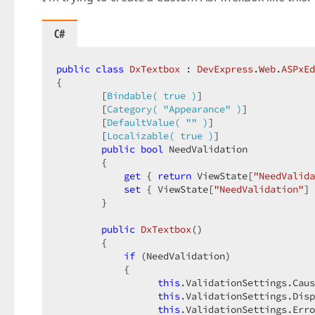
C#
public
class
DxTextbox
 : 
DevExpress
.
Web
.
ASPxEd
{  

        [
Bindable( true )
]  

        [
Category( 
"Appearance"
 )
]  

        [
DefaultValue( 
""
 )
]  

        [
Localizable( true )
]  

public
bool
 NeedValidation  

        {  

get
 { 
return
 ViewState[
"NeedValida
set
 { ViewState[
"NeedValidation"
] 
        }  

public
DxTextbox
(
)  

{  

if
 (NeedValidation)  

            {  

this
.ValidationSettings.Caus
this
.ValidationSettings.Disp
this
.ValidationSettings.Erro