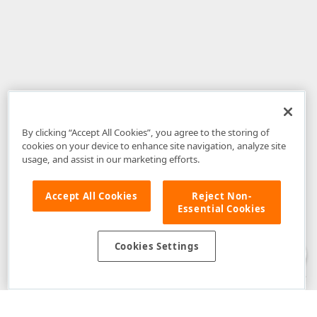
By clicking “Accept All Cookies”, you agree to the storing of
cookies on your device to enhance site navigation, analyze site
usage, and assist in our marketing efforts.
Accept All Cookies
Reject Non-
Essential Cookies
Disclaimer
: The information provided on DevExpress.com and affiliated
web properties (including the DevExpress Support Center) is provided "as
is" without warranty of any kind. Developer Express Inc disclaims all
Cookies Settings
warranties, either express or implied, including the warranties of
merchantability and fitness for a particular purpose. Please refer to the
DevExpress.com Website Terms of Use
for more information in this regard.
Confidential Information
: Developer Express Inc does not wish to
receive, will not act to procure, nor will it solicit, confidential or proprietary