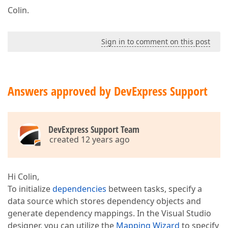
Colin.
Sign in to comment on this post
Answers approved by DevExpress Support
DevExpress Support Team
created 12 years ago
Hi Colin,
To initialize
dependencies
between tasks, specify a
data source which stores dependency objects and
generate dependency mappings. In the Visual Studio
designer, you can utilize the
Mapping Wizard
to specify