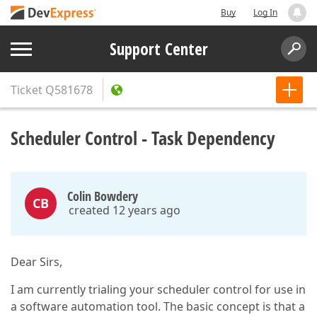
Buy
Log In
Support Center
Ticket
Q581678
Scheduler Control - Task Dependency
Colin Bowdery
CB
created 12 years ago
Dear Sirs,
I am currently trialing your scheduler control for use in
a software automation tool. The basic concept is that a