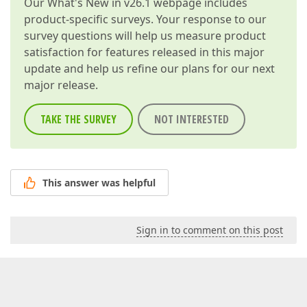
Our
What's New in v26.1
webpage includes
product-specific surveys. Your response to our
survey questions will help us measure product
satisfaction for features released in this major
update and help us refine our plans for our next
major release.
TAKE THE SURVEY
NOT INTERESTED
This answer was helpful
Sign in to comment on this post