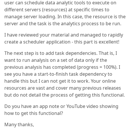
user can schedule data analytic tools to execute on
different servers (resources) at specific times to
manage server loading. In this case, the resource is the
server and the task is the analytics process to be run.
I have reviewed your material and managed to rapidly
create a scheduler application - this part is excellent!
The next step is to add task dependencies. That is, I
want to run analysis on a set of data only if the
previous analysis has completed (progress = 100%). I
see you have a start-to-finish task dependency to
handle this but I can not get it to work. Your online
resources are vast and cover many previous releases
but do not detail the process of getting this functional.
Do you have an app note or YouTube video showing
how to get this functional?
Many thanks,