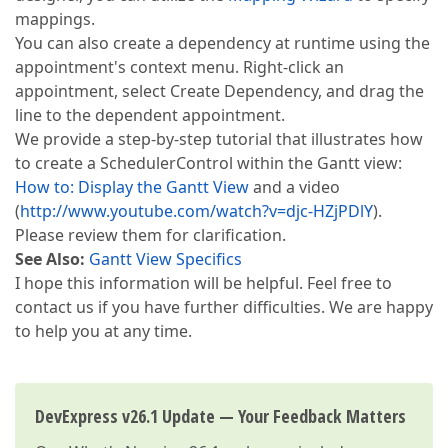
mappings.
You can also create a dependency at runtime using the
appointment's context menu. Right-click an
appointment, select Create Dependency, and drag the
line to the dependent appointment.
We provide a step-by-step tutorial that illustrates how
to create a SchedulerControl within the Gantt view:
How to: Display the Gantt View
and a video
(
http://www.youtube.com/watch?v=djc-HZjPDlY
).
Please review them for clarification.
See Also:
Gantt View Specifics
I hope this information will be helpful. Feel free to
contact us if you have further difficulties. We are happy
to help you at any time.
DevExpress v26.1 Update — Your Feedback Matters