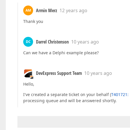
Armin Merz
12 years ago
AM
Thank you
Darrel Christenson
10 years ago
DC
Can we have a Delphi example please?
DevExpress Support Team
10 years ago
Hello,
I've created a separate ticket on your behalf (
T401721: 
processing queue and will be answered shortly.