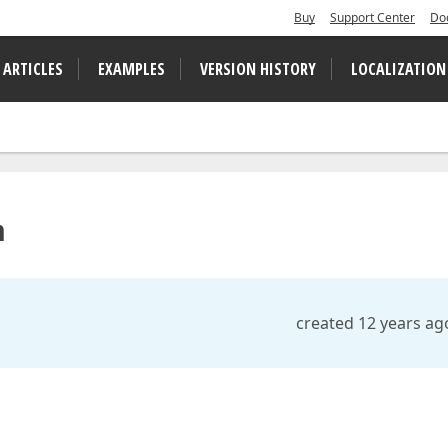
Buy
Support Center
Do
 ARTICLES
EXAMPLES
VERSION HISTORY
LOCALIZATION
n
created 12 years ag