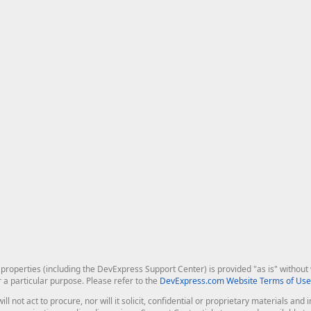
roperties (including the DevExpress Support Center) is provided "as is" without w
r a particular purpose. Please refer to the
DevExpress.com Website Terms of Use
ill not act to procure, nor will it solicit, confidential or proprietary materials 