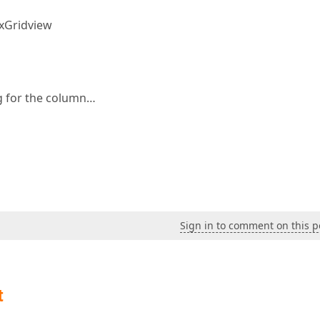
PxGridview
g for the column…
Sign in to comment on this p
t