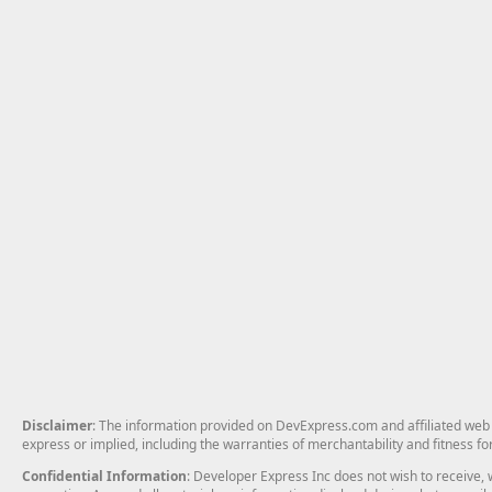
Disclaimer
: The information provided on DevExpress.com and affiliated web p
express or implied, including the warranties of merchantability and fitness fo
Confidential Information
: Developer Express Inc does not wish to receive, w