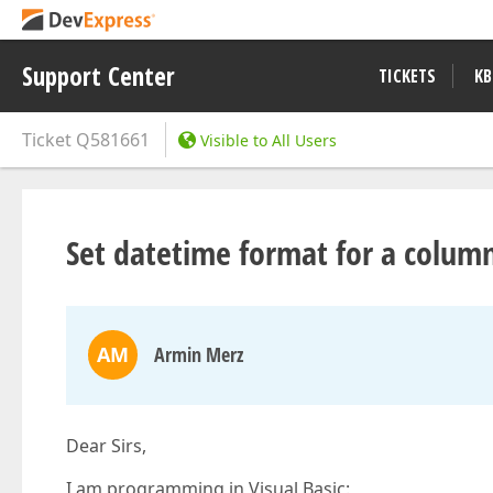
Support Center
TICKETS
KB
Ticket
Q581661
Visible to All Users
Set datetime format for a colum
AM
Armin Merz
Dear Sirs,
I am programming in Visual Basic: