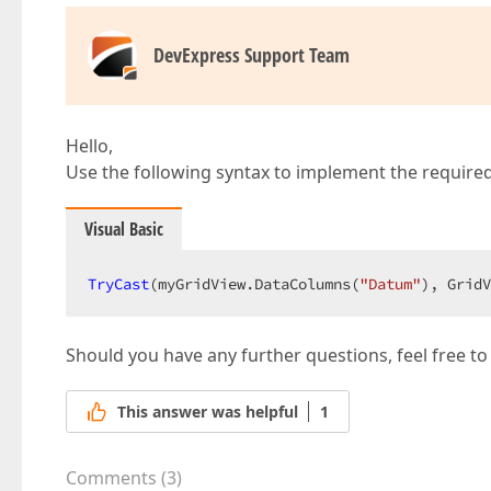
DevExpress Support Team
Hello,
Use the following syntax to implement the required
Visual Basic
TryCast
(myGridView.DataColumns(
"Datum"
), GridV
Should you have any further questions, feel free to
This answer was helpful
1
Comments
(
3
)