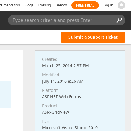
FREE TRIAL
cumentation
Blogs
Training
Demos
Log In
Type search criteria and press Enter
Submit a Support Ticket
Created
March 25, 2014 2:37 PM
Modified
July 11, 2016 8:26 AM
Platform
o
ASP.NET Web Forms
Product
ASPxGridView
IDE
Microsoft Visual Studio 2010