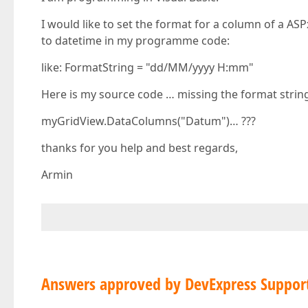
I would like to set the format for a column of a AS
to datetime in my programme code:
like: FormatString = "dd/MM/yyyy H:mm"
Here is my source code … missing the format strin
myGridView.DataColumns("Datum")… ???
thanks for you help and best regards,
Armin
Answers approved by DevExpress Suppor