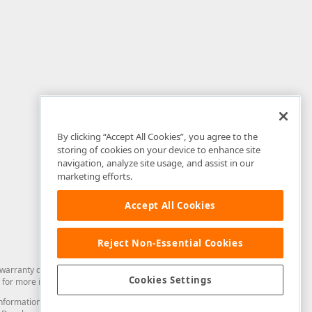
By clicking “Accept All Cookies”, you agree to the
storing of cookies on your device to enhance site
navigation, analyze site usage, and assist in our
marketing efforts.
Accept All Cookies
Reject Non-Essential Cookies
arranty of any kind. Developer Express Inc disclaims all warranties, either
Cookies Settings
for more information in this regard.
and information from you through the DevExpress Support Center or its web