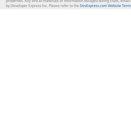
properties. Any and all materials or information divulged during chats, emai
by Developer Express Inc. Please refer to the
DevExpress.com Website Terms
About Us
Windows Deskt
About DevExpress
WinForms
Careers at DevExpress
WPF
News
VCL
Our Awards
Desktop Repor
Events, Meetups and Tradeshows
User Comments and Case Studies
Enterprise & Se
MVP Program
Logos and Artwork
Business Intel
Report & Dash
Office & PDF Fi
Frequently Asked Questions
Product Licensing
Mobile Control
Purchasing FAQ
Supported Versions & IDE Prerequisites