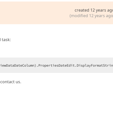
created 12 years ag
(modified 12 years ago
 task:
iewDataDateColumn).PropertiesDateEdit.DisplayFormatStrin
 contact us.