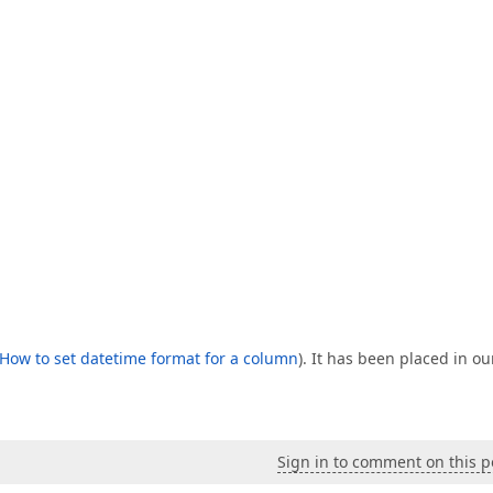
How to set datetime format for a column
). It has been placed in ou
Sign in to comment on this p