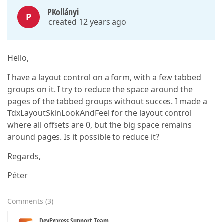
PKollányi
P
created 12 years ago
Hello,
I have a layout control on a form, with a few tabbed
groups on it. I try to reduce the space around the
pages of the tabbed groups without succes. I made a
TdxLayoutSkinLookAndFeel for the layout control
where all offsets are 0, but the big space remains
around pages. Is it possible to reduce it?
Regards,
Péter
Comments
(
3
)
DevExpress Support Team