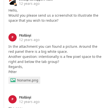
12 years ago
Hello,
Would you please send us a screenshot to illustrate the
space that you wish to reduce?
PKollányi
P
12 years ago
In the attachment you can found a picture. Around the
red panel there is a big white space.
Another question: intentionally is a few pixel space to the
right and below the tab group?
Regards,
Péter
Noname.png
PKollányi
P
12 years ago