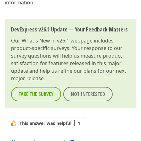
information.
DevExpress v26.1 Update — Your Feedback Matters
Our
What's New in v26.1
webpage includes
product-specific surveys. Your response to our
survey questions will help us measure product
satisfaction for features released in this major
update and help us refine our plans for our next
major release.
TAKE THE SURVEY
NOT INTERESTED
This answer was helpful
1