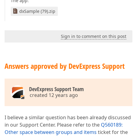
The app:
dxSample (79).zip
Sign in to comment on this post
Answers approved by DevExpress Support
DevExpress Support Team
created 12 years ago
I believe a similar question has been already discussed
in our Support Center. Please refer to the
Q560189:
Other space between groups and items
ticket for the