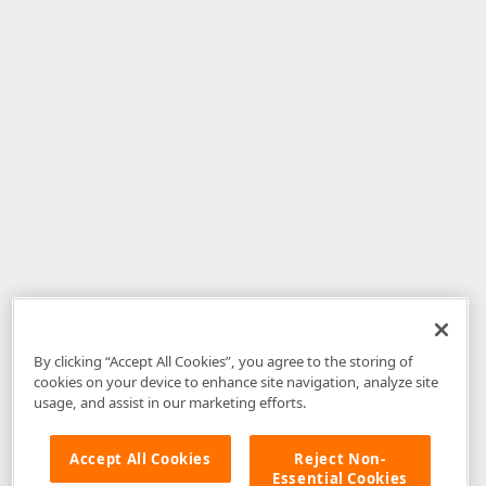
By clicking “Accept All Cookies”, you agree to the storing of
cookies on your device to enhance site navigation, analyze site
usage, and assist in our marketing efforts.
Accept All Cookies
Reject Non-
Essential Cookies