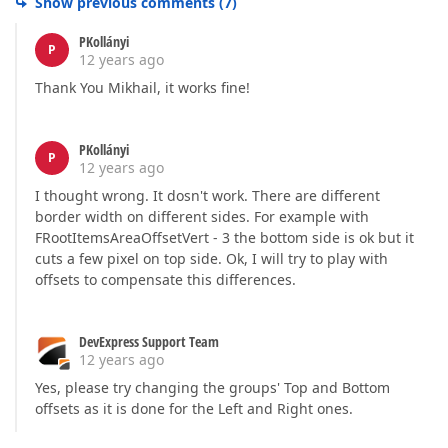
Show previous comments
(
7
)
PKollányi
P
12 years ago
Thank You Mikhail, it works fine!
PKollányi
P
12 years ago
I thought wrong. It dosn't work. There are different
border width on different sides. For example with
FRootItemsAreaOffsetVert - 3 the bottom side is ok but it
cuts a few pixel on top side. Ok, I will try to play with
offsets to compensate this differences.
DevExpress Support Team
12 years ago
Yes, please try changing the groups' Top and Bottom
offsets as it is done for the Left and Right ones.