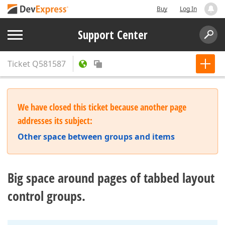
Buy
Log In
Support Center
Ticket
Q581587
We have closed this ticket because another page
addresses its subject:
Other space between groups and items
Big space around pages of tabbed layout
control groups.