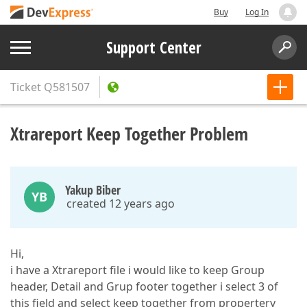
Buy
Log In
Support Center
Ticket
Q581507
Xtrareport Keep Together Problem
Yakup Biber
YB
created 12 years ago
Hi,
i have a Xtrareport file i would like to keep Group
header, Detail and Grup footer together i select 3 of
this field and select keep together from propertery