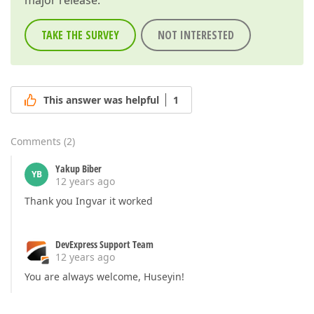
major release.
TAKE THE SURVEY
NOT INTERESTED
This answer was helpful
1
Comments
(
2
)
Yakup Biber
YB
12 years ago
Thank you Ingvar it worked
DevExpress Support Team
12 years ago
You are always welcome, Huseyin!