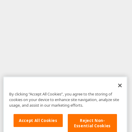
By clicking “Accept All Cookies”, you agree to the storing of
cookies on your device to enhance site navigation, analyze site
usage, and assist in our marketing efforts.
Accept All Cookies
Reject Non-
Essential Cookies
Disclaimer
: The information provided on DevExpress.com and affiliated