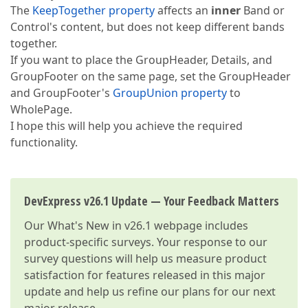
The
KeepTogether property
affects an
inner
Band or
Control's content, but does not keep different bands
together.
If you want to place the GroupHeader, Details, and
GroupFooter on the same page, set the GroupHeader
and GroupFooter's
GroupUnion property
to
WholePage.
I hope this will help you achieve the required
functionality.
DevExpress v26.1 Update — Your Feedback Matters
Our
What's New in v26.1
webpage includes
product-specific surveys. Your response to our
survey questions will help us measure product
satisfaction for features released in this major
update and help us refine our plans for our next