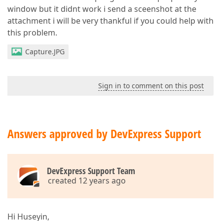
window but it didnt work i send a sceenshot at the
attachment i will be very thankful if you could help with
this problem.
Capture.JPG
Sign in to comment on this post
Answers approved by DevExpress Support
DevExpress Support Team
created 12 years ago
Hi Huseyin,