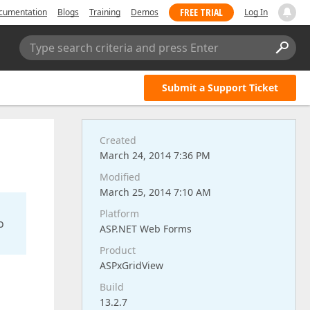
FREE TRIAL
cumentation
Blogs
Training
Demos
Log In
Type search criteria and press Enter
Submit a Support Ticket
Created
March 24, 2014 7:36 PM
Modified
March 25, 2014 7:10 AM
Platform
o
ASP.NET Web Forms
Product
ASPxGridView
Build
13.2.7