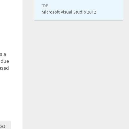
IDE
Microsoft Visual Studio 2012
s a
s due
 used
ost