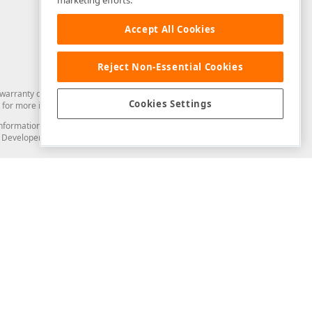
marketing efforts.
Accept All Cookies
Reject Non-Essential Cookies
arranty of any kind. Developer Express Inc disclaims all warranties, either
Cookies Settings
for more information in this regard.
and information from you through the DevExpress Support Center or its web
to Developer Express Inc in any manner will be deemed NOT to be confidential
Support & Documentation
ery
Search the KB
My Questions
)
Documentation
Code Examples