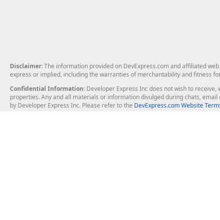
Disclaimer
: The information provided on DevExpress.com and affiliated web p
express or implied, including the warranties of merchantability and fitness fo
Confidential Information
: Developer Express Inc does not wish to receive, w
properties. Any and all materials or information divulged during chats, emai
by Developer Express Inc. Please refer to the
DevExpress.com Website Terms
About Us
Windows Deskt
About DevExpress
WinForms
Careers at DevExpress
WPF
News
VCL
Our Awards
Desktop Repor