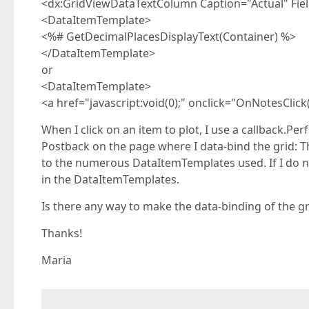
<dx:GridViewDataTextColumn Caption="Actual" Fi
<DataItemTemplate>
<%# GetDecimalPlacesDisplayText(Container) %>
</DataItemTemplate>
or
<DataItemTemplate>
<a href="javascript:void(0);" onclick="OnNotesClick
When I click on an item to plot, I use a callback.Pe
Postback on the page where I data-bind the grid: T
to the numerous DataItemTemplates used. If I do no
in the DataItemTemplates.
Is there any way to make the data-binding of the gr
Thanks!
Maria