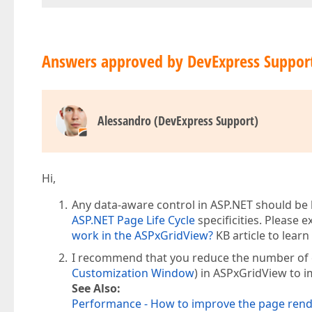
Answers approved by DevExpress Suppor
Alessandro (DevExpress Support)
Hi,
Any data-aware control in ASP.NET should be 
ASP.NET Page Life Cycle
specificities. Please 
work in the ASPxGridView?
KB article to lear
I recommend that you reduce the number of col
Customization Window
) in ASPxGridView to 
See Also:
Performance - How to improve the page ren