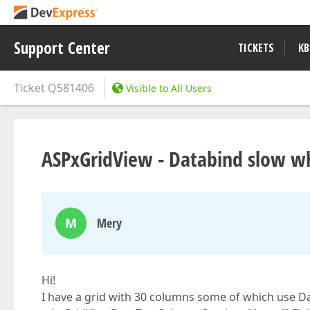
Support Center
TICKETS
KB
Ticket
Q581406
Visible to All Users
ASPxGridView - Databind slow w
M
Mery
Hi!
I have a grid with 30 columns some of which use D