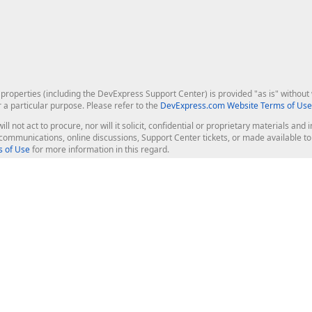
roperties (including the DevExpress Support Center) is provided "as is" without w
r a particular purpose. Please refer to the
DevExpress.com Website Terms of Use
ill not act to procure, nor will it solicit, confidential or proprietary materials 
l communications, online discussions, Support Center tickets, or made available 
 of Use
for more information in this regard.
op Controls
Web Components
JS / TS - Angular, React, Vue, jQu
Blazor
ASP.NET Core (MVC & Razor Pages
ting
ASP.NET MVC 5