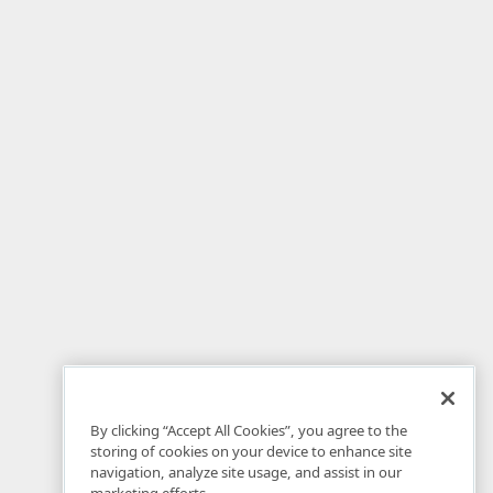
By clicking “Accept All Cookies”, you agree to the
storing of cookies on your device to enhance site
navigation, analyze site usage, and assist in our