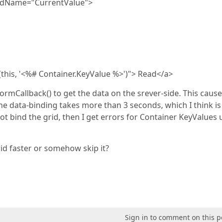
eldName="CurrentValue">
(this, '<%# Container.KeyValue %>')"> Read</a>
rformCallback() to get the data on the srever-side. This cause
he data-binding takes more than 3 seconds, which I think i
t bind the grid, then I get errors for Container KeyValues
id faster or somehow skip it?
Sign in to comment on this p