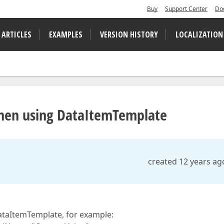
Buy
Support Center
Do
 ARTICLES
EXAMPLES
VERSION HISTORY
LOCALIZATION
hen using DataItemTemplate
created 12 years ag
ataItemTemplate, for example: