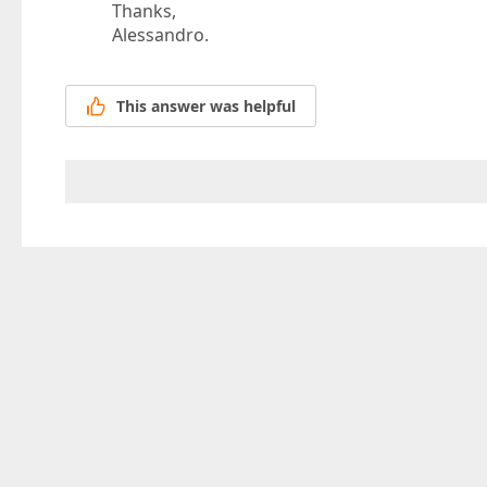
Thanks,
Alessandro.
This answer was helpful