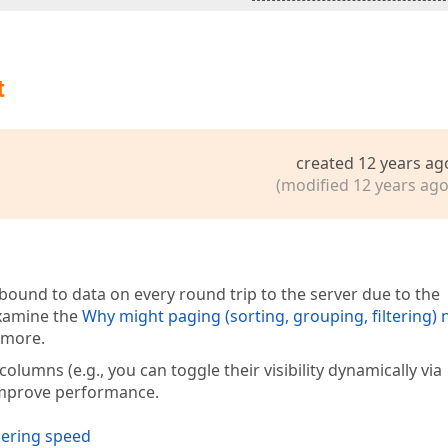
t
created 12 years ag
(modified 12 years ago
bound to data on every round trip to the server due to the
examine the
Why might paging (sorting, grouping, filtering) 
n more.
umns (e.g., you can toggle their visibility dynamically via
improve performance.
dering speed