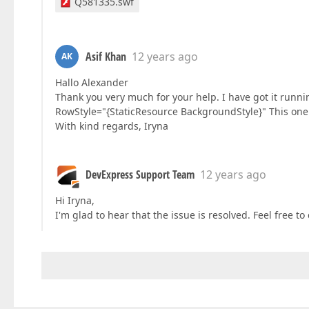
Q581335.swf
Asif Khan
12 years ago
AK
Hallo Alexander
Thank you very much for your help. I have got it runn
RowStyle="{StaticResource BackgroundStyle}" This one w
With kind regards, Iryna
DevExpress Support Team
12 years ago
Hi Iryna,
I'm glad to hear that the issue is resolved. Feel free t