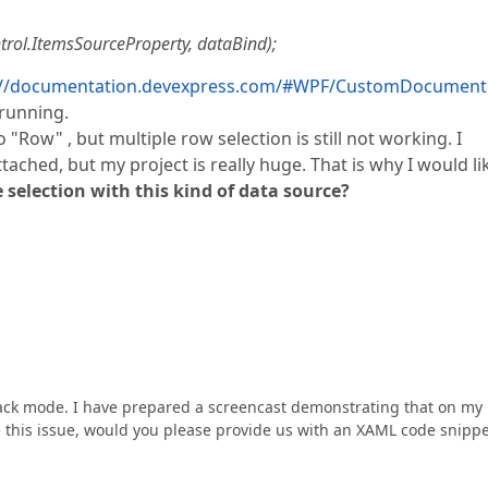
trol.ItemsSourceProperty, dataBind);
://documentation.devexpress.com/#WPF/CustomDocument
 running.
"Row" , but multiple row selection is still not working. I
ached, but my project is really huge. That is why I would li
le selection with this kind of data source?
back mode. I have prepared a screencast demonstrating that on my
ce this issue, would you please provide us with an XAML code snipp