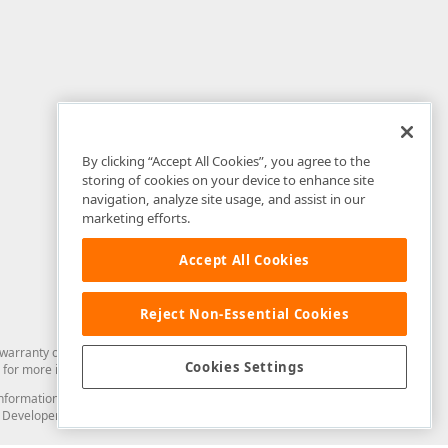
By clicking “Accept All Cookies”, you agree to the
storing of cookies on your device to enhance site
navigation, analyze site usage, and assist in our
marketing efforts.
Accept All Cookies
Reject Non-Essential Cookies
arranty of any kind. Developer Express Inc disclaims all warranties, either
Cookies Settings
for more information in this regard.
and information from you through the DevExpress Support Center or its web
to Developer Express Inc in any manner will be deemed NOT to be confidential