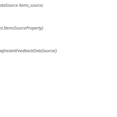
ataSource items_source;
ol.ItemsSourceProperty);
inqInstantFeedbackDataSource()