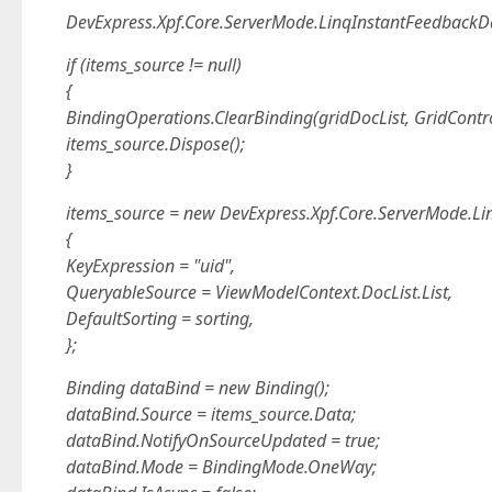
DevExpress.Xpf.Core.ServerMode.LinqInstantFeedbackD
if (items_source != null)
{
BindingOperations.ClearBinding(gridDocList, GridContr
items_source.Dispose();
}
items_source = new DevExpress.Xpf.Core.ServerMode.L
{
KeyExpression = "uid",
QueryableSource = ViewModelContext.DocList.List,
DefaultSorting = sorting,
};
Binding dataBind = new Binding();
dataBind.Source = items_source.Data;
dataBind.NotifyOnSourceUpdated = true;
dataBind.Mode = BindingMode.OneWay;