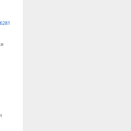
6281
ke
et