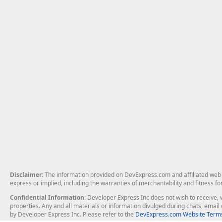
Disclaimer
: The information provided on DevExpress.com and affiliated web p
express or implied, including the warranties of merchantability and fitness fo
Confidential Information
: Developer Express Inc does not wish to receive, w
properties. Any and all materials or information divulged during chats, emai
by Developer Express Inc. Please refer to the
DevExpress.com Website Terms