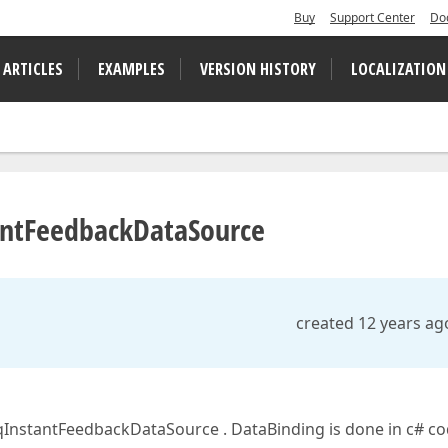
Buy
Support Center
Do
 ARTICLES
EXAMPLES
VERSION HISTORY
LOCALIZATION
tantFeedbackDataSource
created 12 years ag
nqInstantFeedbackDataSource . DataBinding is done in c# co