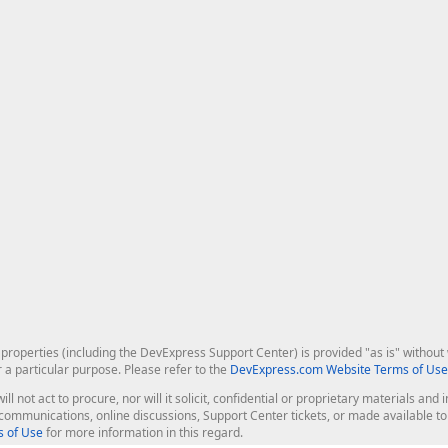
roperties (including the DevExpress Support Center) is provided "as is" without w
r a particular purpose. Please refer to the
DevExpress.com Website Terms of Use
ill not act to procure, nor will it solicit, confidential or proprietary materials 
l communications, online discussions, Support Center tickets, or made available 
 of Use
for more information in this regard.