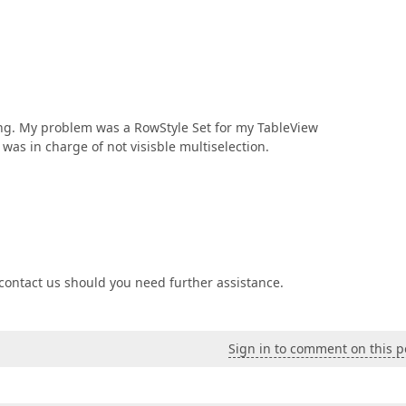
ing. My problem was a RowStyle Set for my TableView
as in charge of not visisble multiselection.
o contact us should you need further assistance.
Sign in to comment on this p