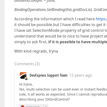
dataBind.IsAsync = false;
BindingOperations.SetBinding(this.gridDocList, GridCon
According the information which I read here
https
it should be poosible but I have difficulties to get it
I have set SelectionMode property of grid control to 
understand that would be to nice to have project att
simply to ask first,
if it is possible to have multip
With kind regrads, Iryna
Comments
(
3
)
DevExpress Support Team
12 years ago
Hi Iryna,
Yes, multi-selection can be used even in instant feed
side, it all works as expected. Since I cannot reprodu
describing your DXGridControl?