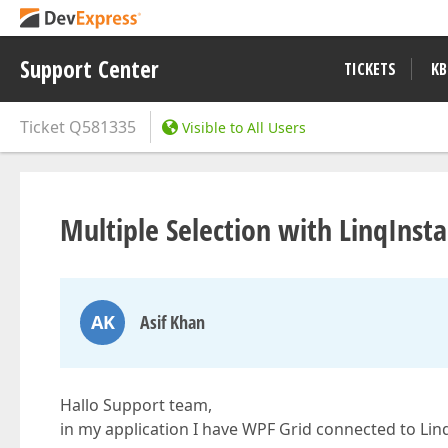
Support Center
TICKETS
KB
Ticket
Q581335
Visible to All Users
Multiple Selection with LinqIns
AK
Asif Khan
Hallo Support team,
in my application I have WPF Grid connected to Li