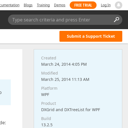
FREE TRIAL
cumentation
Blogs
Training
Demos
Log In
Type search criteria and press Enter
Submit a Support Ticket
Created
March 24, 2014 4:05 PM
Modified
March 25, 2014 11:13 AM
Platform
o
WPF
Product
DXGrid and DXTreeList for WPF
Build
de:
13.2.5