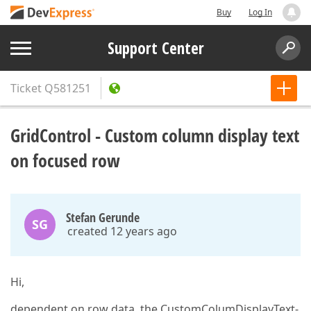
Buy
Log In
Support Center
Ticket
Q581251
GridControl - Custom column display text
on focused row
Stefan Gerunde
SG
created 12 years ago
Hi,
dependent on row data, the CustomColumDisplayText-