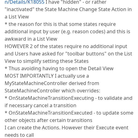
n/Details/K18055
I have "hidden" - or rather
"inactivated" the State Machine Change State Action in
a List View
* the reason for this is that some states require
additional input by user (e.g. reason codes) and this is
awkward in a List View
HOWEVER 2 of the states require no additional input
and Users have asked for "toolbar buttons" on the List
View to simplify setting these States
* Thus avoiding having to open the Detail View
MOST IMPORTANTLY I actually use a
MyStateMachineController derived from
StateMachineController which overrides:
* OnStateMachineTransitionExecuting - to validate and
if necessary cancel a transition
* OnStateMachineTransitionExecuted - to update some
other objects after certain transitions
I can create the Actions. However their Execute event
needs to call