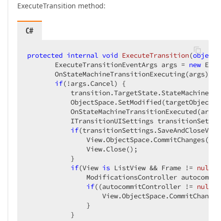
ExecuteTransition method:
C#
protected
internal
void
ExecuteTransition
(
object
 
       ExecuteTransitionEventArgs args = 
new
 Exec
       OnStateMachineTransitionExecuting(args);  

if
(!args.Cancel) {  

           transition.TargetState.StateMachine.Ex
           ObjectSpace.SetModified(targetObject); 
           OnStateMachineTransitionExecuted(args);
           ITransitionUISettings transitionSettin
if
(transitionSettings.SaveAndCloseView)
               View.ObjectSpace.CommitChanges();  
               View.Close();  

           }  

if
(View 
is
 ListView && Frame != 
null
) 
               ModificationsController autocommit
if
((autocommitController != 
null
) 
                   View.ObjectSpace.CommitChanges(
               }  

           }  
