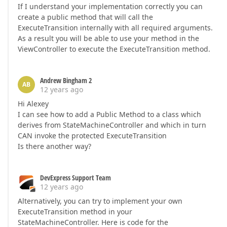
If I understand your implementation correctly you can
create a public method that will call the
ExecuteTransition internally with all required arguments.
As a result you will be able to use your method in the
ViewController to execute the ExecuteTransition method.
Andrew Bingham 2
AB
12 years ago
Hi Alexey
I can see how to add a Public Method to a class which
derives from StateMachineController and which in turn
CAN invoke the protected ExecuteTransition
Is there another way?
DevExpress Support Team
12 years ago
Alternatively, you can try to implement your own
ExecuteTransition method in your
StateMachineController. Here is code for the