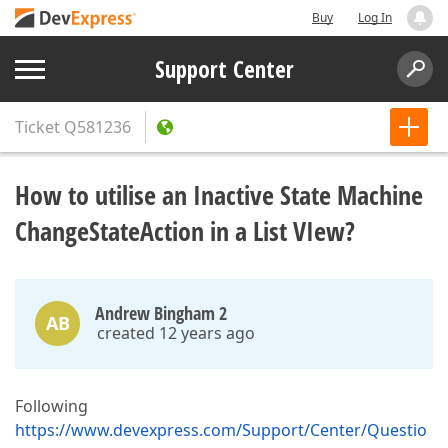
Buy
Log In
Support Center
Ticket
Q581236
How to utilise an Inactive State Machine
ChangeStateAction in a List VIew?
Andrew Bingham 2
AB
created 12 years ago
Following
https://www.devexpress.com/Support/Center/Questio