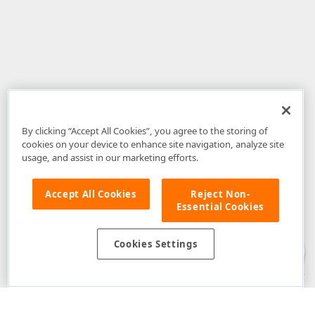
By clicking “Accept All Cookies”, you agree to the storing of
cookies on your device to enhance site navigation, analyze site
usage, and assist in our marketing efforts.
Accept All Cookies
Reject Non-
Essential Cookies
Disclaimer
: The information provided on DevExpress.com and affiliated
web properties (including the DevExpress Support Center) is provided "as
is" without warranty of any kind. Developer Express Inc disclaims all
Cookies Settings
warranties, either express or implied, including the warranties of
merchantability and fitness for a particular purpose. Please refer to the
DevExpress.com Website Terms of Use
for more information in this regard.
Confidential Information
: Developer Express Inc does not wish to
receive, will not act to procure, nor will it solicit, confidential or proprietary