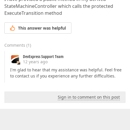
StateMachineController which calls the protected
ExecuteTransition method
This answer was helpful
Comments
(
1
)
DevExpress Support Team
12 years ago
I'm glad to hear that my assistance was helpful. Feel free
to contact us if you experience any further difficulties.
Sign in to comment on this post