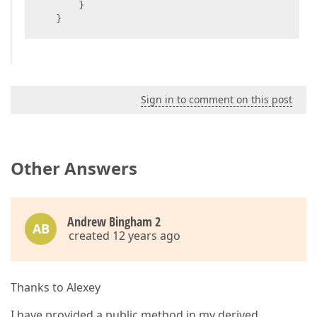
       }  

   }  
Sign in to comment on this post
Other Answers
Andrew Bingham 2
AB
created 12 years ago
Thanks to Alexey
I have provided a public method in my derived