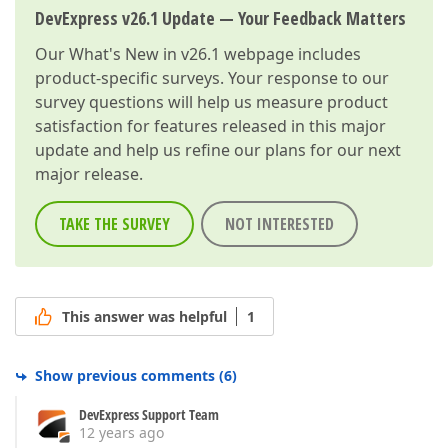
DevExpress v26.1 Update — Your Feedback Matters
Our
What's New in v26.1
webpage includes
product-specific surveys. Your response to our
survey questions will help us measure product
satisfaction for features released in this major
update and help us refine our plans for our next
major release.
TAKE THE SURVEY
NOT INTERESTED
This answer was helpful
1
Show previous comments
(
6
)
DevExpress Support Team
12 years ago