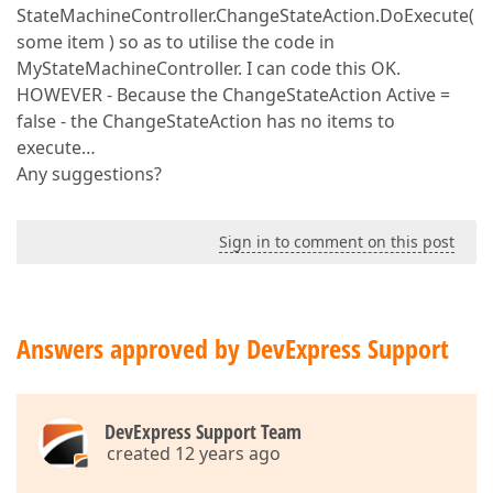
StateMachineController.ChangeStateAction.DoExecute(
some item ) so as to utilise the code in
MyStateMachineController. I can code this OK.
HOWEVER - Because the ChangeStateAction Active =
false - the ChangeStateAction has no items to
execute…
Any suggestions?
Sign in to comment on this post
Answers approved by DevExpress Support
DevExpress Support Team
created 12 years ago