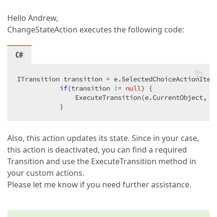
Hello Andrew,
ChangeStateAction executes the following code:
C#
ITransition transition = e.SelectedChoiceActionItem
if
(transition != 
null
) {  

               ExecuteTransition(e.CurrentObject, tr
           }  
Also, this action updates its state. Since in your case,
this action is deactivated, you can find a required
Transition and use the ExecuteTransition method in
your custom actions.
Please let me know if you need further assistance.