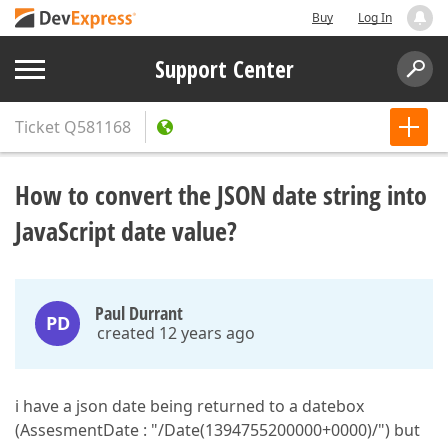
Buy
Log In
Support Center
Ticket
Q581168
How to convert the JSON date string into
JavaScript date value?
Paul Durrant
PD
created 12 years ago
i have a json date being returned to a datebox
(AssesmentDate : "/Date(1394755200000+0000)/") but