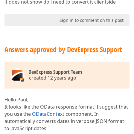
it does not show do i need to convert it clientside
Sign in to comment on this post
Answers approved by DevExpress Support
DevExpress Support Team
created 12 years ago
Hello Paul,
It looks like the OData response format. I suggest that
you use the
ODataContext
component. In
automatically converts dates in verbose JSON format
to JavaScript dates.