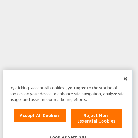
By clicking “Accept All Cookies”, you agree to the storing of
cookies on your device to enhance site navigation, analyze site
usage, and assist in our marketing efforts.
Accept All Cookies
Reject Non-
Essential Cookies
Disclaimer
: The information provided on DevExpress.com and affiliated
web properties (including the DevExpress Support Center) is provided "as
is" without warranty of any kind. Developer Express Inc disclaims all
Cookies Settings