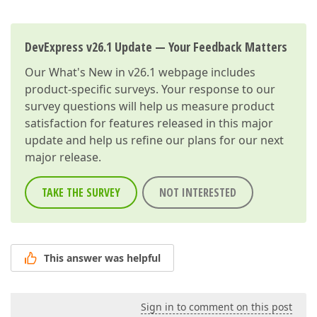
DevExpress v26.1 Update — Your Feedback Matters
Our
What's New in v26.1
webpage includes
product-specific surveys. Your response to our
survey questions will help us measure product
satisfaction for features released in this major
update and help us refine our plans for our next
major release.
TAKE THE SURVEY
NOT INTERESTED
This answer was helpful
Sign in to comment on this post